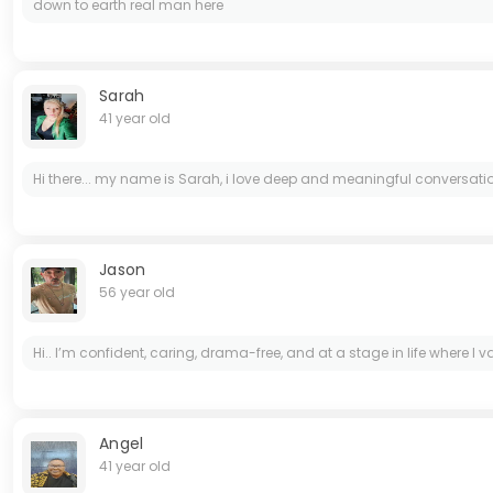
down to earth real man here
Sarah
41 year old
Hi there... my name is Sarah, i love deep and meaningful conversatio
Jason
56 year old
Hi.. I’m confident, caring, drama-free, and at a stage in life where I
Angel
41 year old