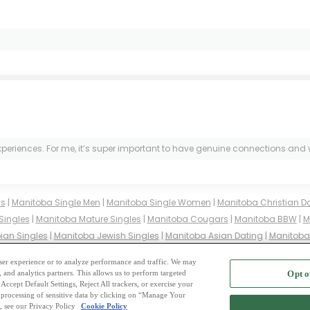
experiences. For me, it’s super important to have genuine connections and w
ms
|
Manitoba Single Men
|
Manitoba Single Women
|
Manitoba Christian D
Singles
|
Manitoba Mature Singles
|
Manitoba Cougars
|
Manitoba BBW
|
M
ian Singles
|
Manitoba Jewish Singles
|
Manitoba Asian Dating
|
Manitoba 
Manitoba Buddhist Singles
|
Manitoba Muslim Singles
|
Manitoba Divorce
 user experience or to analyze performance and traffic. We may
, and analytics partners. This allows us to perform targeted
Opt o
2
ing Site
-
Mingle
Blog
-
Privacy Policy
-
Cookie Privacy
-
Code of Conduct
-
Terms o
Accept Default Settings, Reject All trackers, or exercise your
the processing of sensitive data by clicking on “Manage Your
-
Contact Us
-
Mingle2 iPhone App
-
Mingle2 Android App
, see our Privacy Policy
Cookie Policy