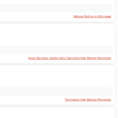
Mature Dating in Winnipeg
Sioux Narrows-nestor Falls Township Free Mature Personals
Thompson Free Mature Personals