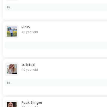
Hi...
Ricky
45 year old
Julistaxi
49 year old
Hi...
Puck Slinger