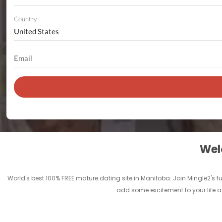
Country
Welc
World's best 100% FREE mature dating site in Manitoba. Join Mingle2's
add some excitement to your life a