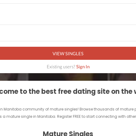
VIEW SINGLES
Existing users?
Sign In
ome to the best free dating site on the
 fun Manitoba community of mature singles! Browse thousands of mature pe
s a mature single in Manitoba. Register FREE to start connecting with othe
Mature Singles