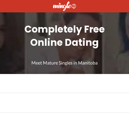
Completely Free
Online Dating
Meet Mature Singles in Manitoba