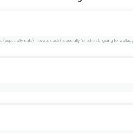
especially cats). i love to cook {especially for others), , going for walks,