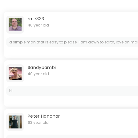
ratz333
46 year old
a simple man that is easy to please. i am down to earth, love animals (
Sandybambi
40 year old
Hi..
Peter Hanchar
63 year old