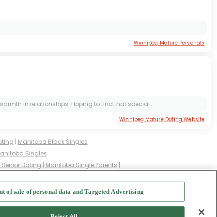
Winnipeg Mature Personals
armth in relationships. Hoping to find that special...
Winnipeg Mature Dating Website
ating
|
Manitoba Black Singles
anitoba Singles
Senior Dating
|
Manitoba Single Parents
|
d Singles
|
Manitoba Milfs
|
ut of sale of personal data and Targeted Advertising
f Use
-
Safety Hub
-
Advertise
Reject All