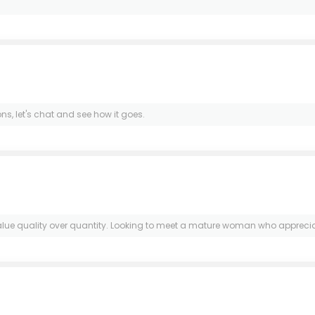
ns, let's chat and see how it goes.
 value quality over quantity. Looking to meet a mature woman who appreciate