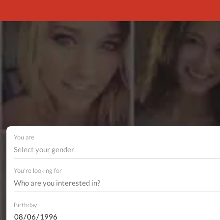
You are
Select your gender
You're looking for
Birthday