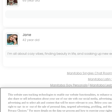
65 year old
Jane
42 year old
I’m all about cozy vibes, finding beauty in life, and soaking up new 
Manitoba Singles Chat Roo
Manitoba Latin 
Manitoba Gay Personals
|
Manitoba Lesb
Manitoba Hindu Singles
|
This website uses tracking technologies to enable our website functionalities, to enhance
also share or sell information about your use of our site with our social media, advertising
Browse by Category
-
Free Dat
advertising and to select ads and content that will be more relevant to you. Below you can 
right to opt -in or -out of the sale of personal data, targeted advertising, profiling, and 
Privacy Choices.” For more details on the data we process and how to exercise your rights