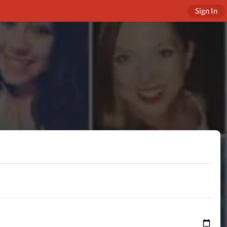
Sign In