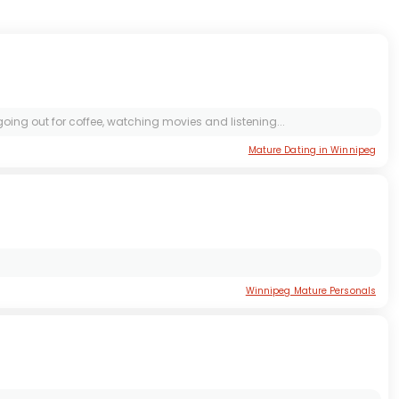
 going out for coffee, watching movies and listening...
Mature Dating in Winnipeg
Winnipeg Mature Personals