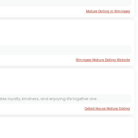
Mature Dating in Winnipeg
Winnipeg Mature Dating Website
s loyalty, kindness, and enjoying life together one...
Oxford House Mature Dating