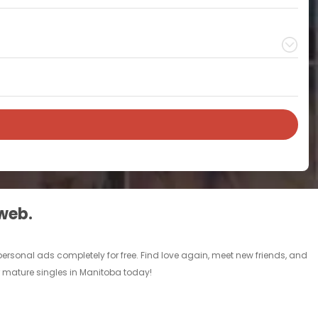
 web.
rsonal ads completely for free. Find love again, meet new friends, and
r mature singles in Manitoba today!