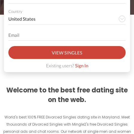
Country
VIEW SINGLES
Existing users?
Sign In
Welcome to the best free dating site
on the web.
World's best 100% FREE Divorced Singles dating site in Maryland. Meet
thousands of Divorced Singles with Mingle2's free Divorced Singles
personal ads and chat rooms. Our network of single men and women