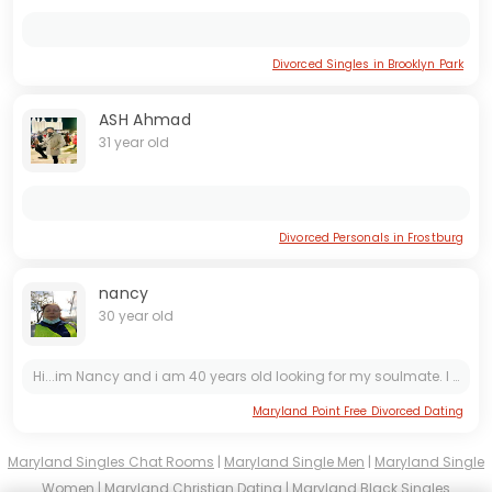
Divorced Singles in Brooklyn Park
ASH Ahmad
31 year old
Divorced Personals in Frostburg
nancy
30 year old
Hi...im Nancy and i am 40 years old looking for my soulmate. I am not a *** member here so you can send me a text on google chat and sms on lilymarxs11atgeemaildotcom and +1 304-805-4838
Maryland Point Free Divorced Dating
Maryland Singles Chat Rooms
|
Maryland Single Men
|
Maryland Single
Women
|
Maryland Christian Dating
|
Maryland Black Singles