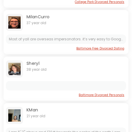
College Park Divorced Personals
MilanCurro
37 year old
Most of yall are overseas impersonators. it’s very easy to Google Lense free reverse image search your pics. I will contact law enforcement if necessary. Now, for the few of you REAL ***s, be...
Baltimore Free Divorced Dating
Sheryl
38 year old
Baltimore Divorced Personals
KMan
21 year old