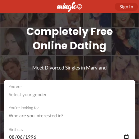
Sign In
Completely Free
Online Dating
Meet Divorced Singles in Maryland
You are
Select your gender
You're looking for
Birthday