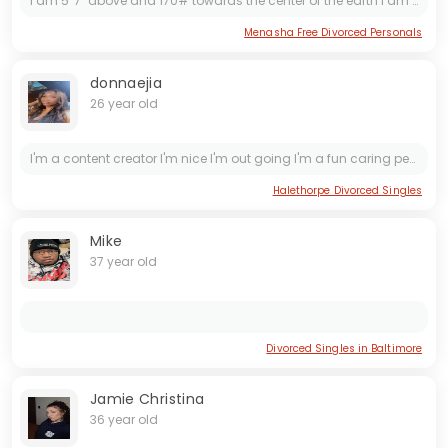
I am 5' 7" above and 170# towards the center of the earth I am 61 but more active and still feel better than when I was 30 I walk my roommate twice a day and weather permitting bicycle I am not...
Menasha Free Divorced Personals
donnaejia
26 year old
I'm a content creator I'm nice I'm out going I'm a fun caring person nice cream and wet if yk what I mean 🥰 I do meet ups aswell 😈
Halethorpe Divorced Singles
Mike
37 year old
Divorced Singles in Baltimore
Jamie Christina
36 year old