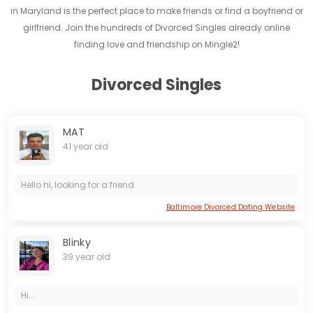
in Maryland is the perfect place to make friends or find a boyfriend or
girlfriend. Join the hundreds of Divorced Singles already online
finding love and friendship on Mingle2!
Divorced Singles
MAT
41 year old
Hello hi, looking for a friend
Baltimore Divorced Dating Website
Blinky
39 year old
Hi...