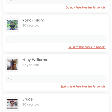
Quincy Free Muslim Personals
Ronok Islam
30 year old
Hi...
Muslim Personals in Lincoln
Nijay Williams
37 year old
Hi..
Springfield Free Muslim Personals
Bruce
30 year old