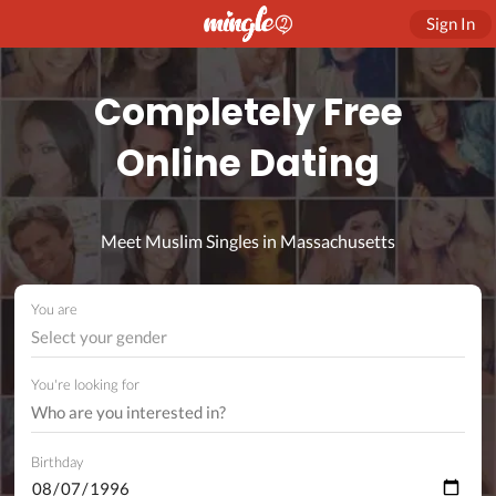
Sign In
Completely Free
Online Dating
Meet Muslim Singles in Massachusetts
You are
Select your gender
You're looking for
Birthday