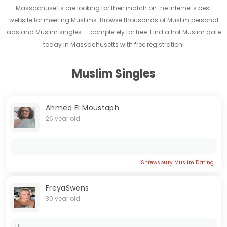
Massachusetts are looking for their match on the Internet's best
website for meeting Muslims. Browse thousands of Muslim personal
ads and Muslim singles — completely for free. Find a hot Muslim date
today in Massachusetts with free registration!
Muslim Singles
Ahmed El Moustaph
26 year old
Shrewsbury Muslim Dating
FreyaSwens
30 year old
Hi...