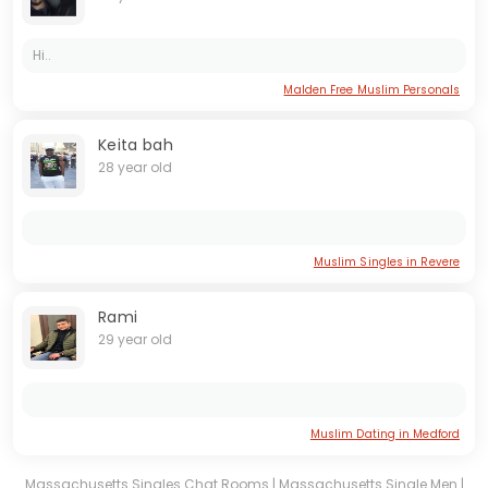
Hi..
Malden Free Muslim Personals
Keita bah
28 year old
Muslim Singles in Revere
Rami
29 year old
Muslim Dating in Medford
Massachusetts Singles Chat Rooms
|
Massachusetts Single Men
|