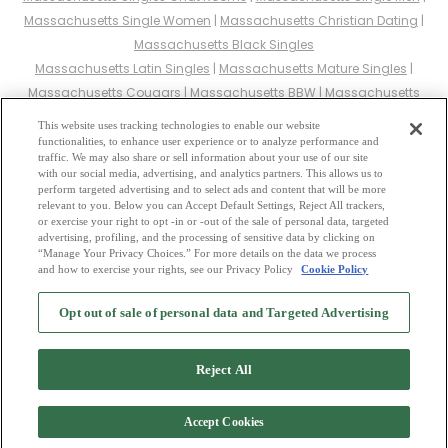
Massachusetts Single Women
|
Massachusetts Christian Dating
|
Massachusetts Black Singles
Massachusetts Latin Singles
|
Massachusetts Mature Singles
|
Massachusetts Cougars
|
Massachusetts BBW
|
Massachusetts
Singles
This website uses tracking technologies to enable our website
Massachusetts Gay Personals
|
Massachusetts Lesbian Singles
|
functionalities, to enhance user experience or to analyze performance and
traffic. We may also share or sell information about your use of our site
Massachusetts Jewish Singles
|
Massachusetts Asian Dating
|
with our social media, advertising, and analytics partners. This allows us to
Massachusetts Senior Dating
|
Massachusetts Single Parents
|
perform targeted advertising and to select ads and content that will be more
relevant to you. Below you can Accept Default Settings, Reject All trackers,
Massachusetts Hindu Singles
|
Massachusetts Buddhist Singles
|
or exercise your right to opt -in or -out of the sale of personal data, targeted
Massachusetts Muslim Singles
|
Massachusetts Divorced Singles
|
advertising, profiling, and the processing of sensitive data by clicking on
“Manage Your Privacy Choices.” For more details on the data we process
Massachusetts Milfs
|
and how to exercise your rights, see our Privacy Policy
Cookie Policy
2
Browse by Category
-
Free Dating Site
-
Mingle
Blog
-
Privacy Policy
-
Opt out of sale of personal data and Targeted Advertising
Cookie Privacy
-
Code of Conduct
-
Terms of Use
-
Safety Hub
-
Advertise
-
Contact Us
-
Mingle2 iPhone App
-
Mingle2 Android App
Reject All
Accept Cookies
Copyright © 2006-2026 NextC LLC. All rights reserved