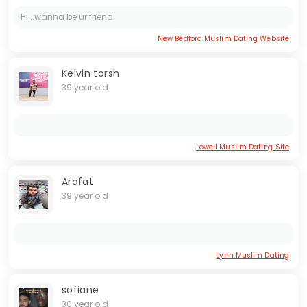
Hi...wanna be ur friend
New Bedford Muslim Dating Website
Kelvin torsh
39 year old
Lowell Muslim Dating Site
Arafat
39 year old
Lynn Muslim Dating
sofiane
30 year old