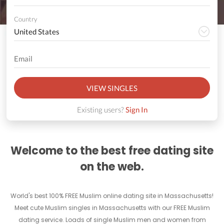
Country
VIEW SINGLES
Existing users?
Sign In
Welcome to the best free dating site
on the web.
World's best 100% FREE Muslim online dating site in Massachusetts!
Meet cute Muslim singles in Massachusetts with our FREE Muslim
dating service. Loads of single Muslim men and women from