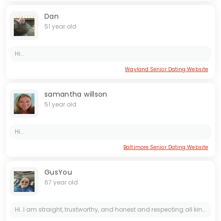
Dan
51 year old
Hi...
Wayland Senior Dating Website
samantha willson
51 year old
Hi...
Baltimore Senior Dating Website
GusYou
67 year old
Hi..I am straight, trustworthy, and honest and respecting all kind of people, educated professional , and love to travel and share good things in life. Looking for a mature, honest & straight women...