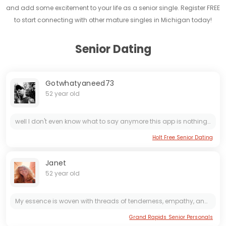
and add some excitement to your life as a senior single. Register FREE
to start connecting with other mature singles in Michigan today!
Senior Dating
Gotwhatyaneed73
52 year old
well I don't even know what to say anymore this app is nothing but bots and scammers there isn't a single real woman on here and if there is I haven't found one yet so I think I'm done with this...
Holt Free Senior Dating
Janet
52 year old
My essence is woven with threads of tenderness, empathy, and genuine love. Kindness isn't just a trait, but a daily choice: I believe in the power of a kind word, a sincere gesture, or a smile that...
Grand Rapids Senior Personals