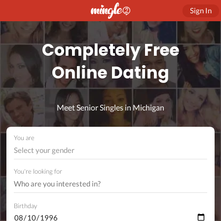
Sign In
Completely Free
Online Dating
Meet Senior Singles in Michigan
You are
Select your gender
You're looking for
Birthday