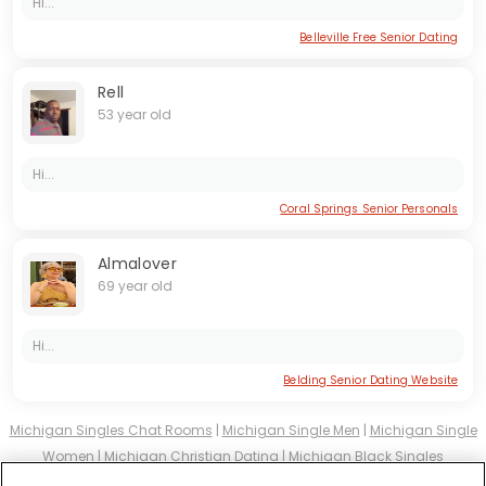
Hi...
Belleville Free Senior Dating
Rell
53 year old
Hi...
Coral Springs Senior Personals
Almalover
69 year old
Hi...
Belding Senior Dating Website
Michigan Singles Chat Rooms
|
Michigan Single Men
|
Michigan Single
Women
|
Michigan Christian Dating
|
Michigan Black Singles
Michigan Latin Singles
|
Michigan Mature Singles
|
Michigan Cougars
|