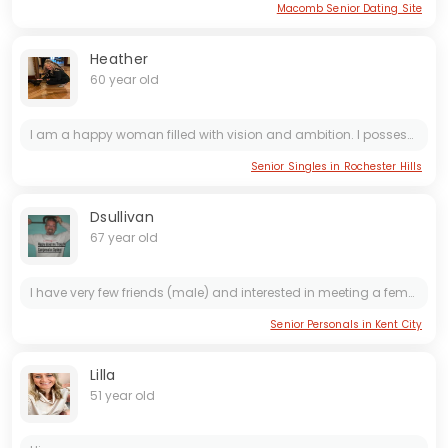
Macomb Senior Dating Site
Heather
60 year old
I am a happy woman filled with vision and ambition. I possess various abilities and have a giving nature, along with discipline and strong morals. I maintain a positive outlook and believe in the...
Senior Singles in Rochester Hills
Dsullivan
67 year old
I have very few friends (male) and interested in meeting a female locally and more towards my age group. Looking for a mature, loving, realistic, optimistic, one who does not work off a hidden...
Senior Personals in Kent City
Lilla
51 year old