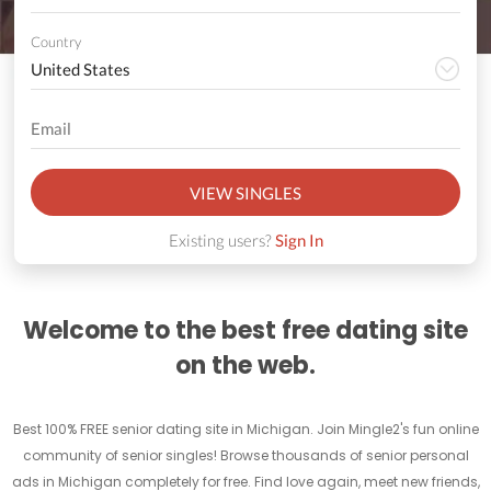
Country
VIEW SINGLES
Existing users?
Sign In
Welcome to the best free dating site
on the web.
Best 100% FREE senior dating site in Michigan. Join Mingle2's fun online
community of senior singles! Browse thousands of senior personal
ads in Michigan completely for free. Find love again, meet new friends,