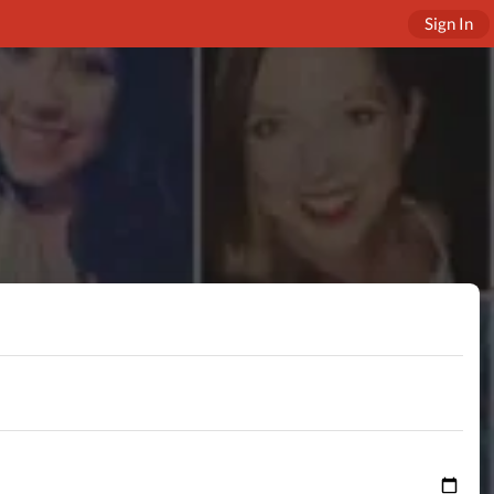
Sign In