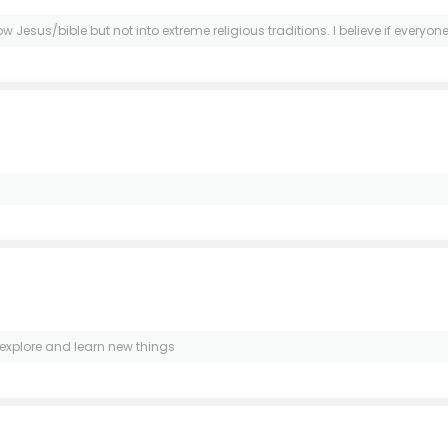
Jesus/bible but not into extreme religious traditions. I believe if everyone fo
 explore and learn new things