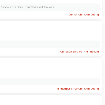
llows the Holy Spirit there will be less...
Carlton Christian Dating
Christian Singles in Minnesota
Minneapolis Free Christian Dating