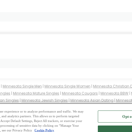
|
Minnesota Single Men
|
Minnesota Single Women
|
Minnesota Christian 
ingles
|
Minnesota Mature Singles
|
Minnesota Cougars
|
Minnesota BBW
|
an Singles
|
Minnesota Jewish Singles
|
Minnesota Asian Dating
|
Minnesot
innesota Buddhist Singles
|
Minnesota Muslim Singles
|
Minnesota Divorc
 user experience or to analyze performance and traffic. We may
, and analytics partners. This allows us to perform targeted
Opt o
2
ing Site
-
Mingle
Blog
-
Privacy Policy
-
Cookie Privacy
-
Code of Conduct
-
Terms o
Accept Default Settings, Reject All trackers, or exercise your
the processing of sensitive data by clicking on “Manage Your
-
Contact Us
-
Mingle2 iPhone App
-
Mingle2 Android App
, see our Privacy Policy
Cookie Policy