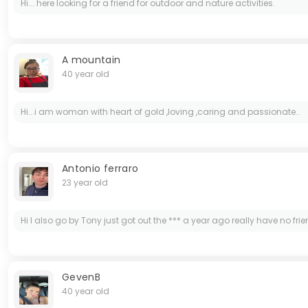
Hi... here looking for a friend for outdoor and nature activities.
A mountain
40 year old
Hi...i am woman with heart of gold ,loving ,caring and passionate..
Antonio ferraro
23 year old
Hi I also go by Tony just got out the *** a year ago really have no frie
GevenB
40 year old