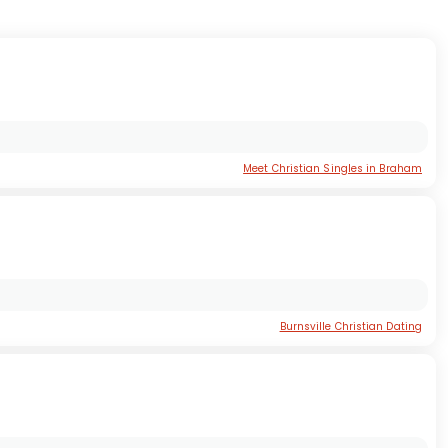
Meet Christian Singles in Braham
Burnsville Christian Dating