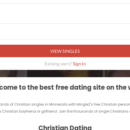
VIEW SINGLES
Existing users?
Sign In
ome to the best free dating site on the
usands of Christian singles in Minnesota with Mingle2's free Christian pe
 Christian boyfriend or girlfriend. Join the thousands of single Christians
Christian Dating