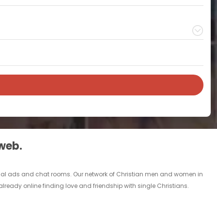
 web.
rsonal ads and chat rooms. Our network of Christian men and women in
 already online finding love and friendship with single Christians.