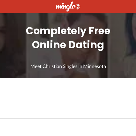
Completely Free
Online Dating
Meet Christian Singles in Minnesota