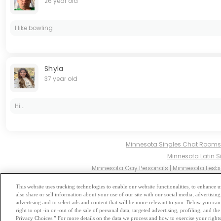
26 year old
I like bowling
Shyla
37 year old
Hi...
Minnesota Singles Chat Rooms
Minnesota Latin S
Minnesota Gay Personals
|
Minnesota Lesbi
Minnesota Hindu Singles
|
M
This website uses tracking technologies to enable our website functionalities, to enhance
also share or sell information about your use of our site with our social media, advertising
Browse by Category
-
Free Dat
advertising and to select ads and content that will be more relevant to you. Below you can 
right to opt -in or -out of the sale of personal data, targeted advertising, profiling, and 
Privacy Choices.” For more details on the data we process and how to exercise your rights