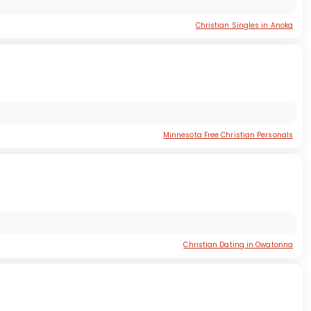
Christian Singles in Anoka
Minnesota Free Christian Personals
Christian Dating in Owatonna