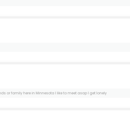
nds or family here in Minnesota I like to meet asap I get lonely