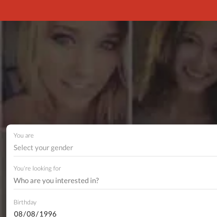
You are
Select your gender
You're looking for
Birthday