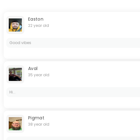
Easton
22 year old
Good vibes
Aval
35 year old
Hi...
Pigmat
38 year old