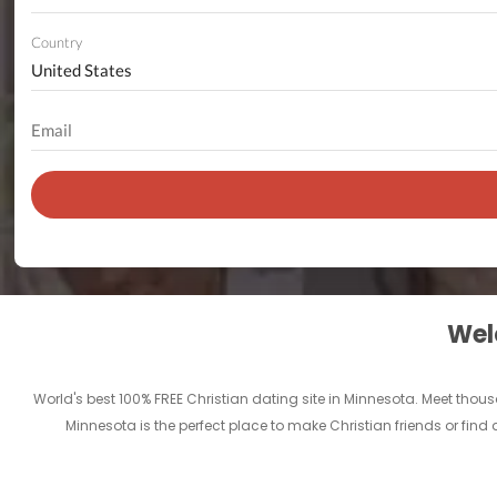
Country
Welc
World's best 100% FREE Christian dating site in Minnesota. Meet tho
Minnesota is the perfect place to make Christian friends or find a