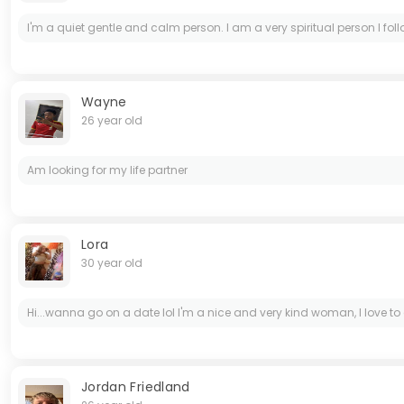
I'm a quiet gentle and calm person. I am a very spiritual person I follow 
Wayne
26 year old
Am looking for my life partner
Lora
30 year old
Hi...wanna go on a date lol I'm a nice and very kind woman, I love to
Jordan Friedland