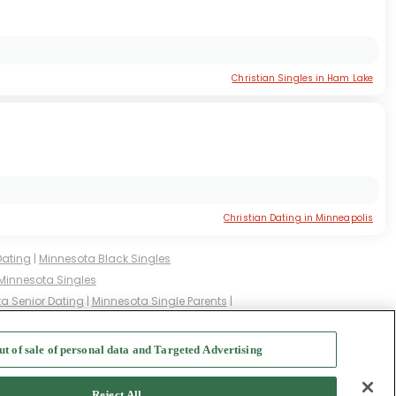
Christian Singles in Ham Lake
Christian Dating in Minneapolis
Dating
|
Minnesota Black Singles
Minnesota Singles
a Senior Dating
|
Minnesota Single Parents
|
ed Singles
|
Minnesota Milfs
|
ut of sale of personal data and Targeted Advertising
f Use
-
Safety Hub
-
Advertise
Reject All