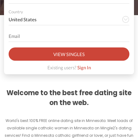
Country
VIEW SINGLES
Existing users?
Sign In
Welcome to the best free dating site
on the web.
World's best 100% FREE online dating site in Minnesota. Meet loads of
available single catholic women in Minnesota on Mingle2's dating
services! Find a Minnesota catholic girlfriend or lover, or just have fun