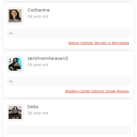
Catherine
38 year old
Hi...
Dating Catholic Women in Minnesota
sentfromheaven2
39 year old
Hi..
Brooklyn Center Catholic Single Women
Debs
38 year old