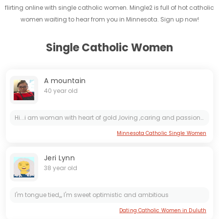
flirting online with single catholic women. Mingle2 is full of hot catholic
women waiting to hear from you in Minnesota. Sign up now!
Single Catholic Women
A mountain
40 year old
Hi...i am woman with heart of gold ,loving ,caring and passionate..
Minnesota Catholic Single Women
Jeri Lynn
38 year old
I'm tongue tied,,, I'm sweet optimistic and ambitious
Dating Catholic Women in Duluth