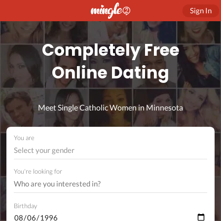
Sign In
Completely Free
Online Dating
Meet Single Catholic Women in Minnesota
You are
Select your gender
You're looking for
Birthday