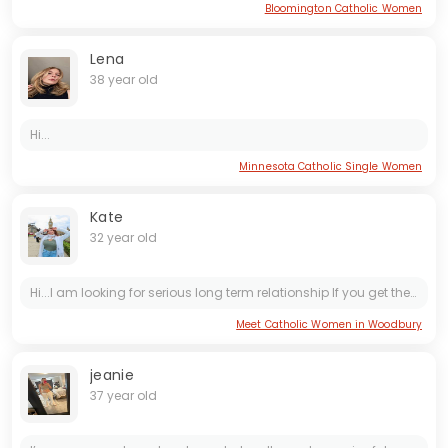
Bloomington Catholic Women
Lena
38 year old
Hi...
Minnesota Catholic Single Women
Kate
32 year old
Hi...I am looking for serious long term relationship If you get the message text on crestlovert at gmeil dot com or 3015976010 or on tele gram Sweetbetty0442 I will love to hear from you ...I will...
Meet Catholic Women in Woodbury
jeanie
37 year old