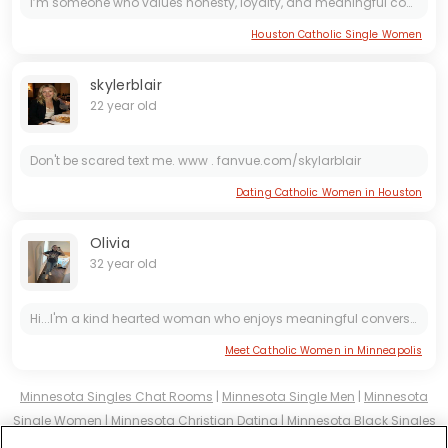
I’m someone who values honesty, loyalty, and meaningful connection. I believe love should feel safe, supportive, and full of laughter. I enjoy good conversations, peaceful moments, and building...
Houston Catholic Single Women
skylerblair
22 year old
Don't be scared text me. www . fanvue.com/skylarblair
Dating Catholic Women in Houston
Olivia
32 year old
Hi...I'm a kind hearted woman who enjoys meaningful conversations, laughter and the simple joys of life. I value honesty, loyalty and building a real connection with someone special.
Meet Catholic Women in Minneapolis
Minnesota Singles Chat Rooms
|
Minnesota Single Men
|
Minnesota
Single Women
|
Minnesota Christian Dating
|
Minnesota Black Singles
Minnesota Latin Singles
|
Minnesota Mature Singles
|
Minnesota