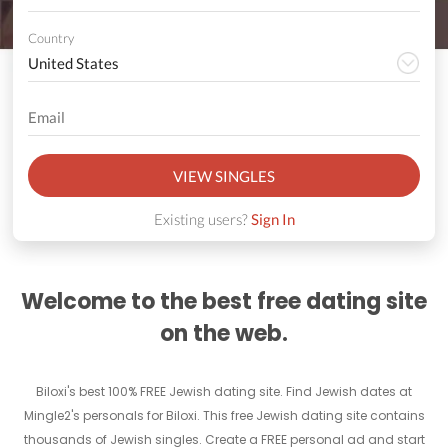
Country
VIEW SINGLES
Existing users?
Sign In
Welcome to the best free dating site
on the web.
Biloxi's best 100% FREE Jewish dating site. Find Jewish dates at
Mingle2's personals for Biloxi. This free Jewish dating site contains
thousands of Jewish singles. Create a FREE personal ad and start