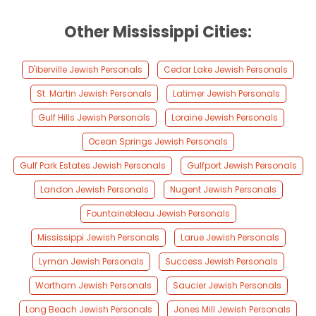
Other Mississippi Cities:
D'iberville Jewish Personals
Cedar Lake Jewish Personals
St. Martin Jewish Personals
Latimer Jewish Personals
Gulf Hills Jewish Personals
Loraine Jewish Personals
Ocean Springs Jewish Personals
Gulf Park Estates Jewish Personals
Gulfport Jewish Personals
Landon Jewish Personals
Nugent Jewish Personals
Fountainebleau Jewish Personals
Mississippi Jewish Personals
Larue Jewish Personals
Lyman Jewish Personals
Success Jewish Personals
Wortham Jewish Personals
Saucier Jewish Personals
Long Beach Jewish Personals
Jones Mill Jewish Personals