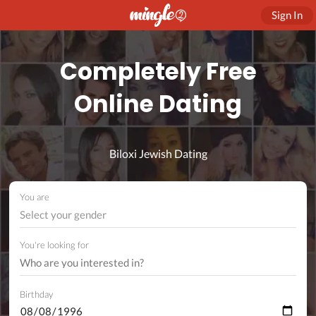
Sign In
Completely Free
Online Dating
Biloxi Jewish Dating
You are
Select your gender
You're looking for
Birthday