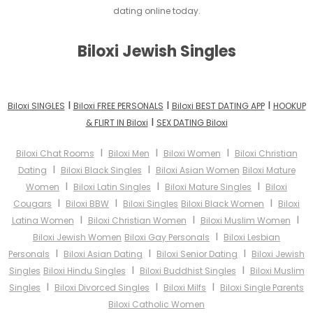
dating online today.
Biloxi Jewish Singles
I
I
I
Biloxi SINGLES
Biloxi FREE PERSONALS
Biloxi BEST DATING APP
HOOKUP
I
& FLIRT IN Biloxi
SEX DATING Biloxi
I
I
I
Biloxi Chat Rooms
Biloxi Men
Biloxi Women
Biloxi Christian
I
I
Dating
Biloxi Black Singles
Biloxi Asian Women
Biloxi Mature
I
I
I
Women
Biloxi Latin Singles
Biloxi Mature Singles
Biloxi
I
I
I
Cougars
Biloxi BBW
Biloxi Singles
Biloxi Black Women
Biloxi
I
I
I
Latina Women
Biloxi Christian Women
Biloxi Muslim Women
I
Biloxi Jewish Women
Biloxi Gay Personals
Biloxi Lesbian
I
I
I
Personals
Biloxi Asian Dating
Biloxi Senior Dating
Biloxi Jewish
I
I
Singles
Biloxi Hindu Singles
Biloxi Buddhist Singles
Biloxi Muslim
I
I
I
Singles
Biloxi Divorced Singles
Biloxi Milfs
Biloxi Single Parents
Biloxi Catholic Women