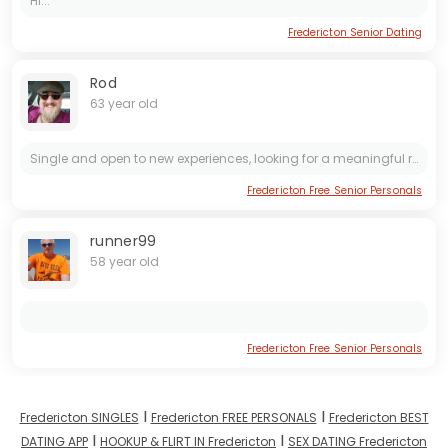
Hi...
Fredericton Senior Dating
Rod
63 year old
Single and open to new experiences, looking for a meaningful relationship. Ready to connect with someone who is genuine and values open communication. Let's explore the possibilities together.
Fredericton Free Senior Personals
runner99
58 year old
Fredericton Free Senior Personals
I
I
Fredericton SINGLES
Fredericton FREE PERSONALS
Fredericton BEST
I
I
DATING APP
HOOKUP & FLIRT IN Fredericton
SEX DATING Fredericton