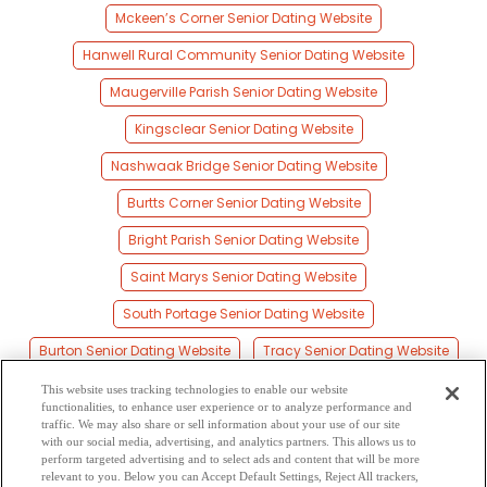
Mckeen’s Corner Senior Dating Website
Hanwell Rural Community Senior Dating Website
Maugerville Parish Senior Dating Website
Kingsclear Senior Dating Website
Nashwaak Bridge Senior Dating Website
Burtts Corner Senior Dating Website
Bright Parish Senior Dating Website
Saint Marys Senior Dating Website
South Portage Senior Dating Website
Burton Senior Dating Website
Tracy Senior Dating Website
Fredericton Junction Senior Dating Website
This website uses tracking technologies to enable our website
functionalities, to enhance user experience or to analyze performance and
Zealand Senior Dating Website
traffic. We may also share or sell information about your use of our site
with our social media, advertising, and analytics partners. This allows us to
perform targeted advertising and to select ads and content that will be more
Fernmount Senior Dating Website
relevant to you. Below you can Accept Default Settings, Reject All trackers,