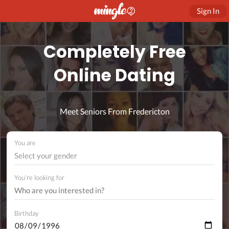
Sign In
Completely Free
Online Dating
Meet Seniors From Fredericton
You are
Select your gender
You're looking for
Birthday