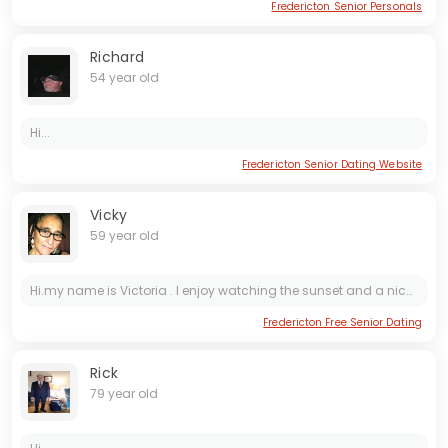
Fredericton Senior Personals
Richard
54 year old
Hi...
Fredericton Senior Dating Website
Vicky
59 year old
Hi.my name is Victoria . I enjoy watching the sunset and a nice long walk to no where. I collect things. ask me..
Fredericton Free Senior Dating
Rick
79 year old