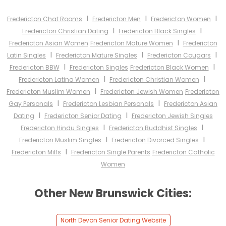
I
I
I
Fredericton Chat Rooms
Fredericton Men
Fredericton Women
I
I
Fredericton Christian Dating
Fredericton Black Singles
I
Fredericton Asian Women
Fredericton Mature Women
Fredericton
I
I
I
Latin Singles
Fredericton Mature Singles
Fredericton Cougars
I
I
Fredericton BBW
Fredericton Singles
Fredericton Black Women
I
I
Fredericton Latina Women
Fredericton Christian Women
I
Fredericton Muslim Women
Fredericton Jewish Women
Fredericton
I
I
Gay Personals
Fredericton Lesbian Personals
Fredericton Asian
I
I
Dating
Fredericton Senior Dating
Fredericton Jewish Singles
I
I
Fredericton Hindu Singles
Fredericton Buddhist Singles
I
I
Fredericton Muslim Singles
Fredericton Divorced Singles
I
Fredericton Milfs
Fredericton Single Parents
Fredericton Catholic
Women
Other New Brunswick Cities:
North Devon Senior Dating Website