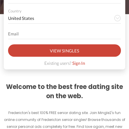
Country
VIEW SINGLES
Existing users?
Sign In
Welcome to the best free dating site
on the web.
Fredericton's best 100% FREE senior dating site. Join Mingle2's fun
online community of Fredericton senior singles! Browse thousands of
senior personal ads completely for free. Find love again, meet new