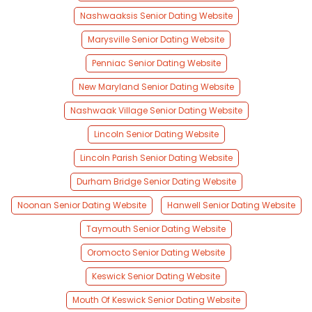
Nashwaaksis Senior Dating Website
Marysville Senior Dating Website
Penniac Senior Dating Website
New Maryland Senior Dating Website
Nashwaak Village Senior Dating Website
Lincoln Senior Dating Website
Lincoln Parish Senior Dating Website
Durham Bridge Senior Dating Website
Noonan Senior Dating Website
Hanwell Senior Dating Website
Taymouth Senior Dating Website
Oromocto Senior Dating Website
Keswick Senior Dating Website
Mouth Of Keswick Senior Dating Website