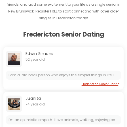
friends, and add some excitement to your life as a single senior in
New Brunswick. Register FREE to start connecting with other older
singles in Fredericton today!
Fredericton Senior Dating
Edwin Simons
52 year old
I am a laid back person who enjoys the simpler things in life. Enjoying things like biking, walks, snowshoeing, the occasional road trip, or cozy nights at home watching tv or movies. I'm aware that...
Fredericton Senior Dating
Juanita
74 year old
I'm an optimistic empath. I love animals, walking, enjoying beautiful sunsets, helping people. I'm kind, considerate, a good listener, understanding, polite and clean