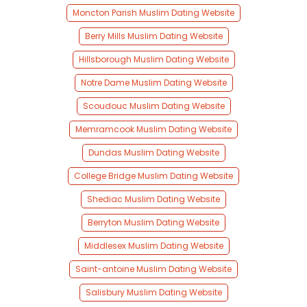
Moncton Parish Muslim Dating Website
Berry Mills Muslim Dating Website
Hillsborough Muslim Dating Website
Notre Dame Muslim Dating Website
Scoudouc Muslim Dating Website
Memramcook Muslim Dating Website
Dundas Muslim Dating Website
College Bridge Muslim Dating Website
Shediac Muslim Dating Website
Berryton Muslim Dating Website
Middlesex Muslim Dating Website
Saint-antoine Muslim Dating Website
Salisbury Muslim Dating Website