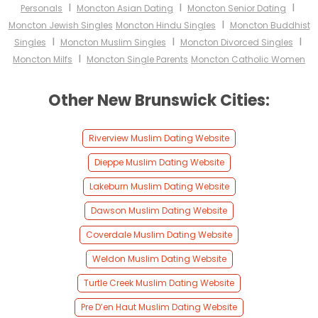
I
I
I
Personals
Moncton Asian Dating
Moncton Senior Dating
I
Moncton Jewish Singles
Moncton Hindu Singles
Moncton Buddhist
I
I
I
Singles
Moncton Muslim Singles
Moncton Divorced Singles
I
Moncton Milfs
Moncton Single Parents
Moncton Catholic Women
Other New Brunswick Cities:
Riverview Muslim Dating Website
Dieppe Muslim Dating Website
Lakeburn Muslim Dating Website
Dawson Muslim Dating Website
Coverdale Muslim Dating Website
Weldon Muslim Dating Website
Turtle Creek Muslim Dating Website
Pre D’en Haut Muslim Dating Website