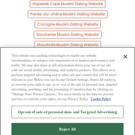
Hopewell Cape Muslim Dating Website
Pointe-du-chêne Muslim Dating Website
Cocagne Muslim Dating Website
Dorchester Muslim Dating Website
Mountville Muslim Dating Website
Saint Mary Muslim Dating Website
This website uses tracking technologies to enable our website
functionalities, to enhance user experience or to analyze performance and
Bourgeois Muslim Dating Website
traffic. We may also share or sell information about your use of our site
with our social media, advertising, and analytics partners. This allows us to
perform targeted advertising and to select ads and content that will be more
Riverside Muslim Dating Website
relevant to you. Below you can Accept Default Settings, Reject All trackers,
or exercise your right to opt -in or -out of the sale of personal data, targeted
Canaan Station Muslim Dating Website
advertising, profiling, and the processing of sensitive data by clicking on
“Manage Your Privacy Choices.” For more details on the data we process
and how to exercise your rights, see our Privacy Policy
Cookie Policy
2
Browse by Category
-
Free Dating Site
-
Mingle
Blog
-
Privacy Policy
-
Opt out of sale of personal data and Targeted Advertising
Cookie Privacy
-
Code of Conduct
-
Terms of Use
-
Safety Hub
-
Advertise
-
Contact Us
-
Mingle2 iPhone App
-
Mingle2 Android App
Reject All