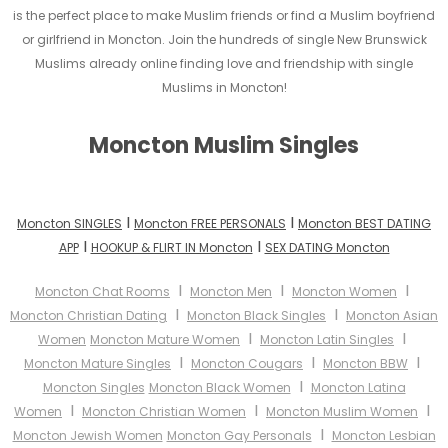
is the perfect place to make Muslim friends or find a Muslim boyfriend
or girlfriend in Moncton. Join the hundreds of single New Brunswick
Muslims already online finding love and friendship with single
Muslims in Moncton!
Moncton Muslim Singles
I
I
Moncton SINGLES
Moncton FREE PERSONALS
Moncton BEST DATING
I
I
APP
HOOKUP & FLIRT IN Moncton
SEX DATING Moncton
I
I
I
Moncton Chat Rooms
Moncton Men
Moncton Women
I
I
Moncton Christian Dating
Moncton Black Singles
Moncton Asian
I
I
Women
Moncton Mature Women
Moncton Latin Singles
I
I
I
Moncton Mature Singles
Moncton Cougars
Moncton BBW
I
Moncton Singles
Moncton Black Women
Moncton Latina
I
I
I
Women
Moncton Christian Women
Moncton Muslim Women
I
Moncton Jewish Women
Moncton Gay Personals
Moncton Lesbian