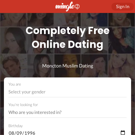
Sign In
Completely Free
Online Dating
Moncton Muslim Dating
You are
Select your gender
You're looking for
Birthday