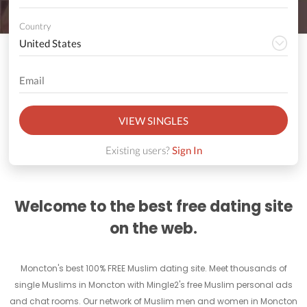
Country
VIEW SINGLES
Existing users?
Sign In
Welcome to the best free dating site
on the web.
Moncton's best 100% FREE Muslim dating site. Meet thousands of
single Muslims in Moncton with Mingle2's free Muslim personal ads
and chat rooms. Our network of Muslim men and women in Moncton