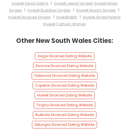
I
Inverell Senior Dating
Inverell Jewish Singles
Inverell Hindu
I
I
I
Singles
Inverell Buddhist Singles
Inverell Muslim Singles
I
I
Inverell Divorced Singles
Inverell Milfs
Inverell Single Parents
Inverell Catholic Women
Other New South Wales Cities:
Gilgai Divorced Dating Website
Elsmore Divorced Dating Website
Oakwood Divorced Dating Website
Copeton Divorced Dating Website
Howell Divorced Dating Website
Tingha Divorced Dating Website
Bukkulla Divorced Dating Website
Delungra Divorced Dating Website