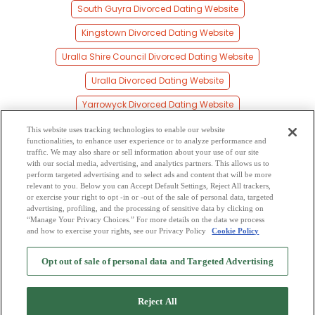
South Guyra Divorced Dating Website
Kingstown Divorced Dating Website
Uralla Shire Council Divorced Dating Website
Uralla Divorced Dating Website
Yarrowyck Divorced Dating Website
Black Mountain Divorced Dating Website
This website uses tracking technologies to enable our website
functionalities, to enhance user experience or to analyze performance and
Barraba Divorced Dating Website
traffic. We may also share or sell information about your use of our site
with our social media, advertising, and analytics partners. This allows us to
perform targeted advertising and to select ads and content that will be more
Deepwater Divorced Dating Website
relevant to you. Below you can Accept Default Settings, Reject All trackers,
or exercise your right to opt -in or -out of the sale of personal data, targeted
Gravesend Divorced Dating Website
advertising, profiling, and the processing of sensitive data by clicking on
“Manage Your Privacy Choices.” For more details on the data we process
and how to exercise your rights, see our Privacy Policy
Cookie Policy
2
Browse by Category
-
Free Dating Site
-
Mingle
Blog
-
Privacy Policy
-
Opt out of sale of personal data and Targeted Advertising
Cookie Privacy
-
Code of Conduct
-
Terms of Use
-
Safety Hub
-
Advertise
-
Contact Us
-
Mingle2 iPhone App
-
Mingle2 Android App
Reject All