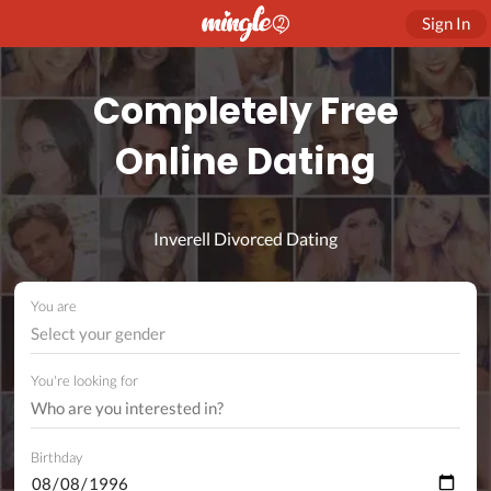
Sign In
Completely Free
Online Dating
Inverell Divorced Dating
You are
Select your gender
You're looking for
Birthday