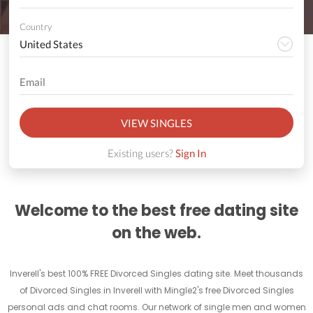
Country
VIEW SINGLES
Existing users?
Sign In
Welcome to the best free dating site
on the web.
Inverell's best 100% FREE Divorced Singles dating site. Meet thousands
of Divorced Singles in Inverell with Mingle2's free Divorced Singles
personal ads and chat rooms. Our network of single men and women