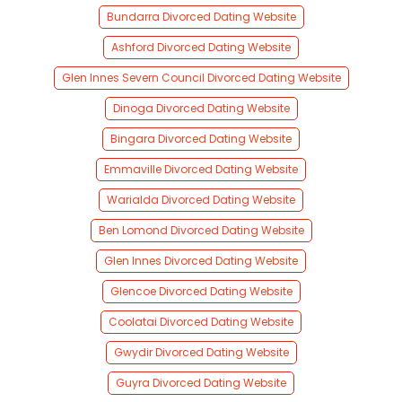
Bundarra Divorced Dating Website
Ashford Divorced Dating Website
Glen Innes Severn Council Divorced Dating Website
Dinoga Divorced Dating Website
Bingara Divorced Dating Website
Emmaville Divorced Dating Website
Warialda Divorced Dating Website
Ben Lomond Divorced Dating Website
Glen Innes Divorced Dating Website
Glencoe Divorced Dating Website
Coolatai Divorced Dating Website
Gwydir Divorced Dating Website
Guyra Divorced Dating Website