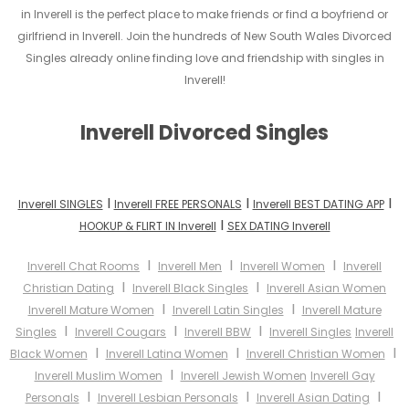
in Inverell is the perfect place to make friends or find a boyfriend or
girlfriend in Inverell. Join the hundreds of New South Wales Divorced
Singles already online finding love and friendship with singles in
Inverell!
Inverell Divorced Singles
I
I
I
Inverell SINGLES
Inverell FREE PERSONALS
Inverell BEST DATING APP
I
HOOKUP & FLIRT IN Inverell
SEX DATING Inverell
I
I
I
Inverell Chat Rooms
Inverell Men
Inverell Women
Inverell
I
I
Christian Dating
Inverell Black Singles
Inverell Asian Women
I
I
Inverell Mature Women
Inverell Latin Singles
Inverell Mature
I
I
I
Singles
Inverell Cougars
Inverell BBW
Inverell Singles
Inverell
I
I
I
Black Women
Inverell Latina Women
Inverell Christian Women
I
Inverell Muslim Women
Inverell Jewish Women
Inverell Gay
I
I
I
Personals
Inverell Lesbian Personals
Inverell Asian Dating