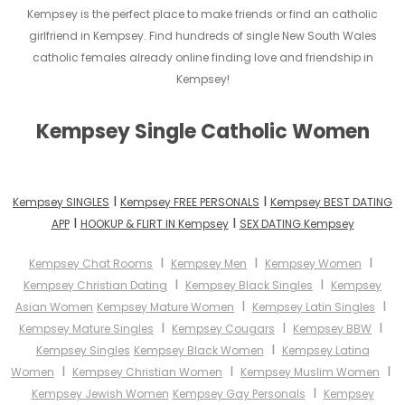
Kempsey is the perfect place to make friends or find an catholic
girlfriend in Kempsey. Find hundreds of single New South Wales
catholic females already online finding love and friendship in
Kempsey!
Kempsey Single Catholic Women
I
I
Kempsey SINGLES
Kempsey FREE PERSONALS
Kempsey BEST DATING
I
I
APP
HOOKUP & FLIRT IN Kempsey
SEX DATING Kempsey
I
I
I
Kempsey Chat Rooms
Kempsey Men
Kempsey Women
I
I
Kempsey Christian Dating
Kempsey Black Singles
Kempsey
I
I
Asian Women
Kempsey Mature Women
Kempsey Latin Singles
I
I
I
Kempsey Mature Singles
Kempsey Cougars
Kempsey BBW
I
Kempsey Singles
Kempsey Black Women
Kempsey Latina
I
I
I
Women
Kempsey Christian Women
Kempsey Muslim Women
I
Kempsey Jewish Women
Kempsey Gay Personals
Kempsey