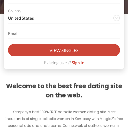
Country
VIEW SINGLES
Existing users?
Sign In
Welcome to the best free dating site
on the web.
Kempsey's best 100% FREE catholic women dating site. Meet
thousands of single catholic women in Kempsey with Mingle2's free
personal ads and chat rooms. Our network of catholic women in