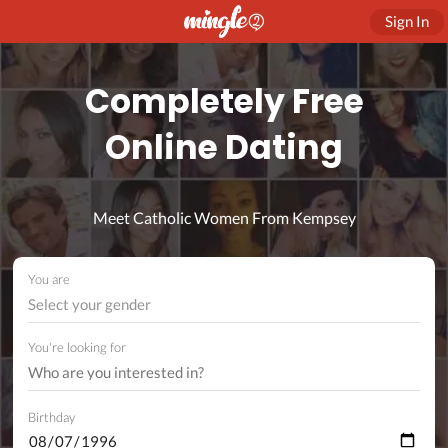
Sign In
Completely Free
Online Dating
Meet Catholic Women From Kempsey
You are
Select your gender
You're looking for
Birthday