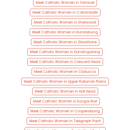
Meet Catholic Women in Yarravel
Meet Catholic Women in Collombatti
Meet Catholic Women in Sherwood
Meet Catholic Women in Kundabung
Meet Catholic Women in Gladstone
Meet Catholic Women in Dondingalong
Meet Catholic Women in Crescent Head
Meet Catholic Women in Clybucca
Meet Catholic Women in Upper Rollands Plains
Meet Catholic Women in Hat Head
Meet Catholic Women in Eungai Rail
Meet Catholic Women in Cooperabung
Meet Catholic Women in Telegraph Point