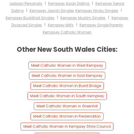
I
I
Lesbian Personals
Kempsey Asian Dating
Kempsey Senior
I
I
Dating
Kempsey Jewish Singles
Kempsey Hindu Singles
I
I
Kempsey Buddhist Singles
Kempsey Muslim Singles
Kempsey
I
I
Divorced Singles
Kempsey Milfs
Kempsey Single Parents
Kempsey Catholic Women
Other New South Wales Cities:
Meet Catholic Women in West Kempsey
Meet Catholic Women in East Kempsey
Meet Catholic Women in Burnt Bridge
Meet Catholic Women in South Kempsey
Meet Catholic Women in Greenhill
Meet Catholic Women in Frederickton
Meet Catholic Women in Kempsey Shire Council