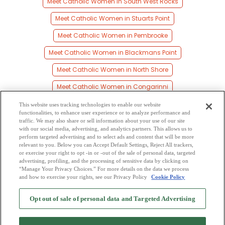
Meet Catholic Women in South West Rocks
Meet Catholic Women in Stuarts Point
Meet Catholic Women in Pembrooke
Meet Catholic Women in Blackmans Point
Meet Catholic Women in North Shore
Meet Catholic Women in Congarinni
Meet Catholic Women in Port Macquarie
This website uses tracking technologies to enable our website
functionalities, to enhance user experience or to analyze performance and
Meet Catholic Women in Sancrox
traffic. We may also share or sell information about your use of our site
with our social media, advertising, and analytics partners. This allows us to
perform targeted advertising and to select ads and content that will be more
Meet Catholic Women in Port Macquarie-hastings Council
relevant to you. Below you can Accept Default Settings, Reject All trackers,
or exercise your right to opt -in or -out of the sale of personal data, targeted
Meet Catholic Women in Gumma
advertising, profiling, and the processing of sensitive data by clicking on
“Manage Your Privacy Choices.” For more details on the data we process
and how to exercise your rights, see our Privacy Policy
Cookie Policy
2
Browse by Category
-
Free Dating Site
-
Mingle
Blog
-
Privacy Policy
-
Opt out of sale of personal data and Targeted Advertising
Cookie Privacy
-
Code of Conduct
-
Terms of Use
-
Safety Hub
-
Advertise
-
Contact Us
-
Mingle2 iPhone App
-
Mingle2 Android App