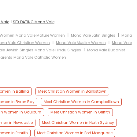
I
 Vale
SEX DATING Mona Vale
I
I
n Women
Mona Vale Mature Women
Mona Vale Latin Singles
Mona
I
I
ona Vale Christian Women
Mona Vale Muslim Women
Mona Vale
I
le Jewish Singles
Mona Vale Hindu Singles
Mona Vale Buddhist
Parents
Mona Vale Catholic Women
omen in Ballina
Meet Christian Women in Bankstown
Women in Byron Bay
Meet Christian Women in Campbelltown
ian Women in Goulburn
Meet Christian Women in Griffith
omen in Newcastle
Meet Christian Women in North Sydney
omen in Penrith
Meet Christian Women in Port Macquarie