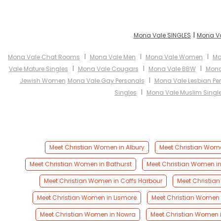
I
Mona Vale SINGLES
Mona Va
I
I
I
Mona Vale Chat Rooms
Mona Vale Men
Mona Vale Women
Mo
I
I
I
Vale Mature Singles
Mona Vale Cougars
Mona Vale BBW
Mona
I
Jewish Women
Mona Vale Gay Personals
Mona Vale Lesbian Pe
I
Singles
Mona Vale Muslim Singl
Meet Christian Women in Albury
Meet Christian Wom
Meet Christian Women in Bathurst
Meet Christian Women i
Meet Christian Women in Coffs Harbour
Meet Christia
Meet Christian Women in Lismore
Meet Christian Women i
Meet Christian Women in Nowra
Meet Christian Women 