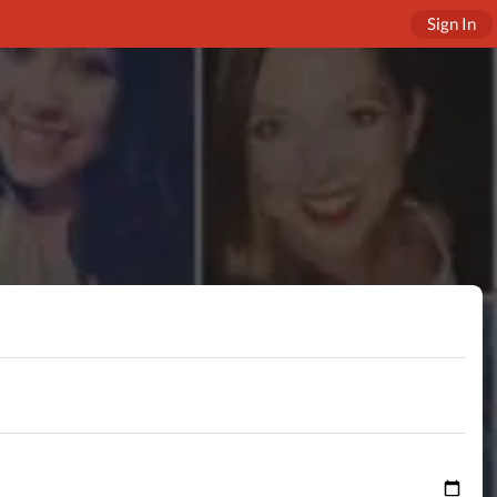
Sign In