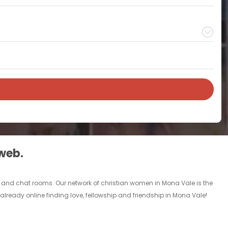
 web.
ds and chat rooms. Our network of christian women in Mona Vale is the
already online finding love, fellowship and friendship in Mona Vale!