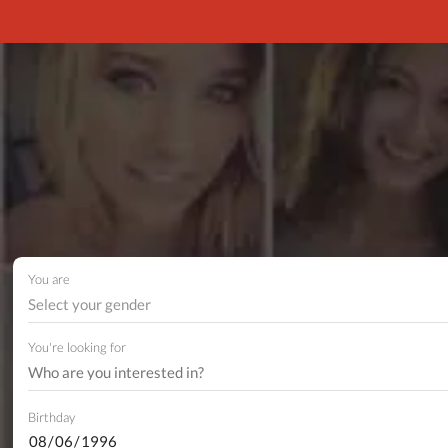
You are
Select your gender
You're looking for
Birthday