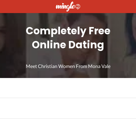
Completely Free
Online Dating
Meet Christian Women From Mona Vale