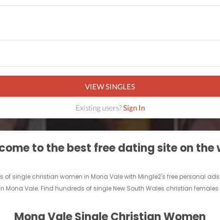
VIEW SINGLES
Existing users?
Sign In
ome to the best free dating site on the
ds of single christian women in Mona Vale with Mingle2's free personal a
d in Mona Vale. Find hundreds of single New South Wales christian females 
Mona Vale Single Christian Women