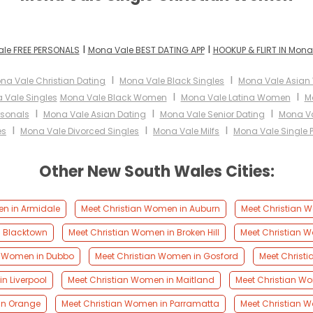
I
I
le FREE PERSONALS
Mona Vale BEST DATING APP
HOOKUP & FLIRT IN Mona
I
I
na Vale Christian Dating
Mona Vale Black Singles
Mona Vale Asia
I
I
 Vale Singles
Mona Vale Black Women
Mona Vale Latina Women
M
I
I
I
rsonals
Mona Vale Asian Dating
Mona Vale Senior Dating
Mona Va
I
I
I
es
Mona Vale Divorced Singles
Mona Vale Milfs
Mona Vale Single 
Other New South Wales Cities:
en in Armidale
Meet Christian Women in Auburn
Meet Christian W
n Blacktown
Meet Christian Women in Broken Hill
Meet Christian 
n Women in Dubbo
Meet Christian Women in Gosford
Meet Christ
n Liverpool
Meet Christian Women in Maitland
Meet Christian W
in Orange
Meet Christian Women in Parramatta
Meet Christian W