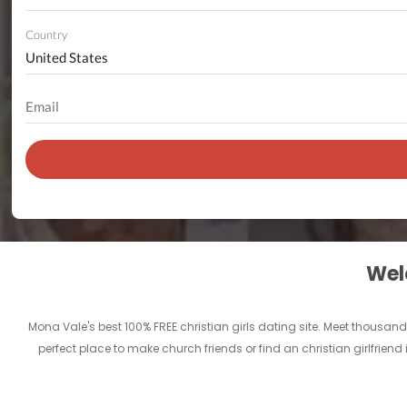
Country
Welc
Mona Vale's best 100% FREE christian girls dating site. Meet thousan
perfect place to make church friends or find an christian girlfrien