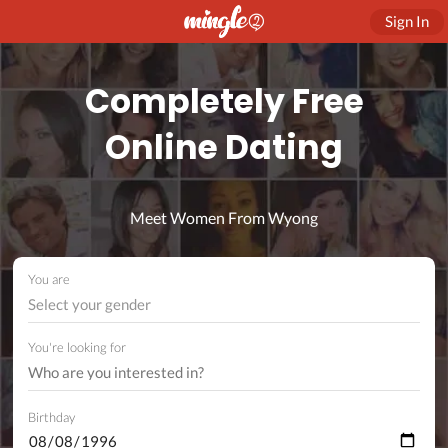
Sign In
Completely Free
Online Dating
Meet Women From Wyong
You are
Select your gender
You're looking for
Birthday