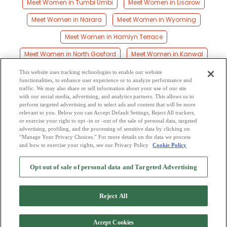
Meet Women in Tumbi Umbi
Meet Women in Lisarow
Meet Women in Narara
Meet Women in Wyoming
Meet Women in Hamlyn Terrace
Meet Women in North Gosford
Meet Women in Kanwal
Meet Women in Tuggerawong
Meet Women in Woongarrah
This website uses tracking technologies to enable our website
functionalities, to enhance user experience or to analyze performance and
Meet Women in Central Coast Council
traffic. We may also share or sell information about your use of our site
with our social media, advertising, and analytics partners. This allows us to
perform targeted advertising and to select ads and content that will be more
Meet Women in Kulnura
Meet Women in West Gosford
relevant to you. Below you can Accept Default Settings, Reject All trackers,
or exercise your right to opt -in or -out of the sale of personal data, targeted
Meet Women in Killarney Vale
Meet Women in Gosford
advertising, profiling, and the processing of sensitive data by clicking on
“Manage Your Privacy Choices.” For more details on the data we process
and how to exercise your rights, see our Privacy Policy
Cookie Policy
2
Browse by Category
-
Free Dating Site
-
Mingle
Blog
-
Privacy Policy
-
Opt out of sale of personal data and Targeted Advertising
Cookie Privacy
-
Code of Conduct
-
Terms of Use
-
Safety Hub
-
Advertise
-
Contact Us
-
Mingle2 iPhone App
-
Mingle2 Android App
Reject All
Accept Cookies