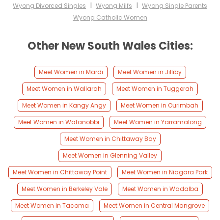
I
I
Wyong Divorced Singles
Wyong Milfs
Wyong Single Parents
Wyong Catholic Women
Other New South Wales Cities:
Meet Women in Mardi
Meet Women in Jilliby
Meet Women in Wallarah
Meet Women in Tuggerah
Meet Women in Kangy Angy
Meet Women in Ourimbah
Meet Women in Watanobbi
Meet Women in Yarramalong
Meet Women in Chittaway Bay
Meet Women in Glenning Valley
Meet Women in Chittaway Point
Meet Women in Niagara Park
Meet Women in Berkeley Vale
Meet Women in Wadalba
Meet Women in Tacoma
Meet Women in Central Mangrove