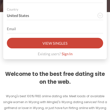
Country
VIEW SINGLES
Existing users?
Sign In
Welcome to the best free dating site
on the web.
Wyong's best 100% FREE online dating site. Meet loads of available
single women in Wyong with Mingle2's Wyong dating services! Find a
girlfriend or lover in Wyong, or just have fun flirting online with Wyong