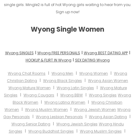
single girls. Mingle2 is full of hot Wyong girls waiting to hear from you.
Sign up now!
Wyong Single Women
I
I
I
Wyong SINGLES
Wyong FREE PERSONALS
Wyong BEST DATING APP
I
HOOKUP & FLIRT IN Wyong
SEX DATING Wyong
I
I
I
Wyong Chat Rooms
Wyong Men
Wyong Women
Wyong
I
I
Christian Dating
Wyong Black Singles
Wyong Asian Women
I
I
Wyong Mature Women
Wyong Latin Singles
Wyong Mature
I
I
I
Singles
Wyong Cougars
Wyong BBW
Wyong Singles
Wyong
I
I
Black Women
Wyong Latina Women
Wyong Christian
I
I
Women
Wyong Muslim Women
Wyong Jewish Women
Wyong
I
I
I
Gay Personals
Wyong Lesbian Personals
Wyong Asian Dating
I
Wyong Senior Dating
Wyong Jewish Singles
Wyong Hindu
I
I
I
Singles
Wyong Buddhist Singles
Wyong Muslim Singles