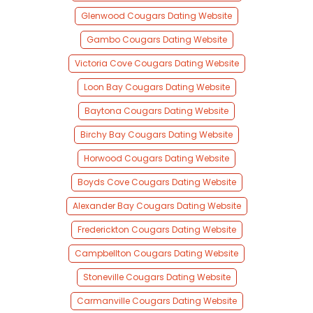
Glenwood Cougars Dating Website
Gambo Cougars Dating Website
Victoria Cove Cougars Dating Website
Loon Bay Cougars Dating Website
Baytona Cougars Dating Website
Birchy Bay Cougars Dating Website
Horwood Cougars Dating Website
Boyds Cove Cougars Dating Website
Alexander Bay Cougars Dating Website
Frederickton Cougars Dating Website
Campbellton Cougars Dating Website
Stoneville Cougars Dating Website
Carmanville Cougars Dating Website