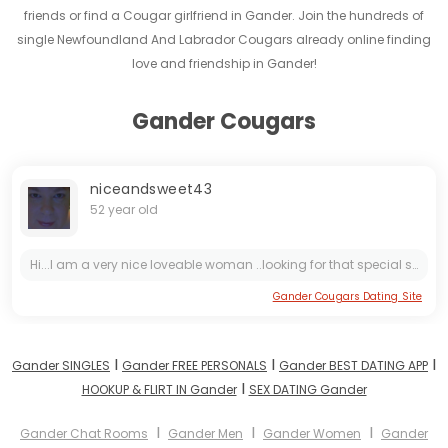
friends or find a Cougar girlfriend in Gander. Join the hundreds of
single Newfoundland And Labrador Cougars already online finding
love and friendship in Gander!
Gander Cougars
niceandsweet43
52 year old
Hi...I am a very nice loveable woman ..looking for that special someone to chat with and make some connection with ..if you are looking for a kind passionate woman feel free to message me... i don't...
Gander Cougars Dating Site
I
I
I
Gander SINGLES
Gander FREE PERSONALS
Gander BEST DATING APP
I
HOOKUP & FLIRT IN Gander
SEX DATING Gander
I
I
I
Gander Chat Rooms
Gander Men
Gander Women
Gander