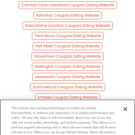
Comfort Cove-newstead Cougars Dating Website
Hare Bay Cougars Dating Website
Notre Dame Junction Cougars Dating Website
Terra Nova Cougars Dating Website
Port Albert Cougars Dating Website
Glovertown Cougars Dating Website
Wellington Cougars Dating Website
Lewisporte Cougars Dating Website
Summerford Cougars Dating Website
Embree Cougars Dating Website
Cottlesville Cougars Dating Website
This website uses tracking technologies to enable our website
functionalities, to enhance user experience or to analyze performance and
Standhope Cougars Dating Website
traffic. We may also share or sell information about your use of our site
with our social media, advertising, and analytics partners. This allows us to
perform targeted advertising and to select ads and content that will be more
Traytown Cougars Dating Website
relevant to you. Below you can Accept Default Settings, Reject All trackers,