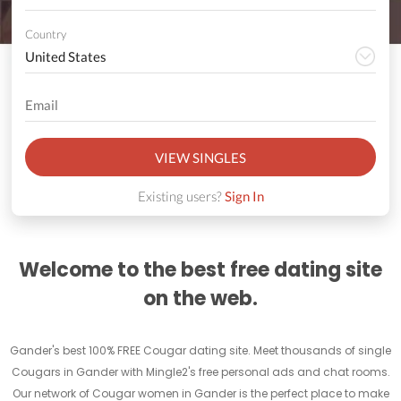
Country
VIEW SINGLES
Existing users?
Sign In
Welcome to the best free dating site
on the web.
Gander's best 100% FREE Cougar dating site. Meet thousands of single
Cougars in Gander with Mingle2's free personal ads and chat rooms.
Our network of Cougar women in Gander is the perfect place to make