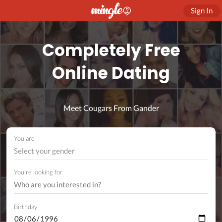
Sign In
Completely Free
Online Dating
Meet Cougars From Gander
You are
Select your gender
You're looking for
Birthday