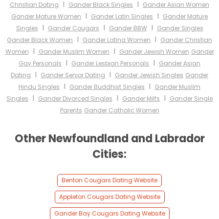
I
I
Christian Dating
Gander Black Singles
Gander Asian Women
I
I
Gander Mature Women
Gander Latin Singles
Gander Mature
I
I
I
Singles
Gander Cougars
Gander BBW
Gander Singles
I
I
Gander Black Women
Gander Latina Women
Gander Christian
I
I
Women
Gander Muslim Women
Gander Jewish Women
Gander
I
I
Gay Personals
Gander Lesbian Personals
Gander Asian
I
I
Dating
Gander Senior Dating
Gander Jewish Singles
Gander
I
I
Hindu Singles
Gander Buddhist Singles
Gander Muslim
I
I
I
Singles
Gander Divorced Singles
Gander Milfs
Gander Single
Parents
Gander Catholic Women
Other Newfoundland and Labrador
Cities:
Benton Cougars Dating Website
Appleton Cougars Dating Website
Gander Bay Cougars Dating Website