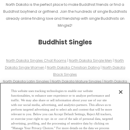
North Dakota is the perfect place to make Buddhist friends or find a
Buddhist boyfriend or girlfriend. Join the hundreds of single Buddhists
already online finding love and friendship with single Buddhists on
Mingle2!
Buddhist Singles
North Dakota Singles Chat Rooms
|
North Dakota Single Men
|
North
Dakota Single Women
|
North Dakota Christian Dating
|
North Dakota
Black Singles
North Dakota Latin Singles
|
North Dakota Mature Singles
|
North Dakota
Cougars
|
North Dakota BBW
|
North Dakota Singles
This website uses tracking technologies to enable our website
North Dakota Gay Personals
|
North Dakota Lesbian Singles
|
North
functionalities, to enhance user experience or to analyze performance and
traffic. We may also share or sell information about your use of our site
Dakota Jewish Singles
|
North Dakota Asian Dating
|
North Dakota
with our social media, advertising, and analytics partners. This allows us to
Senior Dating
|
North Dakota Single Parents
|
perform targeted advertising and to select ads and content that will be more
relevant to you. Below you can Accept Default Settings, Reject All trackers,
North Dakota Hindu Singles
|
North Dakota Buddhist Singles
|
North
or exercise your right to opt -in or -out of the sale of personal data, targeted
Dakota Muslim Singles
|
North Dakota Divorced Singles
|
North Dakota
advertising, profiling, and the processing of sensitive data by clicking on
“Manage Your Privacy Choices.” For more details on the data we process