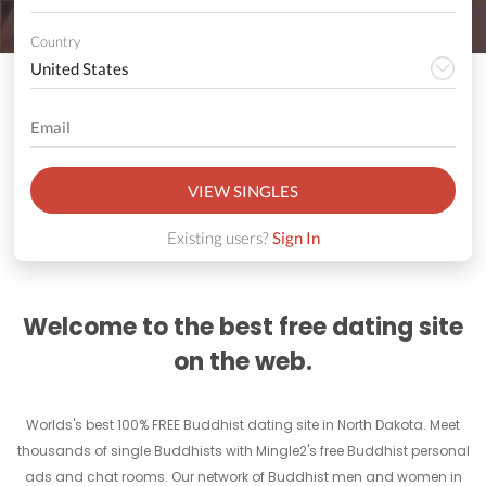
Country
VIEW SINGLES
Existing users?
Sign In
Welcome to the best free dating site
on the web.
Worlds's best 100% FREE Buddhist dating site in North Dakota. Meet
thousands of single Buddhists with Mingle2's free Buddhist personal
ads and chat rooms. Our network of Buddhist men and women in