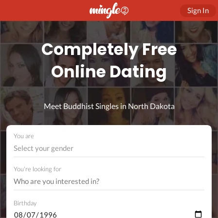
Sign In
Completely Free
Online Dating
Meet Buddhist Singles in North Dakota
You are
Select your gender
You're looking for
Birthday