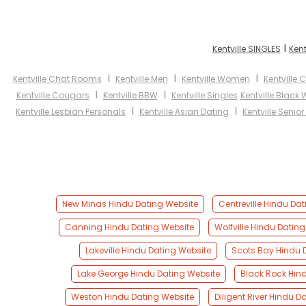
I
Kentville SINGLES
Kent
I
I
I
Kentville Chat Rooms
Kentville Men
Kentville Women
Kentville 
I
I
Kentville Cougars
Kentville BBW
Kentville Singles
Kentville Blac
I
I
Kentville Lesbian Personals
Kentville Asian Dating
Kentville Senio
New Minas Hindu Dating Website
Centreville Hindu Da
Canning Hindu Dating Website
Wolfville Hindu Datin
Lakeville Hindu Dating Website
Scots Bay Hindu 
Lake George Hindu Dating Website
Black Rock Hin
Weston Hindu Dating Website
Diligent River Hindu D