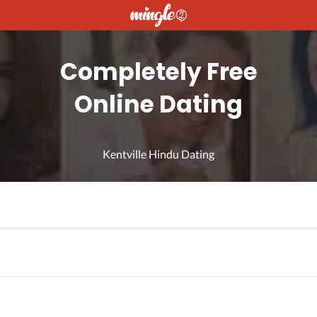
Completely Free
Online Dating
Kentville Hindu Dating