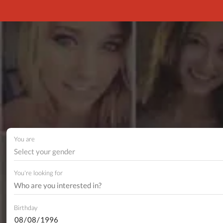
You are
Select your gender
You're looking for
Birthday