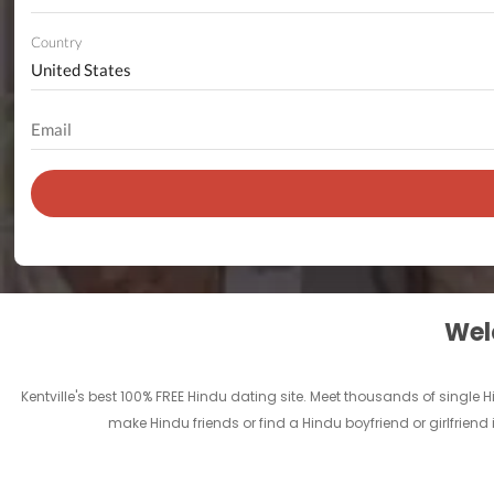
Country
Welc
Kentville's best 100% FREE Hindu dating site. Meet thousands of single 
make Hindu friends or find a Hindu boyfriend or girlfriend 