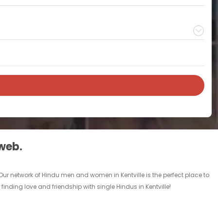
 web.
 Our network of Hindu men and women in Kentville is the perfect place to
finding love and friendship with single Hindus in Kentville!