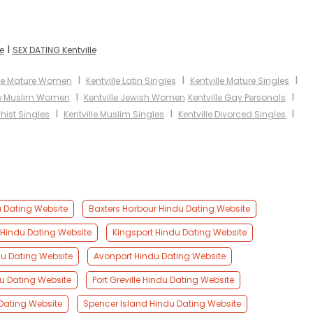
I
e
SEX DATING Kentville
I
I
I
lle Mature Women
Kentville Latin Singles
Kentville Mature Singles
I
I
le Muslim Women
Kentville Jewish Women
Kentville Gay Personals
I
I
I
hist Singles
Kentville Muslim Singles
Kentville Divorced Singles
u Dating Website
Baxters Harbour Hindu Dating Website
Hindu Dating Website
Kingsport Hindu Dating Website
u Dating Website
Avonport Hindu Dating Website
du Dating Website
Port Greville Hindu Dating Website
Dating Website
Spencer Island Hindu Dating Website