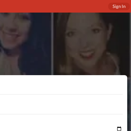
Sign In