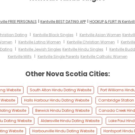
I
I
ville FREE PERSONALS
Kentville BEST DATING APP
HOOKUP & FLIRT IN Kentvill
I
I
Christian Dating
Kentville Black Singles
Kentville Asian Women
Kentvi
I
I
I
k Women
Kentville Latina Women
Kentville Christian Women
Kentvil
I
I
r Dating
Kentville Jewish Singles
Kentville Hindu Singles
Kentville Budd
I
Kentville Milfs
Kentville Single Parents
Kentville Catholic Women
Other Nova Scotia Cities:
ting Website
South Alton Hindu Dating Website
Port Williams Hind
g Website
Halls Harbour Hindu Dating Website
Cambridge Station 
Dating Website
Berwick Hindu Dating Website
Canada Creek Hind
du Dating Website
Aldersville Hindu Dating Website
Lake Paul Hin
ating Website
Harbourville Hindu Dating Website
Hantsport Hindu 