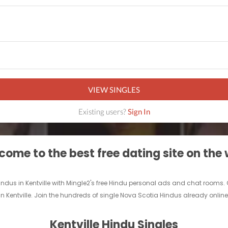
VIEW SINGLES
Existing users?
Sign In
ome to the best free dating site on the
Hindus in Kentville with Mingle2's free Hindu personal ads and chat rooms.
in Kentville. Join the hundreds of single Nova Scotia Hindus already online 
Kentville Hindu Singles