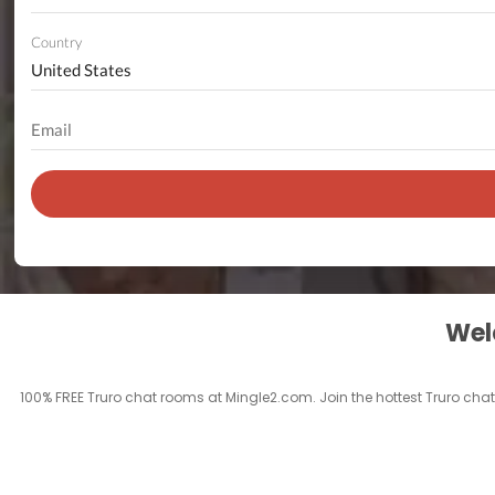
Country
Welc
100% FREE Truro chat rooms at Mingle2.com. Join the hottest Truro chatr