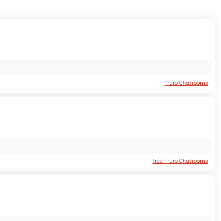
Truro Chatrooms
Free Truro Chatrooms