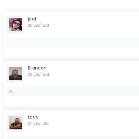
jaat
26 year old
Brandon
39 year old
Hi...
Larry
37 year old