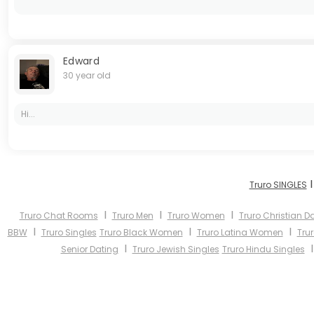
Edward
30 year old
Hi...
Truro SINGLES
I
I
I
Truro Chat Rooms
Truro Men
Truro Women
Truro Christian D
I
I
I
BBW
Truro Singles
Truro Black Women
Truro Latina Women
Tru
I
Senior Dating
Truro Jewish Singles
Truro Hindu Singles