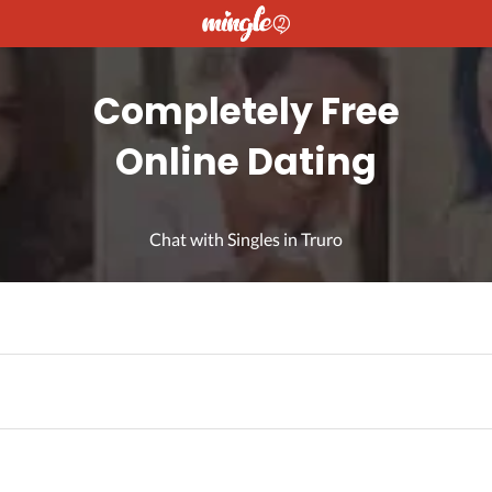
Completely Free
Online Dating
Chat with Singles in Truro