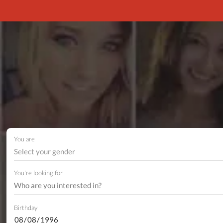
You are
Select your gender
You're looking for
Birthday