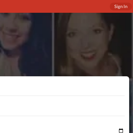
Sign In