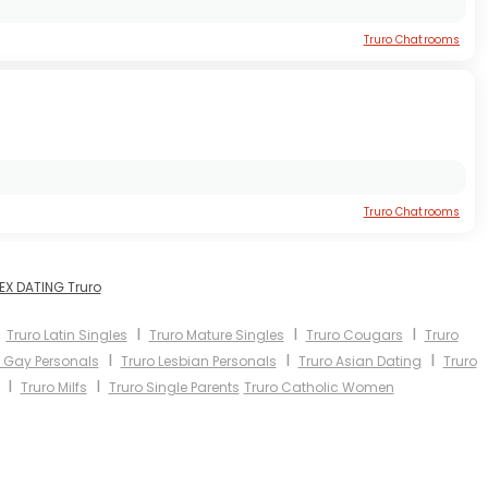
Truro Chatrooms
Truro Chatrooms
EX DATING Truro
I
I
I
I
Truro Latin Singles
Truro Mature Singles
Truro Cougars
Truro
I
I
I
o Gay Personals
Truro Lesbian Personals
Truro Asian Dating
Truro
I
I
Truro Milfs
Truro Single Parents
Truro Catholic Women