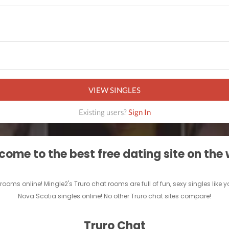
VIEW SINGLES
Existing users?
Sign In
ome to the best free dating site on the
ooms online! Mingle2's Truro chat rooms are full of fun, sexy singles lik
Nova Scotia singles online! No other Truro chat sites compare!
Truro Chat