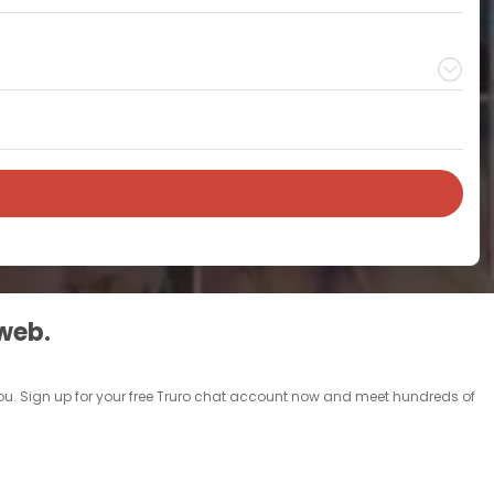
 web.
e you. Sign up for your free Truro chat account now and meet hundreds of