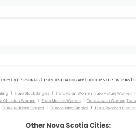
I
I
I
I
Truro FREE PERSONALS
Truro BEST DATING APP
HOOKUP & FLIRT IN Truro
S
I
I
ating
Truro Black Singles
Truro Asian Women
Truro Mature Women
I
I
ro Christian Women
Truro Muslim Women
Truro Jewish Women
Trur
I
I
I
Truro Buddhist Singles
Truro Muslim Singles
Truro Divorced Singles
Other Nova Scotia Cities: