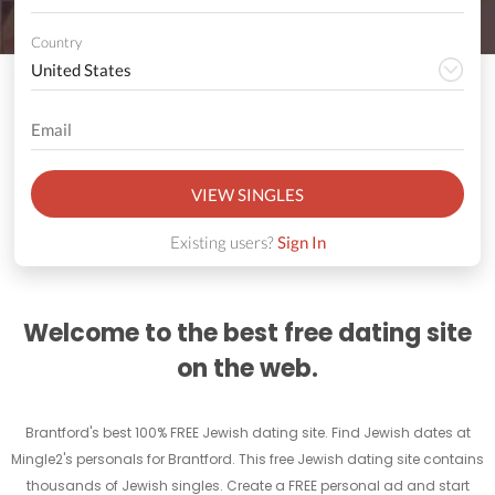
Country
VIEW SINGLES
Existing users?
Sign In
Welcome to the best free dating site
on the web.
Brantford's best 100% FREE Jewish dating site. Find Jewish dates at
Mingle2's personals for Brantford. This free Jewish dating site contains
thousands of Jewish singles. Create a FREE personal ad and start