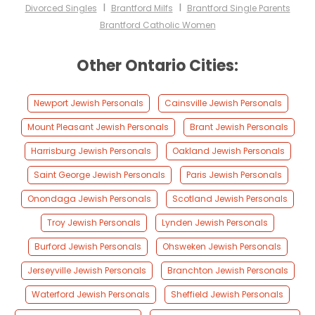
I
I
Divorced Singles
Brantford Milfs
Brantford Single Parents
Brantford Catholic Women
Other Ontario Cities:
Newport Jewish Personals
Cainsville Jewish Personals
Mount Pleasant Jewish Personals
Brant Jewish Personals
Harrisburg Jewish Personals
Oakland Jewish Personals
Saint George Jewish Personals
Paris Jewish Personals
Onondaga Jewish Personals
Scotland Jewish Personals
Troy Jewish Personals
Lynden Jewish Personals
Burford Jewish Personals
Ohsweken Jewish Personals
Jerseyville Jewish Personals
Branchton Jewish Personals
Waterford Jewish Personals
Sheffield Jewish Personals