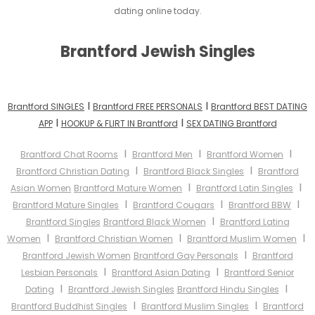
dating online today.
Brantford Jewish Singles
I
I
Brantford SINGLES
Brantford FREE PERSONALS
Brantford BEST DATING
I
I
APP
HOOKUP & FLIRT IN Brantford
SEX DATING Brantford
I
I
I
Brantford Chat Rooms
Brantford Men
Brantford Women
I
I
Brantford Christian Dating
Brantford Black Singles
Brantford
I
I
Asian Women
Brantford Mature Women
Brantford Latin Singles
I
I
I
Brantford Mature Singles
Brantford Cougars
Brantford BBW
I
Brantford Singles
Brantford Black Women
Brantford Latina
I
I
I
Women
Brantford Christian Women
Brantford Muslim Women
I
Brantford Jewish Women
Brantford Gay Personals
Brantford
I
I
Lesbian Personals
Brantford Asian Dating
Brantford Senior
I
I
Dating
Brantford Jewish Singles
Brantford Hindu Singles
I
I
Brantford Buddhist Singles
Brantford Muslim Singles
Brantford