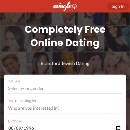
Sign In
Completely Free
Online Dating
Brantford Jewish Dating
You are
Select your gender
You're looking for
Birthday