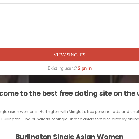
VIEW SINGLES
Existing users?
Sign In
ome to the best free dating site on the
single asian women in Burlington with Mingle2's free personal ads and chat
n Burlington. Find hundreds of single Ontario asian females already online
Burlington Single Asian Women