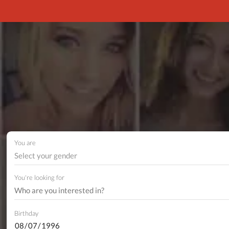
You are
Select your gender
You're looking for
Birthday