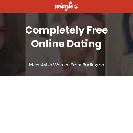
Completely Free
Online Dating
Meet Asian Women From Burlington