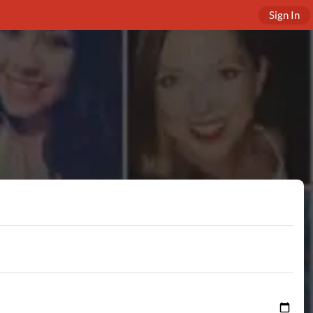
Sign In