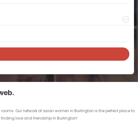
 web.
 rooms. Our network of asian women in Burlington is the perfect place to
 finding love and friendship in Burlington!