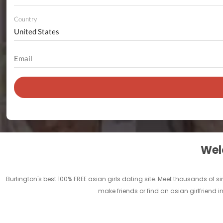
Country
Welc
Burlington's best 100% FREE asian girls dating site. Meet thousands of 
make friends or find an asian girlfriend i