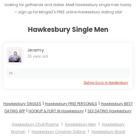
looking for girlfriends and dates. Meet Hawkesbury single men today
— sign up for Mingle2's FREE online Hawkesbury dating site!
Hawkesbury Single Men
Jeremy
26 year old
Hi...
Dating Guys in Hawkesbury
I
I
Hawkesbury SINGLES
Hawkesbury FREE PERSONALS
Hawkesbury BEST
I
I
DATING APP
HOOKUP & FLIRT IN Hawkesbury
SEX DATING Hawkesbury
I
I
Hawkesbury Chat Rooms
Hawkesbury Men
Hawkesbury
I
I
Women
Hawkesbury Christian Dating
Hawkesbury Black