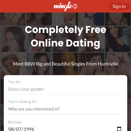
Sign In
Completely Free
Online Dating
Meet BBW Big and Beautiful Singles From Huntsville
You are
Select your gender
You're looking for
Birthday