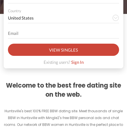
Country
VIEW SINGLES
Existing users?
Sign In
Welcome to the best free dating site
on the web.
Huntsville's best 100% FREE BBW dating site. Meet thousands of single
BBW in Huntsville with Mingle2's free BBW personal ads and chat
rooms. Our network of BBW women in Huntsville is the perfect place to