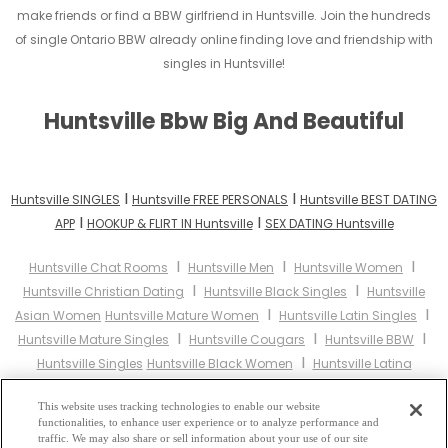
make friends or find a BBW girlfriend in Huntsville. Join the hundreds
of single Ontario BBW already online finding love and friendship with
singles in Huntsville!
Huntsville Bbw Big And Beautiful
I
I
Huntsville SINGLES
Huntsville FREE PERSONALS
Huntsville BEST DATING
I
I
APP
HOOKUP & FLIRT IN Huntsville
SEX DATING Huntsville
I
I
I
Huntsville Chat Rooms
Huntsville Men
Huntsville Women
I
I
Huntsville Christian Dating
Huntsville Black Singles
Huntsville
I
I
Asian Women
Huntsville Mature Women
Huntsville Latin Singles
I
I
I
Huntsville Mature Singles
Huntsville Cougars
Huntsville BBW
I
Huntsville Singles
Huntsville Black Women
Huntsville Latina
I
I
I
Women
Huntsville Christian Women
Huntsville Muslim Women
I
This website uses tracking technologies to enable our website
Huntsville Jewish Women
Huntsville Gay Personals
Huntsville
functionalities, to enhance user experience or to analyze performance and
I
I
Lesbian Personals
Huntsville Asian Dating
Huntsville Senior
traffic. We may also share or sell information about your use of our site