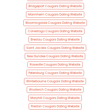
Bridgeport Cougars Dating Website
Mannheim Cougars Dating Website
Bloomingdale Cougars Dating Website
Conestogo Cougars Dating Website
Breslau Cougars Dating Website
Saint Jacobs Cougars Dating Website
New Dundee Cougars Dating Website
Roseville Cougars Dating Website
Petersburg Cougars Dating Website
Winterbourne Cougars Dating Website
Woolwich Cougars Dating Website
Maryhill Cougars Dating Website
Preston Cougars Dating Website