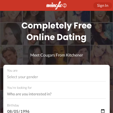
Sign In
Completely Free
Online Dating
Meet Cougars From Kitchener
You are
Select your gender
You're looking for
Birthday