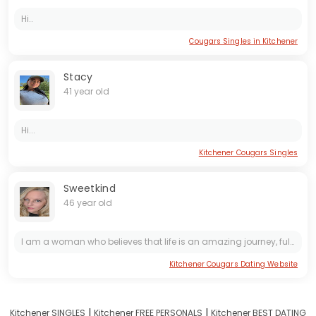
Hi..
Cougars Singles in Kitchener
Stacy
41 year old
Hi...
Kitchener Cougars Singles
Sweetkind
46 year old
I am a woman who believes that life is an amazing journey, full of colors and discoveries. I like to be on the move. I value harmony in my soul and know how to look at the world with optimism. I am...
Kitchener Cougars Dating Website
I
I
Kitchener SINGLES
Kitchener FREE PERSONALS
Kitchener BEST DATING