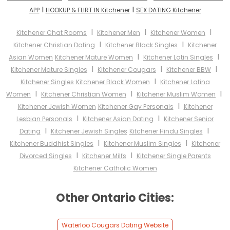
I
I
APP
HOOKUP & FLIRT IN Kitchener
SEX DATING Kitchener
I
I
I
Kitchener Chat Rooms
Kitchener Men
Kitchener Women
I
I
Kitchener Christian Dating
Kitchener Black Singles
Kitchener
I
I
Asian Women
Kitchener Mature Women
Kitchener Latin Singles
I
I
I
Kitchener Mature Singles
Kitchener Cougars
Kitchener BBW
I
Kitchener Singles
Kitchener Black Women
Kitchener Latina
I
I
I
Women
Kitchener Christian Women
Kitchener Muslim Women
I
Kitchener Jewish Women
Kitchener Gay Personals
Kitchener
I
I
Lesbian Personals
Kitchener Asian Dating
Kitchener Senior
I
I
Dating
Kitchener Jewish Singles
Kitchener Hindu Singles
I
I
Kitchener Buddhist Singles
Kitchener Muslim Singles
Kitchener
I
I
Divorced Singles
Kitchener Milfs
Kitchener Single Parents
Kitchener Catholic Women
Other Ontario Cities:
Waterloo Cougars Dating Website