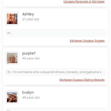
Cougars Personals in Kitchener
Ashley
37 year old
Hi...
Kitchener Cougars Singles
purpleT
49 year old
Hi...I’m someone who values kindness, honesty, and genuine connection. I enjoy the simple things—good conversation, a walk outdoors, sharing a laugh, or trying a new place to eat. I’m grounded,...
Kitchener Cougars Dating Website
Evelyn
48 year old