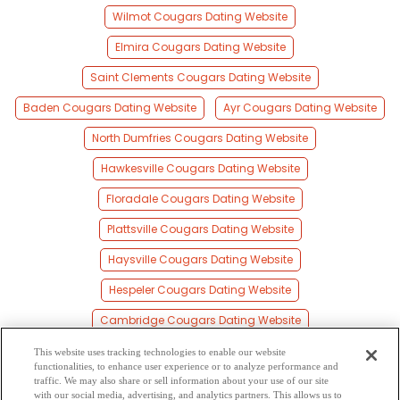
Wilmot Cougars Dating Website
Elmira Cougars Dating Website
Saint Clements Cougars Dating Website
Baden Cougars Dating Website
Ayr Cougars Dating Website
North Dumfries Cougars Dating Website
Hawkesville Cougars Dating Website
Floradale Cougars Dating Website
Plattsville Cougars Dating Website
Haysville Cougars Dating Website
Hespeler Cougars Dating Website
Cambridge Cougars Dating Website
Galt Cougars Dating Website
This website uses tracking technologies to enable our website
functionalities, to enhance user experience or to analyze performance and
New Hamburg Cougars Dating Website
traffic. We may also share or sell information about your use of our site
with our social media, advertising, and analytics partners. This allows us to