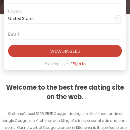
Country
VIEW SINGLES
Existing users?
Sign In
Welcome to the best free dating site
on the web.
Kitchener's best 100% FREE Cougar dating site. Meet thousands of
single Cougars in Kitchener with Mingle2's free personal ads and chat
rooms. Our network of Cougar women in Kitchener is the perfect place