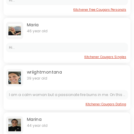
Hi...
Kitchener Free Cougars Personals
Maria
46 year old
Hi...
Kitchener Cougars Singles
wriightmontana
39 year old
I am a calm woman but a passionate fire burns in me. On this dating site I want to find a loving and passionate relationship for life . I really appreciate humanity and honesty . I am fun and easy to...
Kitchener Cougars Dating
Marina
44 year old