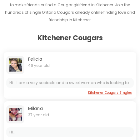
to make friends or find a Cougar girlfriend in Kitchener. Join the
hundreds of single Ontario Cougars already online finding love and
friendship in Kitchener!
Kitchener Cougars
Felicia
46 year old
Hi... I am a very sociable and a sweet woman who is looking for her love here. It is important for me to find a person who is serious about a long-term relationship. I love spending time with my...
Kitchener Cougars Singles
Milana
37 year old
Hi...