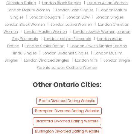
I
I
Christian Dating
London Black Singles
London Asian Women
I
I
London Mature Women
London Latin Singles
London Mature
I
I
I
Singles
London Cougars
London BBW
London Singles
I
I
London Black Women
London Latina Women
London Christian
I
I
Women
London Muslim Women
London Jewish Women
London
I
I
Gay Personals
London Lesbian Personals
London Asian
I
I
Dating
London Senior Dating
London Jewish Singles
London
I
I
Hindu Singles
London Buddhist Singles
London Muslim
I
I
I
Singles
London Divorced Singles
London Milfs
London Single
Parents
London Catholic Women
Other Ontario Cities:
Barrie Divorced Dating Website
Brampton Divorced Dating Website
Brantford Divorced Dating Website
Burlington Divorced Dating Website