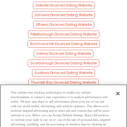
Oakville Divorced Dating Website
Oshawa Divorced Dating Website
Ottawa Divorced Dating Website
Peterborough Divorced Dating Website
Richmond Hill Divorced Dating Website
Sarnia Divorced Dating Website
Scarborough Divorced Dating Website
Sudbury Divorced Dating Website
Thunder Bay Divorced Dating Website
Toronto Divorced Dating Website
This website uses tracking technologies to enable our website
functionalities, to enhance user experience or to analyze performance and
Waterloo Divorced Dating Website
traffic. We may also share or sell information about your use of our site
with our social media, advertising, and analytics partners. This allows us to
perform targeted advertising and to select ads and content that will be more
Windsor Divorced Dating Website
relevant to you. Below you can Accept Default Settings, Reject All trackers,
or exercise your right to opt -in or -out of the sale of personal data, targeted
York Divorced Dating Website
advertising, profiling, and the processing of sensitive data by clicking on