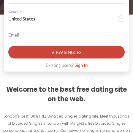
Country
VIEW SINGLES
Existing users?
Sign In
Welcome to the best free dating site
on the web.
London's best 100% FREE Divorced Singles dating site. Meet thousands
of Divorced Singles in London with Mingle2's free Divorced Singles
personal ads and chat rooms. Our network of single men and women