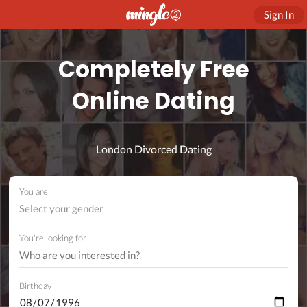
Sign In
Completely Free
Online Dating
London Divorced Dating
You are
Select your gender
You're looking for
Birthday