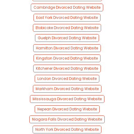
Cambridge Divorced Dating Website
East York Divorced Dating Website
Etobicoke Divorced Dating Website
Guelph Divorced Dating Website
Hamilton Divorced Dating Website
Kingston Divorced Dating Website
Kitchener Divorced Dating Website
London Divorced Dating Website
Markham Divorced Dating Website
Mississauga Divorced Dating Website
Nepean Divorced Dating Website
Niagara Falls Divorced Dating Website
North York Divorced Dating Website