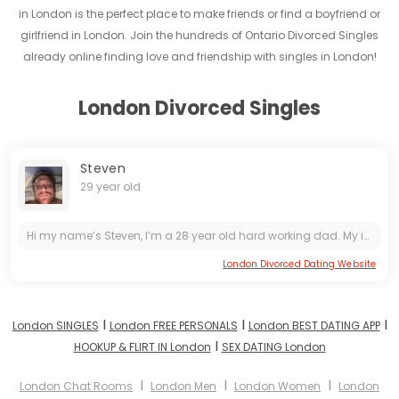
in London is the perfect place to make friends or find a boyfriend or
girlfriend in London. Join the hundreds of Ontario Divorced Singles
already online finding love and friendship with singles in London!
London Divorced Singles
Steven
29 year old
Hi my name’s Steven, I’m a 28 year old hard working dad. My interests are going to the gym, walking on the beach, and enjoying a nice drive. I’m looking for a woman to share my interests, get to know...
London Divorced Dating Website
I
I
I
London SINGLES
London FREE PERSONALS
London BEST DATING APP
I
HOOKUP & FLIRT IN London
SEX DATING London
I
I
I
London Chat Rooms
London Men
London Women
London