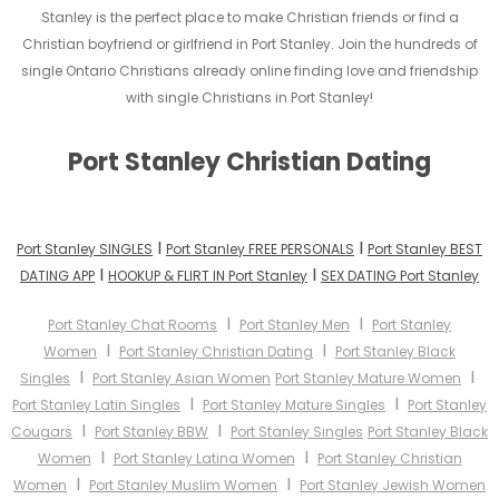
Stanley is the perfect place to make Christian friends or find a
Christian boyfriend or girlfriend in Port Stanley. Join the hundreds of
single Ontario Christians already online finding love and friendship
with single Christians in Port Stanley!
Port Stanley Christian Dating
I
I
Port Stanley SINGLES
Port Stanley FREE PERSONALS
Port Stanley BEST
I
I
DATING APP
HOOKUP & FLIRT IN Port Stanley
SEX DATING Port Stanley
I
I
Port Stanley Chat Rooms
Port Stanley Men
Port Stanley
I
I
Women
Port Stanley Christian Dating
Port Stanley Black
I
I
Singles
Port Stanley Asian Women
Port Stanley Mature Women
I
I
Port Stanley Latin Singles
Port Stanley Mature Singles
Port Stanley
I
I
Cougars
Port Stanley BBW
Port Stanley Singles
Port Stanley Black
I
I
Women
Port Stanley Latina Women
Port Stanley Christian
I
I
Women
Port Stanley Muslim Women
Port Stanley Jewish Women