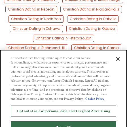
Christian Dating in Nepean
Christian Dating in Niagara Falls
Christian Dating in North York
Christian Dating in Oakville
Christian Dating in Oshawa
Christian Dating in Ottawa
Christian Dating in Peterborough
Christian Dating in Richmond Hill
Christian Dating in Sarnia
Christian Dating in Scarborough
Christian Dating in Sudbury
This website uses tracking technologies to enable our website
functionalities, to enhance user experience or to analyze performance and
Christian Dating in Thunder Bay
Christian Dating in Toronto
traffic. We may also share or sell information about your use of our site
with our social media, advertising, and analytics partners. This allows us to
perform targeted advertising and to select ads and content that will be more
Christian Dating in Waterloo
Christian Dating in Windsor
relevant to you. Below you can Accept Default Settings, Reject All trackers,
or exercise your right to opt -in or -out of the sale of personal data, targeted
Christian Dating in York
advertising, profiling, and the processing of sensitive data by clicking on
“Manage Your Privacy Choices.” For more details on the data we process
and how to exercise your rights, see our Privacy Policy
Cookie Policy
2
Browse by Category
-
Free Dating Site
-
Mingle
Blog
-
Privacy Policy
-
Opt out of sale of personal data and Targeted Advertising
Cookie Privacy
-
Code of Conduct
-
Terms of Use
-
Safety Hub
-
Advertise
-
Contact Us
-
Mingle2 iPhone App
-
Mingle2 Android App