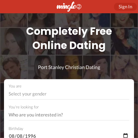
Sign In
Completely Free
Online Dating
Port Stanley Christian Dating
You are
Select your gender
You're looking for
Birthday