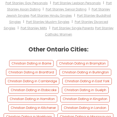
I
I
Port Stanley Gay Personals
Port Stanley Lesbian Personals
Port
I
I
Stanley Asian Dating
Port Stanley Senior Dating
Port Stanley
I
Jewish Singles
Port Stanley Hindu Singles
Port Stanley Buddhist
I
I
Singles
Port Stanley Muslim Singles
Port Stanley Divorced
I
I
Singles
Port Stanley Milfs
Port Stanley Single Parents
Port Stanley
Catholic Women
Other Ontario Cities:
Christian Dating in Barrie
Christian Dating in Brampton
Christian Dating in Brantford
Christian Dating in Burlington
Christian Dating in Cambridge
Christian Dating in East York
Christian Dating in Etobicoke
Christian Dating in Guelph
Christian Dating in Hamilton
Christian Dating in Kingston
Christian Dating in Kitchener
Christian Dating in London
Christian Dating in Markham
Christian Dating in Mississauga