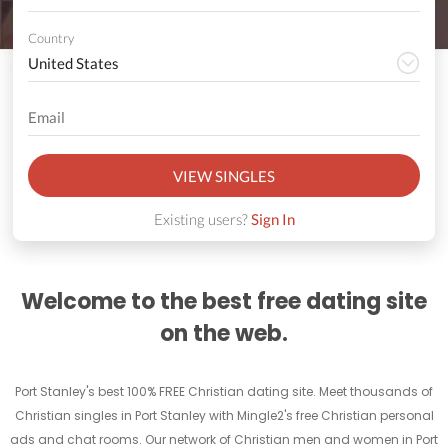
Country
VIEW SINGLES
Existing users?
Sign In
Welcome to the best free dating site
on the web.
Port Stanley's best 100% FREE Christian dating site. Meet thousands of
Christian singles in Port Stanley with Mingle2's free Christian personal
ads and chat rooms. Our network of Christian men and women in Port