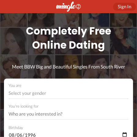
Sign In
Completely Free
Online Dating
Meet BBW Big and Beautiful Singles From South River
You are
Select your gender
You're looking for
Birthday