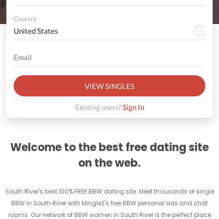
Country
VIEW SINGLES
Existing users?
Sign In
Welcome to the best free dating site
on the web.
South River's best 100% FREE BBW dating site. Meet thousands of single
BBW in South River with Mingle2's free BBW personal ads and chat
rooms. Our network of BBW women in South River is the perfect place