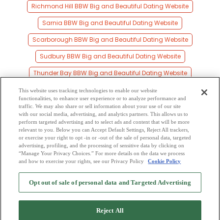
Richmond Hill BBW Big and Beautiful Dating Website
Sarnia BBW Big and Beautiful Dating Website
Scarborough BBW Big and Beautiful Dating Website
Sudbury BBW Big and Beautiful Dating Website
Thunder Bay BBW Big and Beautiful Dating Website
Toronto BBW Big and Beautiful Dating Website
This website uses tracking technologies to enable our website
functionalities, to enhance user experience or to analyze performance and
Waterloo BBW Big and Beautiful Dating Website
traffic. We may also share or sell information about your use of our site
with our social media, advertising, and analytics partners. This allows us to
perform targeted advertising and to select ads and content that will be more
Windsor BBW Big and Beautiful Dating Website
relevant to you. Below you can Accept Default Settings, Reject All trackers,
or exercise your right to opt -in or -out of the sale of personal data, targeted
York BBW Big and Beautiful Dating Website
advertising, profiling, and the processing of sensitive data by clicking on
“Manage Your Privacy Choices.” For more details on the data we process
and how to exercise your rights, see our Privacy Policy
Cookie Policy
2
Browse by Category
-
Free Dating Site
-
Mingle
Blog
-
Privacy Policy
-
Opt out of sale of personal data and Targeted Advertising
Cookie Privacy
-
Code of Conduct
-
Terms of Use
-
Safety Hub
-
Advertise
-
Contact Us
-
Mingle2 iPhone App
-
Mingle2 Android App
Reject All