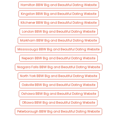
Hamilton BBW Big and Beautiful Dating Website
Kingston BBW Big and Beautiful Dating Website
Kitchener BBW Big and Beautiful Dating Website
London BBW Big and Beautiful Dating Website
Markham BBW Big and Beautiful Dating Website
Mississauga BBW Big and Beautiful Dating Website
Nepean BBW Big and Beautiful Dating Website
Niagara Falls BBW Big and Beautiful Dating Website
North York BBW Big and Beautiful Dating Website
Oakville BBW Big and Beautiful Dating Website
Oshawa BBW Big and Beautiful Dating Website
Ottawa BBW Big and Beautiful Dating Website
Peterborough BBW Big and Beautiful Dating Website