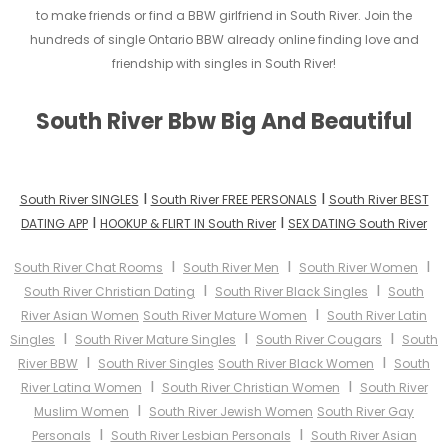
to make friends or find a BBW girlfriend in South River. Join the
hundreds of single Ontario BBW already online finding love and
friendship with singles in South River!
South River Bbw Big And Beautiful
I
I
South River SINGLES
South River FREE PERSONALS
South River BEST
I
I
DATING APP
HOOKUP & FLIRT IN South River
SEX DATING South River
I
I
I
South River Chat Rooms
South River Men
South River Women
I
I
South River Christian Dating
South River Black Singles
South
I
River Asian Women
South River Mature Women
South River Latin
I
I
I
Singles
South River Mature Singles
South River Cougars
South
I
I
River BBW
South River Singles
South River Black Women
South
I
I
River Latina Women
South River Christian Women
South River
I
Muslim Women
South River Jewish Women
South River Gay
I
I
Personals
South River Lesbian Personals
South River Asian