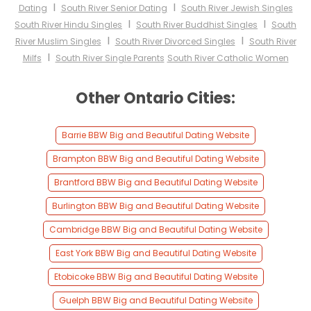
I
I
Dating
South River Senior Dating
South River Jewish Singles
I
I
South River Hindu Singles
South River Buddhist Singles
South
I
I
River Muslim Singles
South River Divorced Singles
South River
I
Milfs
South River Single Parents
South River Catholic Women
Other Ontario Cities:
Barrie BBW Big and Beautiful Dating Website
Brampton BBW Big and Beautiful Dating Website
Brantford BBW Big and Beautiful Dating Website
Burlington BBW Big and Beautiful Dating Website
Cambridge BBW Big and Beautiful Dating Website
East York BBW Big and Beautiful Dating Website
Etobicoke BBW Big and Beautiful Dating Website
Guelph BBW Big and Beautiful Dating Website