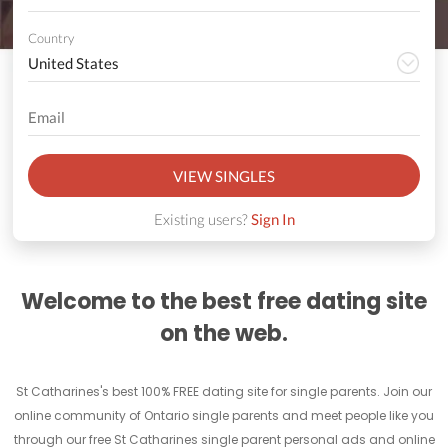
Country
VIEW SINGLES
Existing users?
Sign In
Welcome to the best free dating site
on the web.
St Catharines's best 100% FREE dating site for single parents. Join our
online community of Ontario single parents and meet people like you
through our free St Catharines single parent personal ads and online