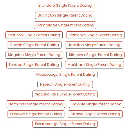
Brantford Single Parent Dating
Burlington Single Parent Dating
Cambridge Single Parent Dating
East York Single Parent Dating
Etobicoke Single Parent Dating
Guelph Single Parent Dating
Hamilton Single Parent Dating
Kingston Single Parent Dating
Kitchener Single Parent Dating
London Single Parent Dating
Markham Single Parent Dating
Mississauga Single Parent Dating
Nepean Single Parent Dating
Niagara Falls Single Parent Dating
North York Single Parent Dating
Oakville Single Parent Dating
Oshawa Single Parent Dating
Ottawa Single Parent Dating
Peterborough Single Parent Dating