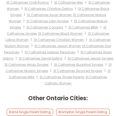
I
I
St Catharines Chat Rooms
St Catharines Men
St Catharines
I
I
Women
St Catharines Christian Dating
St Catharines Black
I
Singles
St Catharines Asian Women
St Catharines Mature
I
I
Women
St Catharines Latin Singles
St Catharines Mature
I
I
I
Singles
St Catharines Cougars
St Catharines BBW
St
I
Catharines Singles
St Catharines Black Women
St Catharines
I
I
Latina Women
St Catharines Christian Women
St Catharines
I
Muslim Women
St Catharines Jewish Women
St Catharines Gay
I
I
Personals
St Catharines Lesbian Personals
St Catharines Asian
I
I
Dating
St Catharines Senior Dating
St Catharines Jewish Singles
I
I
St Catharines Hindu Singles
St Catharines Buddhist Singles
St
I
I
Catharines Muslim Singles
St Catharines Divorced Singles
St
I
Catharines Milfs
St Catharines Single Parents
St Catharines
Catholic Women
Other Ontario Cities:
Barrie Single Parent Dating
Brampton Single Parent Dating