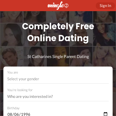
Sign In
Completely Free
Online Dating
St Catharines Single Parent Dating
You are
Select your gender
You're looking for
Birthday