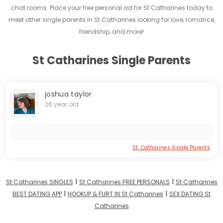
chat rooms. Place your free personal ad for St Catharines today to
meet other single parents in St Catharines looking for love, romance,
friendship, and more!
St Catharines Single Parents
joshua taylor
26 year old
St. Catharines Single Parents
I
I
St Catharines SINGLES
St Catharines FREE PERSONALS
St Catharines
I
I
BEST DATING APP
HOOKUP & FLIRT IN St Catharines
SEX DATING St
Catharines