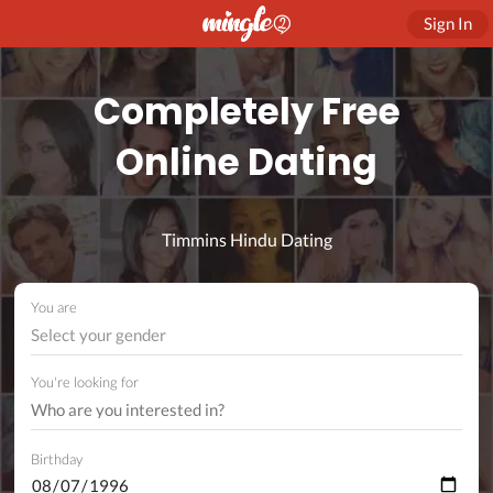
Sign In
Completely Free
Online Dating
Timmins Hindu Dating
You are
Select your gender
You're looking for
Birthday