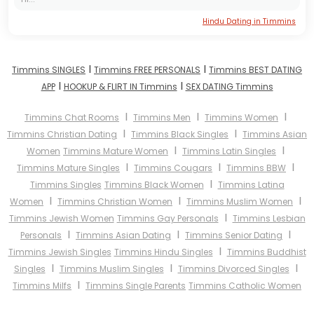
Hindu Dating in Timmins
I
I
Timmins SINGLES
Timmins FREE PERSONALS
Timmins BEST DATING
I
I
APP
HOOKUP & FLIRT IN Timmins
SEX DATING Timmins
I
I
I
Timmins Chat Rooms
Timmins Men
Timmins Women
I
I
Timmins Christian Dating
Timmins Black Singles
Timmins Asian
I
I
Women
Timmins Mature Women
Timmins Latin Singles
I
I
I
Timmins Mature Singles
Timmins Cougars
Timmins BBW
I
Timmins Singles
Timmins Black Women
Timmins Latina
I
I
I
Women
Timmins Christian Women
Timmins Muslim Women
I
Timmins Jewish Women
Timmins Gay Personals
Timmins Lesbian
I
I
I
Personals
Timmins Asian Dating
Timmins Senior Dating
I
Timmins Jewish Singles
Timmins Hindu Singles
Timmins Buddhist
I
I
I
Singles
Timmins Muslim Singles
Timmins Divorced Singles
I
Timmins Milfs
Timmins Single Parents
Timmins Catholic Women