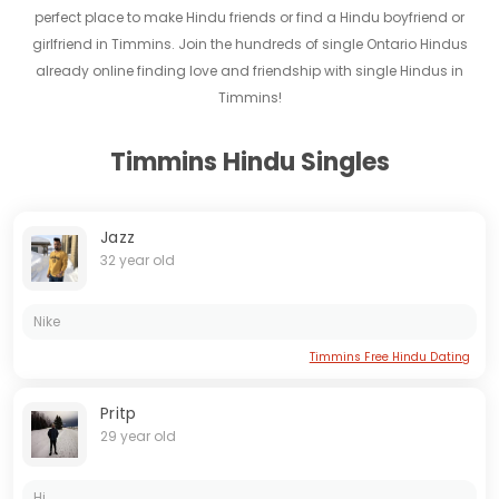
perfect place to make Hindu friends or find a Hindu boyfriend or
girlfriend in Timmins. Join the hundreds of single Ontario Hindus
already online finding love and friendship with single Hindus in
Timmins!
Timmins Hindu Singles
Jazz
32 year old
Nike
Timmins Free Hindu Dating
Pritp
29 year old
Hi...