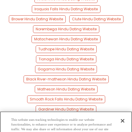
Iroquois Falls Hindu Dating Website
Brower Hindu Dating Website
Clute Hindu Dating Website
Norembega Hindu Dating Website
Matachewan Hindu Dating Website
Tudhope Hindu Dating Website
Tionaga Hindu Dating Website
Gogama Hindu Dating Website
Black River-matheson Hindu Dating Website
Matheson Hindu Dating Website
Smooth Rock Falls Hindu Dating Website
Gardiner Hindu Dating Website
Vimy Ridge Hindu Dating Website
This website uses tracking technologies to enable our website
functionalities, to enhance user experience or to analyze performance and
Strickland Hindu Dating Website
traffic. We may also share or sell information about your use of our site