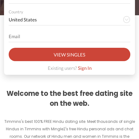
Country
VIEW SINGLES
Existing users?
Sign In
Welcome to the best free dating site
on the web.
Timmins's best 100% FREE Hindu dating site. Meet thousands of single
Hindus in Timmins with Mingle2's free Hindu personal ads and chat
rooms. Our network of Hindu men and women in Timmins is the