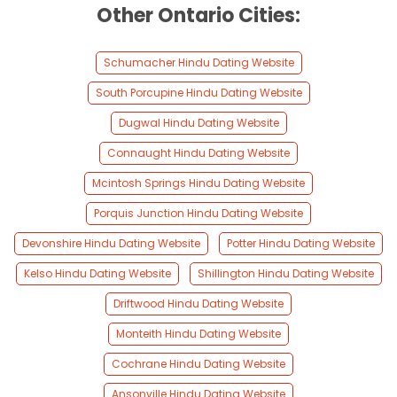
Other Ontario Cities:
Schumacher Hindu Dating Website
South Porcupine Hindu Dating Website
Dugwal Hindu Dating Website
Connaught Hindu Dating Website
Mcintosh Springs Hindu Dating Website
Porquis Junction Hindu Dating Website
Devonshire Hindu Dating Website
Potter Hindu Dating Website
Kelso Hindu Dating Website
Shillington Hindu Dating Website
Driftwood Hindu Dating Website
Monteith Hindu Dating Website
Cochrane Hindu Dating Website
Ansonville Hindu Dating Website