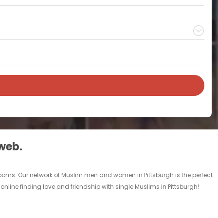
 web.
 rooms. Our network of Muslim men and women in Pittsburgh is the perfect
online finding love and friendship with single Muslims in Pittsburgh!