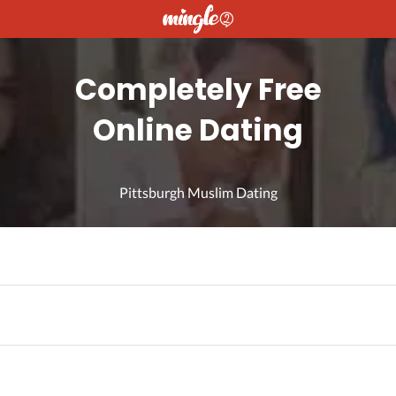
Completely Free
Online Dating
Pittsburgh Muslim Dating