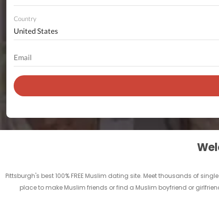
Country
Welc
Pittsburgh's best 100% FREE Muslim dating site. Meet thousands of singl
place to make Muslim friends or find a Muslim boyfriend or girlfrien