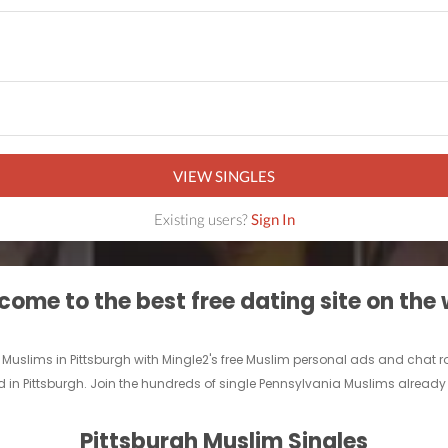
VIEW SINGLES
Existing users?
Sign In
ome to the best free dating site on the
e Muslims in Pittsburgh with Mingle2's free Muslim personal ads and chat
d in Pittsburgh. Join the hundreds of single Pennsylvania Muslims already 
Pittsburgh Muslim Singles