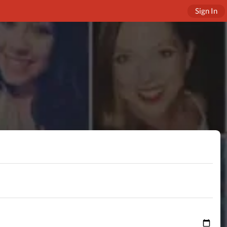
Sign In