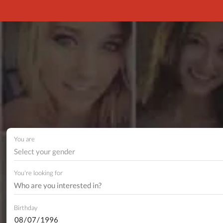
You are
Select your gender
You're looking for
Birthday