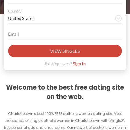
Country
VIEW SINGLES
Existing users?
Sign In
Welcome to the best free dating site
on the web.
Charlottetown's best 100% FREE catholic women dating site. Meet
thousands of single catholic women in Charlottetown with Mingle2's
free personal ads and chat rooms. Our network of catholic women in