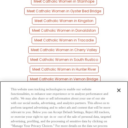
Meet Catholic Women in Stanhope
Meet Catholic Women in Oyster Bed Bridge
Meet Catholic Women in Kingston
Meet Catholic Women in Donaldston
Meet Catholic Women in Tracadie
Meet Catholic Women in Cherry Valley
Meet Catholic Women in South Rustico
Meet Catholic Women in Hunter River
Meet Catholic Women in Vernon Bridge
Meet Catholic Women in Eldon
This website uses tracking technologies to enable our website
functionalities, to enhance user experience or to analyze performance and
Meet Catholic Women in North Rustico
traffic. We may also share or sell information about your use of our site
with our social media, advertising, and analytics partners. This allows us to
perform targeted advertising and to select ads and content that will be more
Meet Catholic Women in Prince Edward Island
relevant to you. Below you can Accept Default Settings, Reject All trackers,
or exercise your right to opt -in or -out of the sale of personal data, targeted
Meet Catholic Women in Pisquid
advertising, profiling, and the processing of sensitive data by clicking on
“Manage Your Privacy Choices.” For more details on the data we process