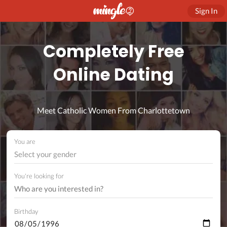
Sign In
Completely Free
Online Dating
Meet Catholic Women From Charlottetown
You are
Select your gender
You're looking for
Birthday