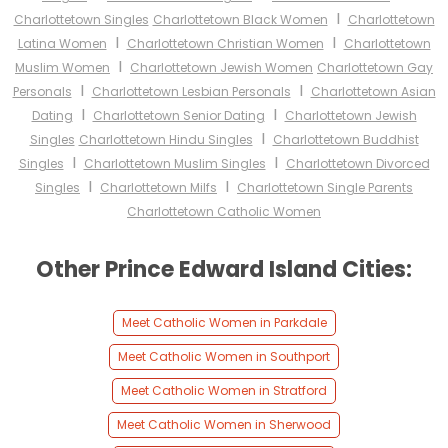
I
Charlottetown Singles
Charlottetown Black Women
Charlottetown
I
I
Latina Women
Charlottetown Christian Women
Charlottetown
I
Muslim Women
Charlottetown Jewish Women
Charlottetown Gay
I
I
Personals
Charlottetown Lesbian Personals
Charlottetown Asian
I
I
Dating
Charlottetown Senior Dating
Charlottetown Jewish
I
Singles
Charlottetown Hindu Singles
Charlottetown Buddhist
I
I
Singles
Charlottetown Muslim Singles
Charlottetown Divorced
I
I
Singles
Charlottetown Milfs
Charlottetown Single Parents
Charlottetown Catholic Women
Other Prince Edward Island Cities:
Meet Catholic Women in Parkdale
Meet Catholic Women in Southport
Meet Catholic Women in Stratford
Meet Catholic Women in Sherwood