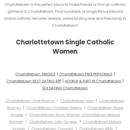
Charlottetown is the perfect place to make friends or find an catholic
girlfriend in Charlottetown. Find hundreds of single Prince Edward
Island catholic females already online finding love and friendship in
Charlottetown!
Charlottetown Single Catholic
Women
I
I
Charlottetown SINGLES
Charlottetown FREE PERSONALS
I
I
Charlottetown BEST DATING APP
HOOKUP & FLIRT IN Charlottetown
SEX DATING Charlottetown
I
I
Charlottetown Chat Rooms
Charlottetown Men
Charlottetown
I
I
Women
Charlottetown Christian Dating
Charlottetown Black
I
Singles
Charlottetown Asian Women
Charlottetown Mature
I
I
Women
Charlottetown Latin Singles
Charlottetown Mature
I
I
I
Singles
Charlottetown Cougars
Charlottetown BBW