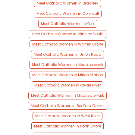
Meet Catholic Women in Brackley
Meet Catholic Women in Cornwall
Meet Catholic Women in York
Meet Catholic Women in Winsloe South
Meet Catholic Women in Warren Grove
Meet Catholic Women in Union Road
Meet Catholic Women in Meadowbank
Meet Catholic Women in Milton Station
Meet Catholic Women in Clyde River
Meet Catholic Women in Miltonvale Park
Meet Catholic Women in Bedford Corner
Meet Catholic Women in West River
Meet Catholic Women in North Shore