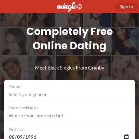
Sign In
Completely Free
Online Dating
Meet Black Singles From Granby
You are
Select your gender
You're looking for
Birthday