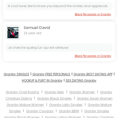
A cool lover, like to know you beyond the smiles and appreciate for who you are. Fun, pleasure and mutual growth in every aspect.
Black Personals in Granby
Samuel David
23 year old
Je cherche quelqu'un qui est sérieuse
Black Personals in Granby
I
I
I
Granby SINGLES
Granby FREE PERSONALS
Granby BEST DATING APP
I
HOOKUP & FLIRT IN Granby
SEX DATING Granby
I
I
I
Granby Chat Rooms
Granby Men
Granby Women
Granby
I
I
Christian Dating
Granby Black Singles
Granby Asian Women
I
I
Granby Mature Women
Granby Latin Singles
Granby Mature
I
I
I
Singles
Granby Cougars
Granby BBW
Granby Singles
I
I
Granby Black Women
Granby Latina Women
Granby Christian