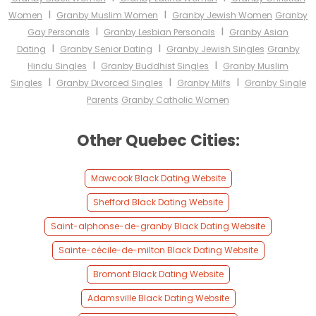
I
I
Women
Granby Muslim Women
Granby Jewish Women
Granby
I
I
Gay Personals
Granby Lesbian Personals
Granby Asian
I
I
Dating
Granby Senior Dating
Granby Jewish Singles
Granby
I
I
Hindu Singles
Granby Buddhist Singles
Granby Muslim
I
I
I
Singles
Granby Divorced Singles
Granby Milfs
Granby Single
Parents
Granby Catholic Women
Other Quebec Cities:
Mawcook Black Dating Website
Shefford Black Dating Website
Saint-alphonse-de-granby Black Dating Website
Sainte-cécile-de-milton Black Dating Website
Bromont Black Dating Website
Adamsville Black Dating Website