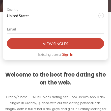
Country
VIEW SINGLES
Existing users?
Sign In
Welcome to the best free dating site
on the web.
Granby's best 100% FREE black dating site. Hook up with sexy black
singles in Granby, Quebec, with our free dating personal ads.
Mingle2.com is full of hot black guys and girls in Granby looking for