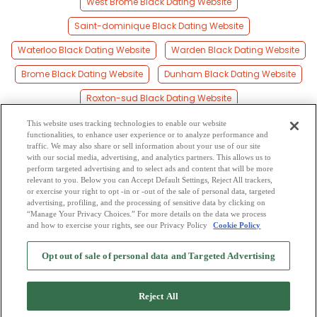
West Brome Black Dating Website
Saint-dominique Black Dating Website
Waterloo Black Dating Website
Warden Black Dating Website
Brome Black Dating Website
Dunham Black Dating Website
Roxton-sud Black Dating Website
Sutton Junction Black Dating Website
This website uses tracking technologies to enable our website
functionalities, to enhance user experience or to analyze performance and
Saint-césaire Black Dating Website
traffic. We may also share or sell information about your use of our site
with our social media, advertising, and analytics partners. This allows us to
perform targeted advertising and to select ads and content that will be more
Saint-liboire Black Dating Website
relevant to you. Below you can Accept Default Settings, Reject All trackers,
or exercise your right to opt -in or -out of the sale of personal data, targeted
Farnham Black Dating Website
advertising, profiling, and the processing of sensitive data by clicking on
“Manage Your Privacy Choices.” For more details on the data we process
and how to exercise your rights, see our Privacy Policy
Cookie Policy
2
Browse by Category
-
Free Dating Site
-
Mingle
Blog
-
Privacy Policy
-
Opt out of sale of personal data and Targeted Advertising
Cookie Privacy
-
Code of Conduct
-
Terms of Use
-
Safety Hub
-
Advertise
-
Contact Us
-
Mingle2 iPhone App
-
Mingle2 Android App
Reject All