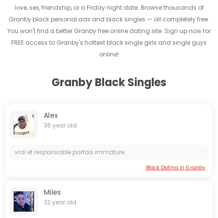
love, sex, friendship, or a Friday night date. Browse thousands of
Granby black personal ads and black singles — all completely free.
You won't find a better Granby free online dating site. Sign up now for
FREE access to Granby's hottest black single girls and single guys
online!
Granby Black Singles
Alex
36 year old
vrai et responsable parfois immature
Black Dating in Granby
Miles
32 year old