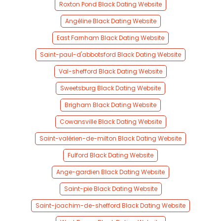
Roxton Pond Black Dating Website
Angéline Black Dating Website
East Farnham Black Dating Website
Saint-paul-d'abbotsford Black Dating Website
Val-shefford Black Dating Website
Sweetsburg Black Dating Website
Brigham Black Dating Website
Cowansville Black Dating Website
Saint-valérien-de-milton Black Dating Website
Fulford Black Dating Website
Ange-gardien Black Dating Website
Saint-pie Black Dating Website
Saint-joachim-de-shefford Black Dating Website