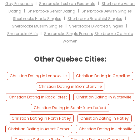
I
I
Gay Personals
Sherbrooke Lesbian Personals
Sherbrooke Asian
I
I
Dating
Sherbrooke Senior Dating
Sherbrooke Jewish Singles
I
I
Sherbrooke Hindu Singles
Sherbrooke Buddhist Singles
I
I
Sherbrooke Muslim Singles
Sherbrooke Divorced Singles
I
Sherbrooke Milfs
Sherbrooke Single Parents
Sherbrooke Catholic
Women
Other Quebec Cities:
Christian Dating in Lennoxville
Christian Dating in Capelton
Christian Dating in Bromptonville
Christian Dating in Rock Forest
Christian Dating in Waterville
Christian Dating in Saint-élie-d’orford
Christian Dating in North Hatley
Christian Dating in Hatley
Christian Dating in Ascot Corner
Christian Dating in Johnville
Christian Dating in Stoke
Christian Dating in Compton