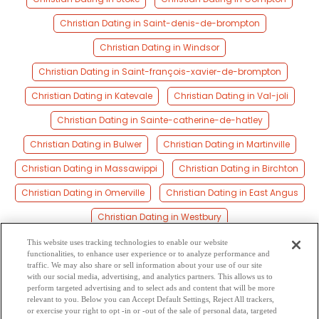
Christian Dating in Saint-denis-de-brompton
Christian Dating in Windsor
Christian Dating in Saint-françois-xavier-de-brompton
Christian Dating in Katevale
Christian Dating in Val-joli
Christian Dating in Sainte-catherine-de-hatley
Christian Dating in Bulwer
Christian Dating in Martinville
Christian Dating in Massawippi
Christian Dating in Birchton
Christian Dating in Omerville
Christian Dating in East Angus
Christian Dating in Westbury
Christian Dating in Cookshire-eaton
This website uses tracking technologies to enable our website
functionalities, to enhance user experience or to analyze performance and
Christian Dating in Ayer’s Cliff
traffic. We may also share or sell information about your use of our site
with our social media, advertising, and analytics partners. This allows us to
perform targeted advertising and to select ads and content that will be more
Christian Dating in Saint-claude
Christian Dating in Magog
relevant to you. Below you can Accept Default Settings, Reject All trackers,
or exercise your right to opt -in or -out of the sale of personal data, targeted
Christian Dating in Cookshire