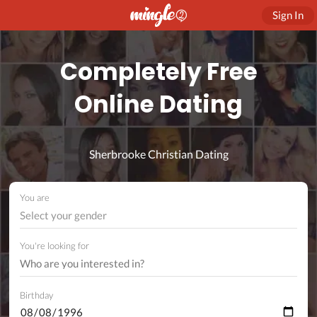
Sign In
Completely Free
Online Dating
Sherbrooke Christian Dating
You are
Select your gender
You're looking for
Birthday