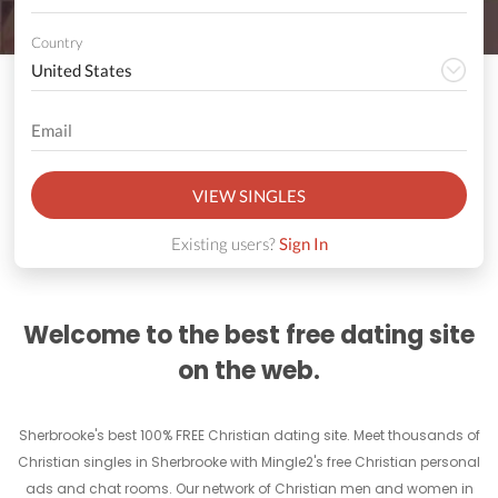
Country
VIEW SINGLES
Existing users?
Sign In
Welcome to the best free dating site
on the web.
Sherbrooke's best 100% FREE Christian dating site. Meet thousands of
Christian singles in Sherbrooke with Mingle2's free Christian personal
ads and chat rooms. Our network of Christian men and women in