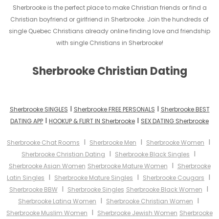
Sherbrooke is the perfect place to make Christian friends or find a
Christian boyfriend or girlfriend in Sherbrooke. Join the hundreds of
single Quebec Christians already online finding love and friendship
with single Christians in Sherbrooke!
Sherbrooke Christian Dating
I
I
Sherbrooke SINGLES
Sherbrooke FREE PERSONALS
Sherbrooke BEST
I
I
DATING APP
HOOKUP & FLIRT IN Sherbrooke
SEX DATING Sherbrooke
I
I
I
Sherbrooke Chat Rooms
Sherbrooke Men
Sherbrooke Women
I
I
Sherbrooke Christian Dating
Sherbrooke Black Singles
I
Sherbrooke Asian Women
Sherbrooke Mature Women
Sherbrooke
I
I
I
Latin Singles
Sherbrooke Mature Singles
Sherbrooke Cougars
I
I
Sherbrooke BBW
Sherbrooke Singles
Sherbrooke Black Women
I
I
Sherbrooke Latina Women
Sherbrooke Christian Women
I
Sherbrooke Muslim Women
Sherbrooke Jewish Women
Sherbrooke