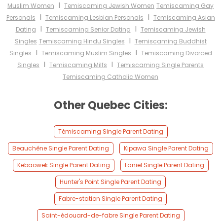
I
Muslim Women
Temiscaming Jewish Women
Temiscaming Gay
I
I
Personals
Temiscaming Lesbian Personals
Temiscaming Asian
I
I
Dating
Temiscaming Senior Dating
Temiscaming Jewish
I
Singles
Temiscaming Hindu Singles
Temiscaming Buddhist
I
I
Singles
Temiscaming Muslim Singles
Temiscaming Divorced
I
I
Singles
Temiscaming Milfs
Temiscaming Single Parents
Temiscaming Catholic Women
Other Quebec Cities:
Témiscaming Single Parent Dating
Beauchêne Single Parent Dating
Kipawa Single Parent Dating
Kebaowek Single Parent Dating
Laniel Single Parent Dating
Hunter's Point Single Parent Dating
Fabre-station Single Parent Dating
Saint-édouard-de-fabre Single Parent Dating