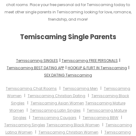
chat rooms. Place your free personal ad for Temiscaming today to
meet other single parents in Temiscaming looking for love, romance,
friendship, and more!
Temiscaming Single Parents
I
I
Temiscaming SINGLES
Temiscaming FREE PERSONALS
I
I
Temiscaming BEST DATING APP
HOOKUP & FLIRT IN Temiscaming
SEX DATING Temiscaming
I
I
Temiscaming Chat Rooms
Temiscaming Men
Temiscaming
I
I
Women
Temiscaming Christian Dating
Temiscaming Black
I
Singles
Temiscaming Asian Women
Temiscaming Mature
I
I
Women
Temiscaming Latin Singles
Temiscaming Mature
I
I
I
Singles
Temiscaming Cougars
Temiscaming BBW
I
Temiscaming Singles
Temiscaming Black Women
Temiscaming
I
I
Latina Women
Temiscaming Christian Women
Temiscaming