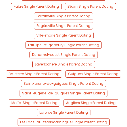
Fabre Single Parent Dating
Béarn Single Parent Dating
Lorrainville Single Parent Dating
Fugèreville Single Parent Dating
Ville-marie Single Parent Dating
Latulipe-et-gaboury Single Parent Dating
Duhamel-ouest Single Parent Dating
Laverlochère Single Parent Dating
Belleterre Single Parent Dating
Guigues Single Parent Dating
Saint-bruno-de-guigues Single Parent Dating
Saint-eugène-de-guigues Single Parent Dating
Moffet Single Parent Dating
Angliers Single Parent Dating
Laforce Single Parent Dating
Les Lacs-du-témiscamingue Single Parent Dating