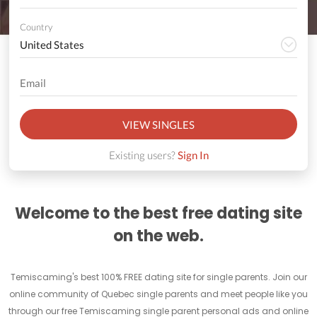
Country
VIEW SINGLES
Existing users?
Sign In
Welcome to the best free dating site
on the web.
Temiscaming's best 100% FREE dating site for single parents. Join our
online community of Quebec single parents and meet people like you
through our free Temiscaming single parent personal ads and online