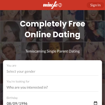
Sign In
Completely Free
Online Dating
Temiscaming Single Parent Dating
You are
Select your gender
You're looking for
Birthday