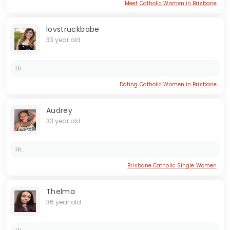
Meet Catholic Women in Brisbane
lovstruckbabe
33 year old
Hi...
Dating Catholic Women in Brisbane
Audrey
33 year old
Hi...
Brisbane Catholic Single Women
Thelma
36 year old