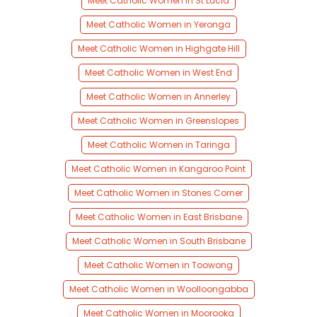
Meet Catholic Women in St Lucia
Meet Catholic Women in Yeronga
Meet Catholic Women in Highgate Hill
Meet Catholic Women in West End
Meet Catholic Women in Annerley
Meet Catholic Women in Greenslopes
Meet Catholic Women in Taringa
Meet Catholic Women in Kangaroo Point
Meet Catholic Women in Stones Corner
Meet Catholic Women in East Brisbane
Meet Catholic Women in South Brisbane
Meet Catholic Women in Toowong
Meet Catholic Women in Woolloongabba
Meet Catholic Women in Moorooka