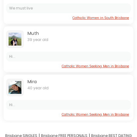
We must live
Catholic Women in South Brisbane
Muth
39 year old
Hi...
Catholic Women Seeking Men in Brisbane
Mira
40 year old
Hi...
Catholic Women Seeking Men in Brisbane
I
I
Brisbane SINGLES
Brisbane FREE PERSONALS
Brisbane BEST DATING