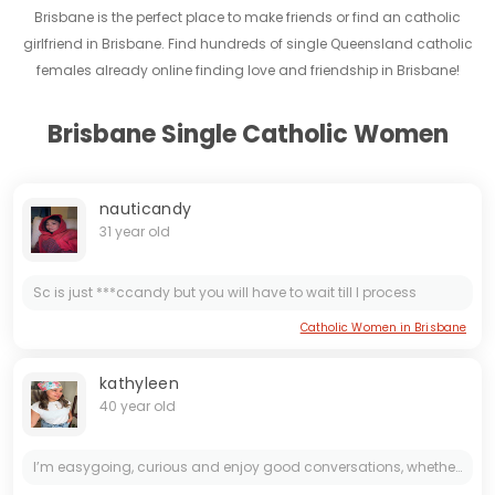
Brisbane is the perfect place to make friends or find an catholic
girlfriend in Brisbane. Find hundreds of single Queensland catholic
females already online finding love and friendship in Brisbane!
Brisbane Single Catholic Women
nauticandy
31 year old
Sc is just ***ccandy but you will have to wait till I process
Catholic Women in Brisbane
kathyleen
40 year old
I’m easygoing, curious and enjoy good conversations, whether they’re about travel, food, big ideas or funny everyday moments. I appreciate kindness, a sense of humor and people who are genuinely...