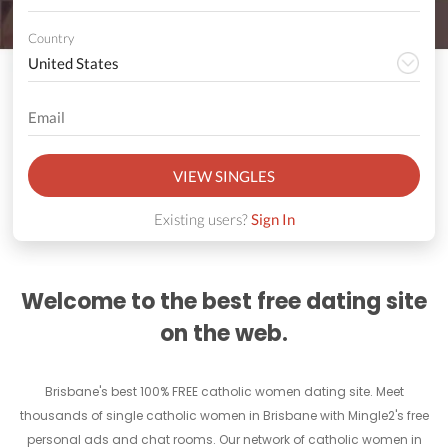
Country
VIEW SINGLES
Existing users?
Sign In
Welcome to the best free dating site
on the web.
Brisbane's best 100% FREE catholic women dating site. Meet
thousands of single catholic women in Brisbane with Mingle2's free
personal ads and chat rooms. Our network of catholic women in