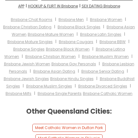
I
I
APP
HOOKUP & FLIRT IN Brisbane
SEX DATING Brisbane
I
I
I
Brisbane Chat Rooms
Brisbane Men
Brisbane Women
I
I
Brisbane Christian Dating
Brisbane Black Singles
Brisbane Asian
I
I
Women
Brisbane Mature Women
Brisbane Latin Singles
I
I
I
Brisbane Mature Singles
Brisbane Cougars
Brisbane BBW
I
Brisbane Singles
Brisbane Black Women
Brisbane Latina
I
I
I
Women
Brisbane Christian Women
Brisbane Muslim Women
I
Brisbane Jewish Women
Brisbane Gay Personals
Brisbane Lesbian
I
I
I
Personals
Brisbane Asian Dating
Brisbane Senior Dating
I
Brisbane Jewish Singles
Brisbane Hindu Singles
Brisbane Buddhist
I
I
I
Singles
Brisbane Muslim Singles
Brisbane Divorced Singles
I
Brisbane Milfs
Brisbane Single Parents
Brisbane Catholic Women
Other Queensland Cities:
Meet Catholic Women in Dutton Park