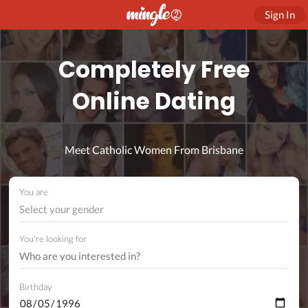
Sign In
Completely Free
Online Dating
Meet Catholic Women From Brisbane
You are
Select your gender
You're looking for
Birthday