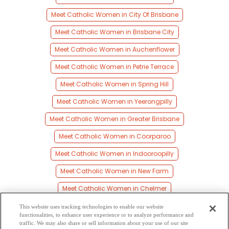
Meet Catholic Women in City Of Brisbane
Meet Catholic Women in Brisbane City
Meet Catholic Women in Auchenflower
Meet Catholic Women in Petrie Terrace
Meet Catholic Women in Spring Hill
Meet Catholic Women in Yeerongpilly
Meet Catholic Women in Greater Brisbane
Meet Catholic Women in Coorparoo
Meet Catholic Women in Indooroopilly
Meet Catholic Women in New Farm
Meet Catholic Women in Chelmer
Meet Catholic Women in Graceville
This website uses tracking technologies to enable our website
functionalities, to enhance user experience or to analyze performance and
Meet Catholic Women in Tarragindi
traffic. We may also share or sell information about your use of our site