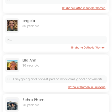
Hi...
Brisbane Catholic Single Women
angela
30 year old
Hi...
Brisbane Catholic Women
Ella Ann
36 year old
Hi... Easygoing and honest person who loves good conversation and a good laugh. I enjoy the simple things in life like walks, music, and spending time with someone special. Looking to meet someone...
Catholic Women in Brisbane
Zehra Pham
28 year old