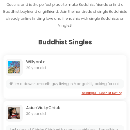
Queensland is the perfect place to make Buddhist friends or find a
Buddhist boyfriend or girlfriend. Join the hundreds of single Buddhists
already online finding love and friendship with single Buddhists on
Mingle2!
Buddhist Singles
Willyanto
29 year old
Hi! I’m a down-to-earth guy living in Mango Hill, looking for a kind and simple woman who values honesty, loyalty, and culture over status or material things. I believe a good relationship is built...
Kallangur Buddhist Dating
AsianVickyChick
30 year old
Just a bored Chinky Chick with a crazy smirk/grin! Something about me? I am a professional at being silly, goofy, dumb, crazy all at once! I am known for making poor decisions and...