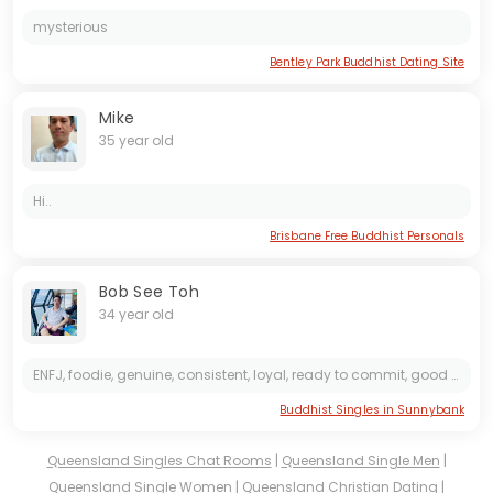
mysterious
Bentley Park Buddhist Dating Site
Mike
35 year old
Hi..
Brisbane Free Buddhist Personals
Bob See Toh
34 year old
ENFJ, foodie, genuine, consistent, loyal, ready to commit, good listener, down to earth, humble, caring, acts of service @bobseetoh
Buddhist Singles in Sunnybank
Queensland Singles Chat Rooms
|
Queensland Single Men
|
Queensland Single Women
|
Queensland Christian Dating
|