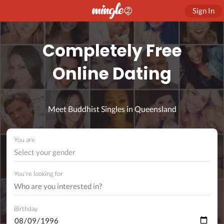
Sign In
Completely Free
Online Dating
Meet Buddhist Singles in Queensland
You are
Select your gender
You're looking for
Birthday