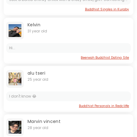
Buddhist Singles in Kuraby
Kelvin
31 year old
Hi...
Beerwah Buddhist Dating Site
alu tseri
25 year old
I don't know 😂
Buddhist Personals in Redcliffe
Marvin vincent
28 year old