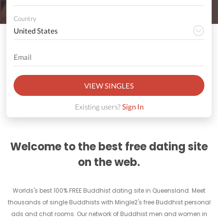
Country
VIEW SINGLES
Existing users?
Sign In
Welcome to the best free dating site
on the web.
Worlds's best 100% FREE Buddhist dating site in Queensland. Meet
thousands of single Buddhists with Mingle2's free Buddhist personal
ads and chat rooms. Our network of Buddhist men and women in