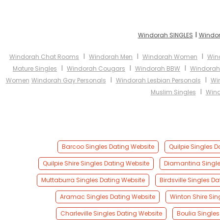
I
Windorah SINGLES
Windor
I
I
I
Windorah Chat Rooms
Windorah Men
Windorah Women
Win
I
I
I
Mature Singles
Windorah Cougars
Windorah BBW
Windorah
I
I
Women
Windorah Gay Personals
Windorah Lesbian Personals
Wi
I
Muslim Singles
Wind
Barcoo Singles Dating Website
Quilpie Singles 
Quilpie Shire Singles Dating Website
Diamantina Single
Muttaburra Singles Dating Website
Birdsville Singles D
Aramac Singles Dating Website
Winton Shire Sin
Charleville Singles Dating Website
Boulia Singles