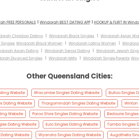
I
I
ah FREE PERSONALS
Windorah BEST DATING APP
HOOKUP & FLIRT IN Wind
I
I
dorah Christian Dating
Windorah Black Singles
Windorah Asian W
I
I
 Singles
Windorah Black Women
Windorah Latina Women
Windora
I
I
ndorah Asian Dating
Windorah Senior Dating
Windorah Jewish Sing
I
I
orah Divorced Singles
Windorah Milfs
Windorah Single Parents
Win
Other Queensland Cities:
Dating Website
Ilfracombe Singles Dating Website
Bulloo Singles 
s Dating Website
Thargomindah Singles Dating Website
Winton 
ating Website
Paroo Shire Singles Dating Website
Bedourie Singles
gles Dating Website
Eulo Singles Dating Website
Tambo Singles D
 Dating Website
Wyandra Singles Dating Website
Augathella Sin