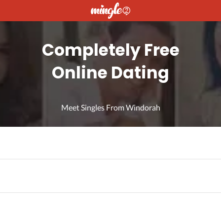
Completely Free
Online Dating
Meet Singles From Windorah