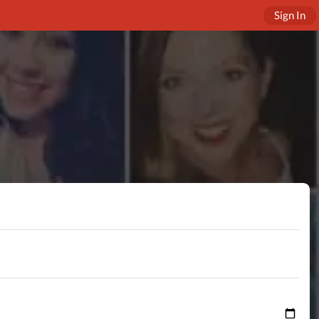
Sign In