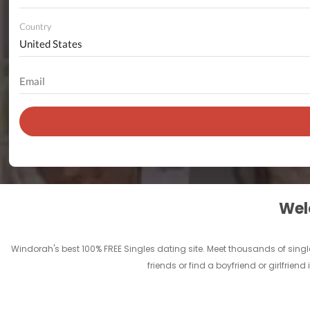
Country
Welc
Windorah's best 100% FREE Singles dating site. Meet thousands of sing
friends or find a boyfriend or girlfrie