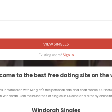
VIEW SINGLES
Existing users?
Sign In
ome to the best free dating site on the
les in Windorah with Mingle2's free personal ads and chat rooms. Our ne
nd in Windorah. Join the hundreds of singles in Queensland already online 
Windorah Singles