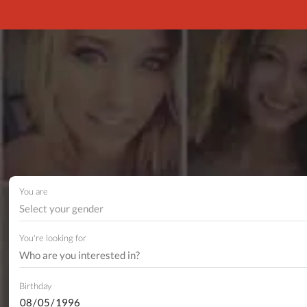
You are
Select your gender
You're looking for
Birthday