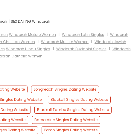
I
orah
SEX DATING Windorah
I
I
omen
Windorah Mature Women
Windorah Latin Singles
Windorah
I
I
h Christian Women
Windorah Muslim Women
Windorah Jewish
I
I
les
Windorah Hindu Singles
Windorah Buddhist Singles
Windorah
dorah Catholic Women
Dating Website
Longreach Singles Dating Website
Singles Dating Website
Blackall Singles Dating Website
 Dating Website
Blackall Tambo Singles Dating Website
ating Website
Barcaldine Singles Dating Website
gles Dating Website
Paroo Singles Dating Website