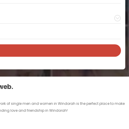
 web.
twork of single men and women in Windorah is the perfect place to make
finding love and friendship in Windorah!