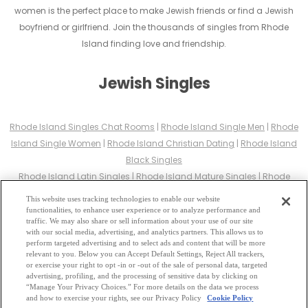
women is the perfect place to make Jewish friends or find a Jewish
boyfriend or girlfriend. Join the thousands of singles from Rhode
Island finding love and friendship.
Jewish Singles
Rhode Island Singles Chat Rooms
|
Rhode Island Single Men
|
Rhode
Island Single Women
|
Rhode Island Christian Dating
|
Rhode Island
Black Singles
Rhode Island Latin Singles
|
Rhode Island Mature Singles
|
Rhode
Island Cougars
|
Rhode Island BBW
|
Rhode Island Singles
This website uses tracking technologies to enable our website
Rhode Island Gay Personals
|
Rhode Island Lesbian Singles
|
Rhode
functionalities, to enhance user experience or to analyze performance and
traffic. We may also share or sell information about your use of our site
Island Jewish Singles
|
Rhode Island Asian Dating
|
Rhode Island
with our social media, advertising, and analytics partners. This allows us to
Senior Dating
|
Rhode Island Single Parents
|
perform targeted advertising and to select ads and content that will be more
relevant to you. Below you can Accept Default Settings, Reject All trackers,
Rhode Island Hindu Singles
|
Rhode Island Buddhist Singles
|
Rhode
or exercise your right to opt -in or -out of the sale of personal data, targeted
Island Muslim Singles
|
Rhode Island Divorced Singles
|
Rhode Island
advertising, profiling, and the processing of sensitive data by clicking on
“Manage Your Privacy Choices.” For more details on the data we process
Milfs
|
and how to exercise your rights, see our Privacy Policy
Cookie Policy