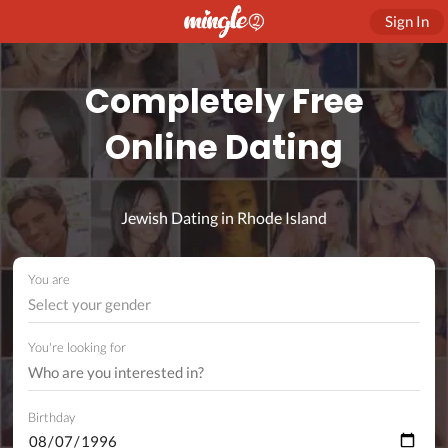
Sign In
Completely Free
Online Dating
Jewish Dating in Rhode Island
You are
Select your gender
You're looking for
Birthday