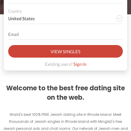
Country
VIEW SINGLES
Existing users?
Sign In
Welcome to the best free dating site
on the web.
World's best 100% FREE Jewish dating site in Rhode Island. Meet
thousands of Jewish singles in Rhode Island with Mingle2's free
Jewish personal ads and chat rooms. Our network of Jewish men and