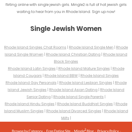
flirting online with single jewish girls. Mingle2 is full of hot jewish girls
waiting to hear from you in Rhode Island. Sign up now!
Single Jewish Women
Rhode Island Singles Chat Rooms
|
Rhode Island Single Men
|
Rhode
Island Single Women
|
Rhode Island Christian Dating
|
Rhode Island
Black Singles
Rhode Island Latin Singles
|
Rhode Island Mature Singles
|
Rhode
Island Cougars
|
Rhode Island BBW
|
Rhode Island Singles
Rhode Island Gay Personals
|
Rhode Island Lesbian Singles
|
Rhode
Island Jewish Singles
|
Rhode Island Asian Dating
|
Rhode Island
Senior Dating
|
Rhode Island Single Parents
|
Rhode Island Hindu Singles
|
Rhode Island Buddhist Singles
|
Rhode
Island Muslim Singles
|
Rhode Island Divorced Singles
|
Rhode Island
Milfs
|
2
Browse by Category
-
Free Dating Site
-
Mingle
Blog
-
Privacy Policy
-