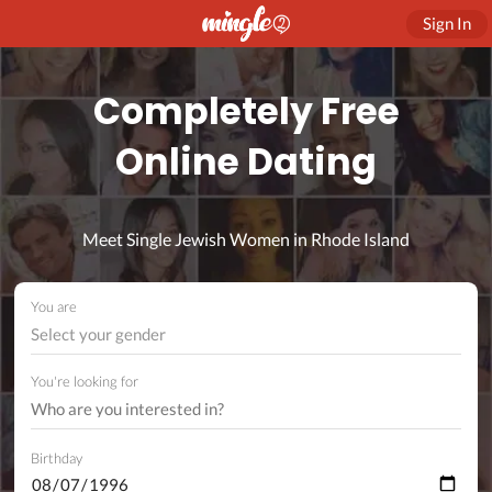
Sign In
Completely Free
Online Dating
Meet Single Jewish Women in Rhode Island
You are
Select your gender
You're looking for
Birthday