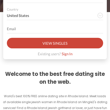
Country
VIEW SINGLES
Existing users?
Sign In
Welcome to the best free dating site
on the web.
World's best 100% FREE online dating site in Rhode Island. Meet loads
of available single jewish women in Rhode Island on Mingle2's dating
services! Find a Rhode Island jewish girlfriend or lover, or just have fun