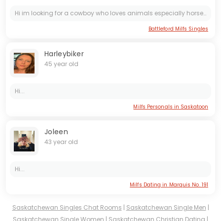
Hi im looking for a cowboy who loves animals especially horses and likes the outdoors. Riding horses and jut all out relaxing when possible. Send me a message if ur fitting what im looking for
Battleford Milfs Singles
Harleybiker
45 year old
Hi...
Milfs Personals in Saskatoon
Joleen
43 year old
Hi...
Milfs Dating in Marquis No. 191
Saskatchewan Singles Chat Rooms
|
Saskatchewan Single Men
|
Saskatchewan Single Women
|
Saskatchewan Christian Dating
|