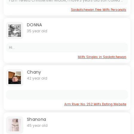
I am Teresa Christensen widow, I have 3 years old son called Mclean. I'm honest and open minded woman. Talking about myself I love friends and family. I am a fun person and I make friends easily....
Saskatchewan Free Milfs Personals
DONNA
35 year old
Hi...
Milfs Singles in Saskatchewan
Chany
42 year old
Arm River No. 252 Milfs Dating Website
Shanona
45 year old