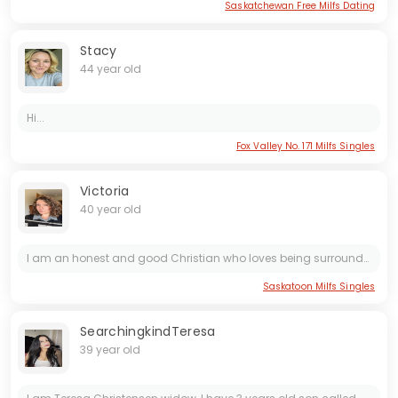
Saskatchewan Free Milfs Dating
Stacy
44 year old
Hi...
Fox Valley No. 171 Milfs Singles
Victoria
40 year old
I am an honest and good Christian who loves being surrounded by family, friends, and holidays. I am ready for a serious relationship and I really look forward to starting that with the right person.....
Saskatoon Milfs Singles
SearchingkindTeresa
39 year old