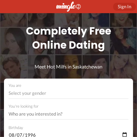
Sign In
Completely Free
Online Dating
Meet Hot Milfs in Saskatchewan
You are
Select your gender
You're looking for
Birthday