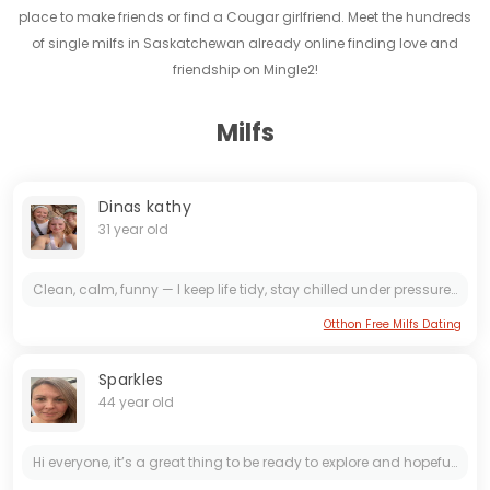
place to make friends or find a Cougar girlfriend. Meet the hundreds
of single milfs in Saskatchewan already online finding love and
friendship on Mingle2!
Milfs
Dinas kathy
31 year old
Clean, calm, funny — I keep life tidy, stay chilled under pressure, and love making people laugh. Hope you're good; let's swap stories and smiles over coffee or a cozy walk.
Otthon Free Milfs Dating
Sparkles
44 year old
Hi everyone, it’s a great thing to be ready to explore and hopefully start up the final chapter of my life. I’m an adventure seeker who loves cozy nights in, foodie explorations, and imprompt...