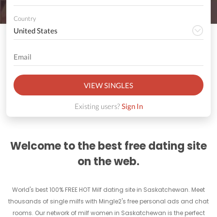
Country
VIEW SINGLES
Existing users?
Sign In
Welcome to the best free dating site
on the web.
World's best 100% FREE HOT Milf dating site in Saskatchewan. Meet
thousands of single milfs with Mingle2's free personal ads and chat
rooms. Our network of milf women in Saskatchewan is the perfect