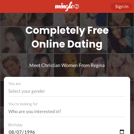
Sign In
Completely Free
Online Dating
Meet Christian Women From Regina
You are
Select your gender
You're looking for
Birthday