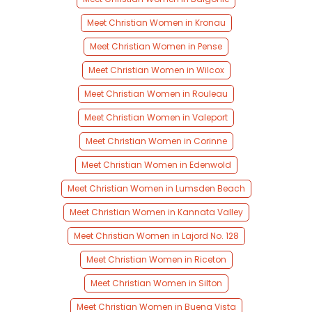
Meet Christian Women in Kronau
Meet Christian Women in Pense
Meet Christian Women in Wilcox
Meet Christian Women in Rouleau
Meet Christian Women in Valeport
Meet Christian Women in Corinne
Meet Christian Women in Edenwold
Meet Christian Women in Lumsden Beach
Meet Christian Women in Kannata Valley
Meet Christian Women in Lajord No. 128
Meet Christian Women in Riceton
Meet Christian Women in Silton
Meet Christian Women in Buena Vista