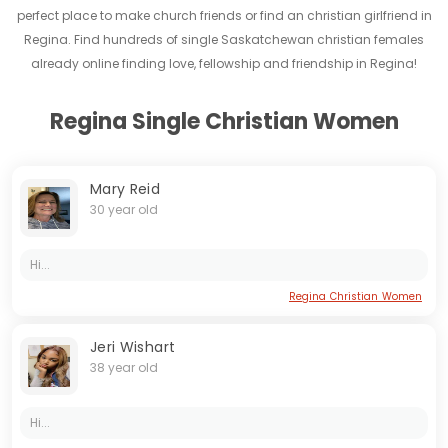
perfect place to make church friends or find an christian girlfriend in
Regina. Find hundreds of single Saskatchewan christian females
already online finding love, fellowship and friendship in Regina!
Regina Single Christian Women
Mary Reid
30 year old
Hi...
Regina Christian Women
Jeri Wishart
38 year old
Hi...