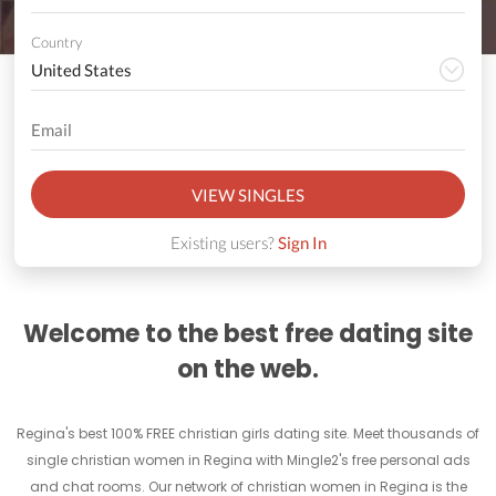
Country
VIEW SINGLES
Existing users?
Sign In
Welcome to the best free dating site
on the web.
Regina's best 100% FREE christian girls dating site. Meet thousands of
single christian women in Regina with Mingle2's free personal ads
and chat rooms. Our network of christian women in Regina is the