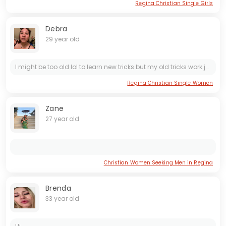
Regina Christian Single Girls
Debra
29 year old
I might be too old lol to learn new tricks but my old tricks work just fine l’m not usually on here if you don’t mind
Regina Christian Single Women
Zane
27 year old
Christian Women Seeking Men in Regina
Brenda
33 year old