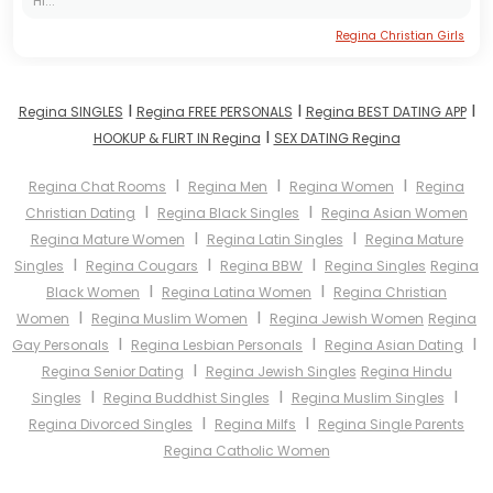
Hi...
Regina Christian Girls
I
I
I
Regina SINGLES
Regina FREE PERSONALS
Regina BEST DATING APP
I
HOOKUP & FLIRT IN Regina
SEX DATING Regina
I
I
I
Regina Chat Rooms
Regina Men
Regina Women
Regina
I
I
Christian Dating
Regina Black Singles
Regina Asian Women
I
I
Regina Mature Women
Regina Latin Singles
Regina Mature
I
I
I
Singles
Regina Cougars
Regina BBW
Regina Singles
Regina
I
I
Black Women
Regina Latina Women
Regina Christian
I
I
Women
Regina Muslim Women
Regina Jewish Women
Regina
I
I
I
Gay Personals
Regina Lesbian Personals
Regina Asian Dating
I
Regina Senior Dating
Regina Jewish Singles
Regina Hindu
I
I
I
Singles
Regina Buddhist Singles
Regina Muslim Singles
I
I
Regina Divorced Singles
Regina Milfs
Regina Single Parents
Regina Catholic Women