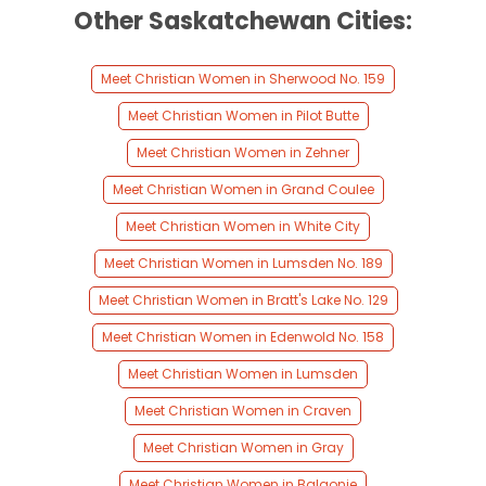
Other Saskatchewan Cities:
Meet Christian Women in Sherwood No. 159
Meet Christian Women in Pilot Butte
Meet Christian Women in Zehner
Meet Christian Women in Grand Coulee
Meet Christian Women in White City
Meet Christian Women in Lumsden No. 189
Meet Christian Women in Bratt's Lake No. 129
Meet Christian Women in Edenwold No. 158
Meet Christian Women in Lumsden
Meet Christian Women in Craven
Meet Christian Women in Gray
Meet Christian Women in Balgonie