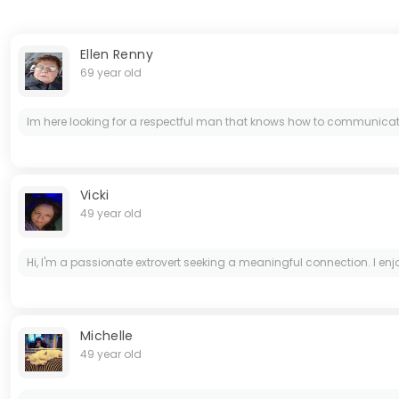
Ellen Renny
69 year old
Im here looking for a respectful man that knows how to communicate an
Vicki
49 year old
Hi, I'm a passionate extrovert seeking a meaningful connection. I e
Michelle
49 year old