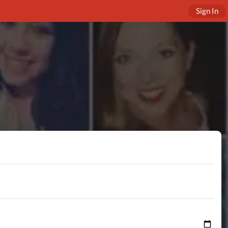
Sign In