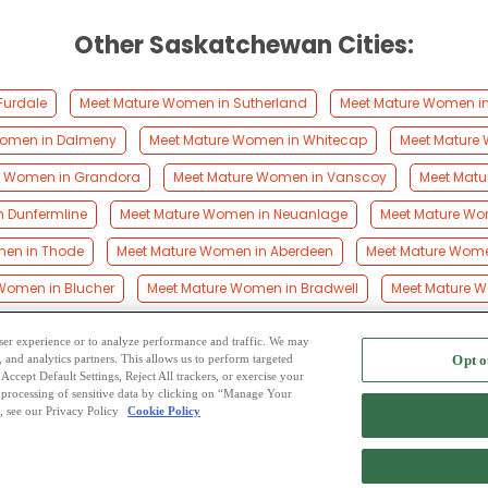
Other Saskatchewan Cities:
Furdale
Meet Mature Women in Sutherland
Meet Mature Women in 
Women in Dalmeny
Meet Mature Women in Whitecap
Meet Mature 
e Women in Grandora
Meet Mature Women in Vanscoy
Meet Matu
 Dunfermline
Meet Mature Women in Neuanlage
Meet Mature Wo
men in Thode
Meet Mature Women in Aberdeen
Meet Mature Women
Women in Blucher
Meet Mature Women in Bradwell
Meet Mature Wo
 user experience or to analyze performance and traffic. We may
, and analytics partners. This allows us to perform targeted
Opt o
2
ing Site
-
Mingle
Blog
-
Privacy Policy
-
Cookie Privacy
-
Code of Conduct
-
Terms o
Accept Default Settings, Reject All trackers, or exercise your
the processing of sensitive data by clicking on “Manage Your
-
Contact Us
-
Mingle2 iPhone App
-
Mingle2 Android App
, see our Privacy Policy
Cookie Policy