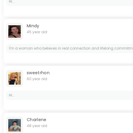
Hi...
Mindy
45 year old
I'm a woman who believes in real connection and lifelong commitment. 
sweetrhon
60 year old
Hi...
Charlene
48 year old