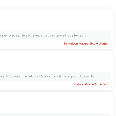
 please. I like to meet shortly after we have texted...
Saskatoon Mature Single Women
iry Tail, Fruits Basket, and Mamamoo!). I'm a proud mom to...
Mature Girls in Saskatoon