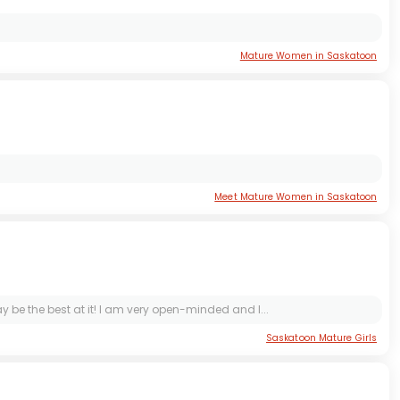
Mature Women in Saskatoon
Meet Mature Women in Saskatoon
ay be the best at it! I am very open-minded and I...
Saskatoon Mature Girls