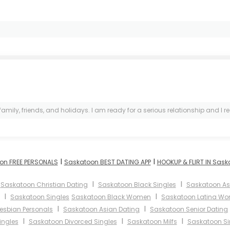
, friends, and holidays. I am ready for a serious relationship and I really
I
I
on FREE PERSONALS
Saskatoon BEST DATING APP
HOOKUP & FLIRT IN Sas
I
I
I
Saskatoon Christian Dating
Saskatoon Black Singles
Saskatoon A
I
I
Saskatoon Singles
Saskatoon Black Women
Saskatoon Latina W
I
I
esbian Personals
Saskatoon Asian Dating
Saskatoon Senior Dating
I
I
I
ingles
Saskatoon Divorced Singles
Saskatoon Milfs
Saskatoon Si