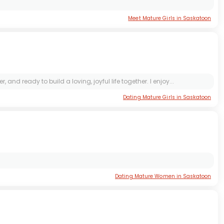
Meet Mature Girls in Saskatoon
 ready to build a loving, joyful life together. I enjoy...
Dating Mature Girls in Saskatoon
Dating Mature Women in Saskatoon