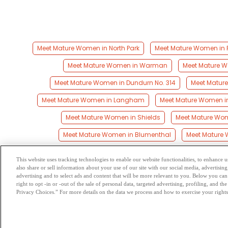
Meet Mature Women in North Park
Meet Mature Women in 
Meet Mature Women in Warman
Meet Mature 
Meet Mature Women in Dundurn No. 314
Meet Matur
Meet Mature Women in Langham
Meet Mature Women in
Meet Mature Women in Shields
Meet Mature Wo
Meet Mature Women in Blumenthal
Meet Mature 
This website uses tracking technologies to enable our website functionalities, to enhance
also share or sell information about your use of our site with our social media, advertising
Browse by Category
-
Free Dat
advertising and to select ads and content that will be more relevant to you. Below you can 
right to opt -in or -out of the sale of personal data, targeted advertising, profiling, and 
Privacy Choices.” For more details on the data we process and how to exercise your rights