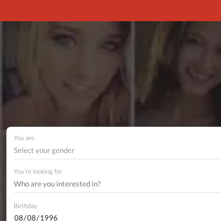
You are
Select your gender
You're looking for
Birthday