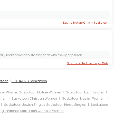
Dating Mature Girls in Saskatoon
 look forward to starting that with the right person.....
Saskatoon Mature Single Girls
I
katoon
SEX DATING Saskatoon
I
I
sian Women
Saskatoon Mature Women
Saskatoon Latin Singles
I
I
I
omen
Saskatoon Christian Women
Saskatoon Muslim Women
I
I
Saskatoon Jewish Singles
Saskatoon Hindu Singles
Saskatoon
ngle Parents
Saskatoon Catholic Women