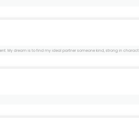
My dream is to find my ideal partner someone kind, strong in character, and