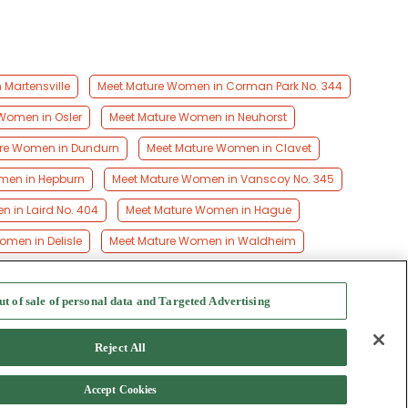
Martensville
Meet Mature Women in Corman Park No. 344
Women in Osler
Meet Mature Women in Neuhorst
re Women in Dundurn
Meet Mature Women in Clavet
men in Hepburn
Meet Mature Women in Vanscoy No. 345
 in Laird No. 404
Meet Mature Women in Hague
men in Delisle
Meet Mature Women in Waldheim
ut of sale of personal data and Targeted Advertising
f Use
-
Safety Hub
-
Advertise
Reject All
Accept Cookies