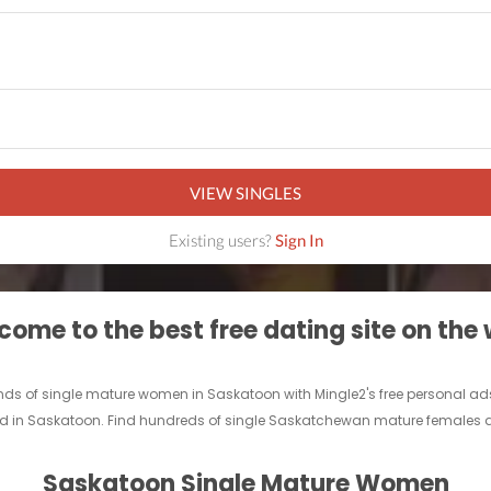
VIEW SINGLES
Existing users?
Sign In
ome to the best free dating site on the
ds of single mature women in Saskatoon with Mingle2's free personal a
iend in Saskatoon. Find hundreds of single Saskatchewan mature females a
Saskatoon Single Mature Women