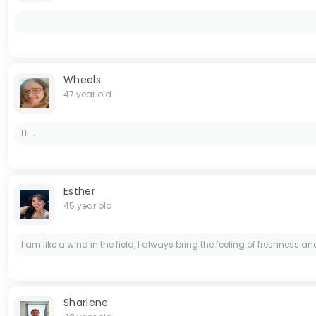
Wheels
47 year old
Hi...
Esther
45 year old
I am like a wind in the field, I always bring the feeling of freshness 
Sharlene