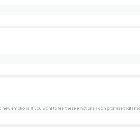
and new emotions. If you want to feel these emotions, I can promise that I m