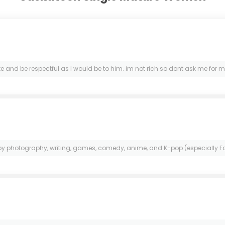
d be respectful as I would be to him. im not rich so dont ask me for money
njoy photography, writing, games, comedy, anime, and K-pop (especially Fa