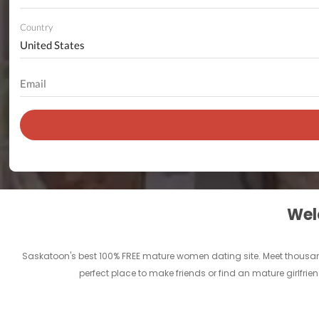
Country
Welc
Saskatoon's best 100% FREE mature women dating site. Meet thousan
perfect place to make friends or find an mature girlfr