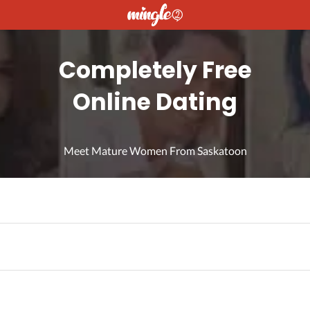
Completely Free
Online Dating
Meet Mature Women From Saskatoon