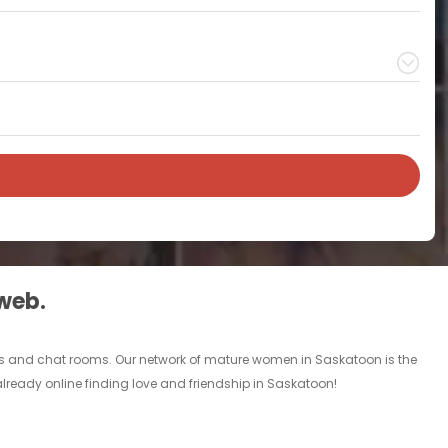
 web.
ds and chat rooms. Our network of mature women in Saskatoon is the
lready online finding love and friendship in Saskatoon!