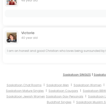
48 year old
Victoria
40 year old
I am an honest and good Christian who loves being surrounded by family
I
Saskatoon SINGLES
Saskato
I
I
Saskatoon Chat Rooms
Saskatoon Men
Saskatoon Women
I
I
Saskatoon Mature Singles
Saskatoon Cougars
Saskatoon BBW
I
Saskatoon Jewish Women
Saskatoon Gay Personals
Saskatoon L
I
Buddhist Singles
Saskatoon Muslim S