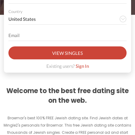
Country
VIEW SINGLES
Existing users?
Sign In
Welcome to the best free dating site
on the web.
Braemar's best 100% FREE Jewish dating site. Find Jewish dates at
Mingle2's personals for Braemar. This free Jewish dating site contains
thousands of Jewish singles. Create a FREE personal ad and start