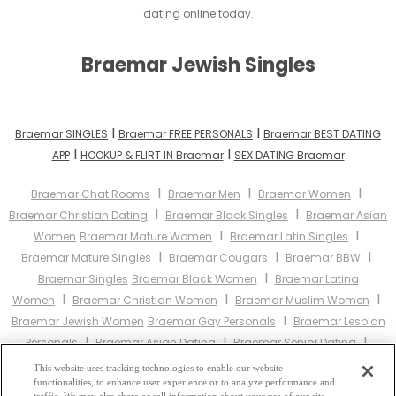
dating online today.
Braemar Jewish Singles
I
I
Braemar SINGLES
Braemar FREE PERSONALS
Braemar BEST DATING
I
I
APP
HOOKUP & FLIRT IN Braemar
SEX DATING Braemar
I
I
I
Braemar Chat Rooms
Braemar Men
Braemar Women
I
I
Braemar Christian Dating
Braemar Black Singles
Braemar Asian
I
I
Women
Braemar Mature Women
Braemar Latin Singles
I
I
I
Braemar Mature Singles
Braemar Cougars
Braemar BBW
I
Braemar Singles
Braemar Black Women
Braemar Latina
I
I
I
Women
Braemar Christian Women
Braemar Muslim Women
I
Braemar Jewish Women
Braemar Gay Personals
Braemar Lesbian
I
I
I
Personals
Braemar Asian Dating
Braemar Senior Dating
I
Braemar Jewish Singles
Braemar Hindu Singles
Braemar Buddhist
This website uses tracking technologies to enable our website
I
I
I
functionalities, to enhance user experience or to analyze performance and
Singles
Braemar Muslim Singles
Braemar Divorced Singles