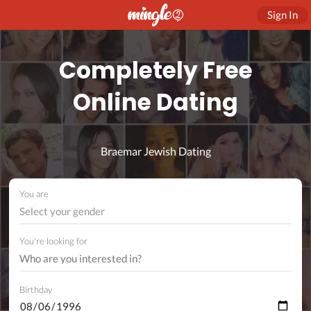
Sign In
Completely Free
Online Dating
Braemar Jewish Dating
You are
Select your gender
You're looking for
Birthday