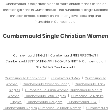
Cumbernauld is the perfect place to make church friends or find an
christian girlfriend in Cumbernauld. Find hundreds of single Scotland
christian females already online finding love, fellowship and
friendship in Cumbernauld!
Cumbernauld Single Christian Women
I
I
Cumbernauld SINGLES
Cumbernauld FREE PERSONALS
I
I
Cumbernauld BEST DATING APP
HOOKUP & FLIRT IN Cumbernauld
SEX DATING Cumbernauld
I
I
Cumbernauld Chat Rooms
Cumbernauld Men
Cumbernauld
I
I
Women
Cumbernauld Christian Dating
Cumbernauld Black
I
Singles
Cumbernauld Asian Women
Cumbernauld Mature
I
I
Women
Cumbernauld Latin Singles
Cumbernauld Mature
I
I
I
Singles
Cumbernauld Cougars
Cumbernauld BBW
I
Cumbernauld Singles
Cumbernauld Black Women
Cumbernauld