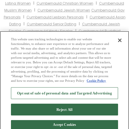
I
I
Latina Women
Cumbernauld Christian Women
Cumbernauld
I
Muslim Women
Cumbernauld Jewish Women
Cumbernauld Gay
I
I
Personals
Cumbernauld Lesbian Personals
Cumbernauld Asian
I
I
Dating
Cumbernauld Senior Dating
Cumbernauld Jewish
I
Singles
Cumbernauld Hindu Singles
Cumbernauld Buddhist
I
I
Singles
Cumbernauld Muslim Singles
Cumbernauld Divorced
This website uses tracking technologies to enable our website
I
I
functionalities, to enhance user experience or to analyze performance and
Singles
Cumbernauld Milfs
Cumbernauld Single Parents
traffic. We may also share or sell information about your use of our site
Cumbernauld Catholic Women
with our social media, advertising, and analytics partners. This allows us to
perform targeted advertising and to select ads and content that will be more
relevant to you. Below you can Accept Default Settings, Reject All trackers,
Other Scotland Cities:
or exercise your right to opt -in or -out of the sale of personal data, targeted
advertising, profiling, and the processing of sensitive data by clicking on
“Manage Your Privacy Choices.” For more details on the data we process
and how to exercise your rights, see our Privacy Policy
Cookie Policy
2
Browse by Category
-
Free Dating Site
-
Mingle
Blog
-
Privacy Policy
-
Opt out of sale of personal data and Targeted Advertising
Cookie Privacy
-
Code of Conduct
-
Terms of Use
-
Safety Hub
-
Advertise
-
Contact Us
-
Mingle2 iPhone App
-
Mingle2 Android App
Reject All
Accept Cookies