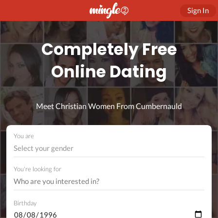
Sign In
Completely Free
Online Dating
Meet Christian Women From Cumbernauld
You are
Select your gender
You're looking for
Birthday