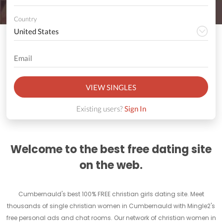
Country
VIEW SINGLES
Existing users?
Sign In
Welcome to the best free dating site
on the web.
Cumbernauld's best 100% FREE christian girls dating site. Meet
thousands of single christian women in Cumbernauld with Mingle2's
free personal ads and chat rooms. Our network of christian women in