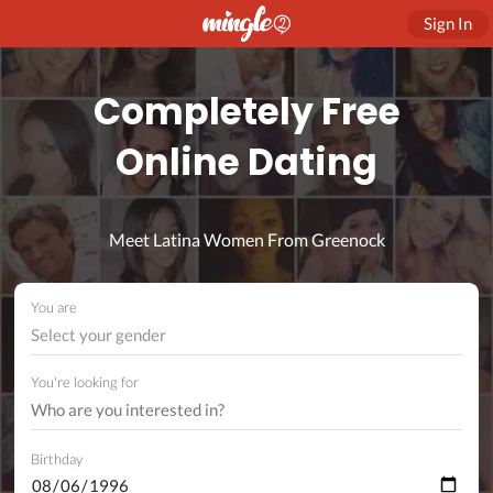
Sign In
Completely Free
Online Dating
Meet Latina Women From Greenock
You are
Select your gender
You're looking for
Birthday