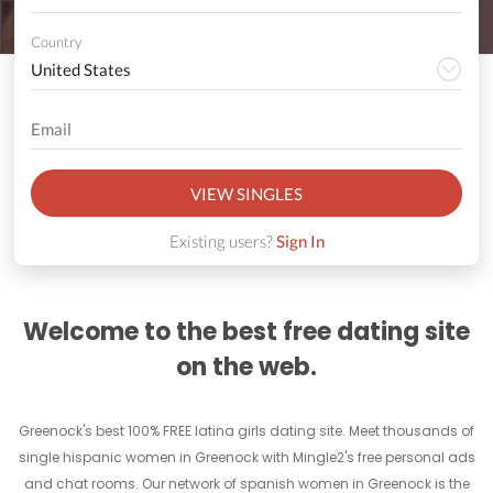
Country
VIEW SINGLES
Existing users?
Sign In
Welcome to the best free dating site
on the web.
Greenock's best 100% FREE latina girls dating site. Meet thousands of
single hispanic women in Greenock with Mingle2's free personal ads
and chat rooms. Our network of spanish women in Greenock is the