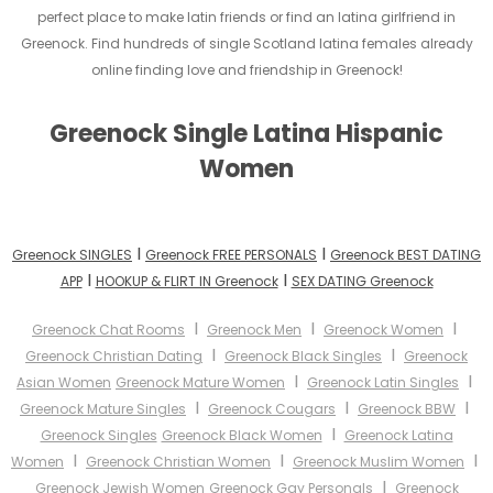
perfect place to make latin friends or find an latina girlfriend in
Greenock. Find hundreds of single Scotland latina females already
online finding love and friendship in Greenock!
Greenock Single Latina Hispanic
Women
I
I
Greenock SINGLES
Greenock FREE PERSONALS
Greenock BEST DATING
I
I
APP
HOOKUP & FLIRT IN Greenock
SEX DATING Greenock
I
I
I
Greenock Chat Rooms
Greenock Men
Greenock Women
I
I
Greenock Christian Dating
Greenock Black Singles
Greenock
I
I
Asian Women
Greenock Mature Women
Greenock Latin Singles
I
I
I
Greenock Mature Singles
Greenock Cougars
Greenock BBW
I
Greenock Singles
Greenock Black Women
Greenock Latina
I
I
I
Women
Greenock Christian Women
Greenock Muslim Women
I
Greenock Jewish Women
Greenock Gay Personals
Greenock