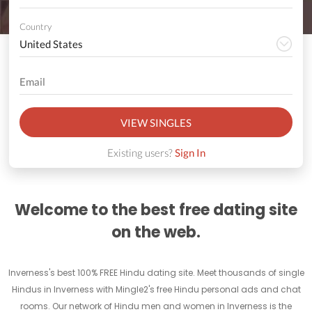
Country
VIEW SINGLES
Existing users?
Sign In
Welcome to the best free dating site
on the web.
Inverness's best 100% FREE Hindu dating site. Meet thousands of single
Hindus in Inverness with Mingle2's free Hindu personal ads and chat
rooms. Our network of Hindu men and women in Inverness is the