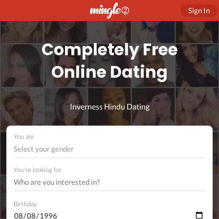
Sign In
Completely Free
Online Dating
Inverness Hindu Dating
You are
Select your gender
You're looking for
Birthday