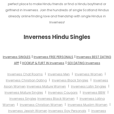
perfect place to make Hindu friends or find a Hindu boyfriend or
girlfriend in Inverness. Join the hundreds of single Scotland Hindus
already online finding love and friendship with single Hindus in
Inverness!
Inverness Hindu Singles
I
I
Inverness SINGLES
Inverness FREE PERSONALS
Inverness BEST DATING
I
I
APP
HOOKUP & FLIRT IN Inverness
SEX DATING Inverness
I
I
I
Inverness Chat Rooms
Inverness Men
Inverness Women
I
I
Inverness Christian Dating
Inverness Black Singles
Inverness
I
I
Asian Women
Inverness Mature Women
Inverness Latin Singles
I
I
I
Inverness Mature Singles
Inverness Cougars
Inverness BBW
I
Inverness Singles
Inverness Black Women
Inverness Latina
I
I
I
Women
Inverness Christian Women
Inverness Muslim Women
I
Inverness Jewish Women
Inverness Gay Personals
Inverness