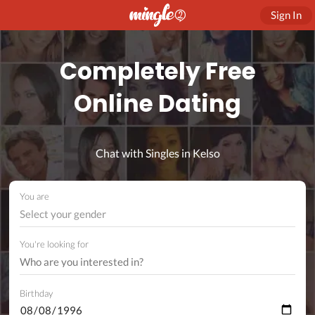
Sign In
Completely Free
Online Dating
Chat with Singles in Kelso
You are
Select your gender
You're looking for
Birthday