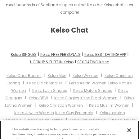
meet hundreds of Scotland singles online! No other Kelso chat sites
compare!
Kelso Chat
I
I
I
Kelso SINGLES
Kelso FREE PERSONALS
Kelso BEST DATING APP
I
HOOKUP & FLIRT IN Kelso
SEX DATING Kelso
I
I
I
Kelso Chat Rooms
Kelso Men
Kelso Women
Kelso Christian
I
I
Dating
Kelso Black Singles
Kelso Asian Women
Kelso Mature
I
I
I
Women
Kelso Latin Singles
Kelso Mature Singles
Kelso
I
I
I
Cougars
Kelso BBW
Kelso Singles
Kelso Black Women
Kelso
I
I
I
Latina Women
Kelso Christian Women
Kelso Muslim Women
I
Kelso Jewish Women
Kelso Gay Personals
Kelso Lesbian
I
I
I
Personals
Kelso Asian Dating
Kelso Senior Dating
Kelso Jewish
I
I
Singles
Kelso Hindu Singles
Kelso Buddhist Singles
Kelso Muslim
This website uses tracking technologies to enable our website
I
I
I
functionalities, to enhance user experience or to analyze performance and
Singles
Kelso Divorced Singles
Kelso Milfs
Kelso Single Parents