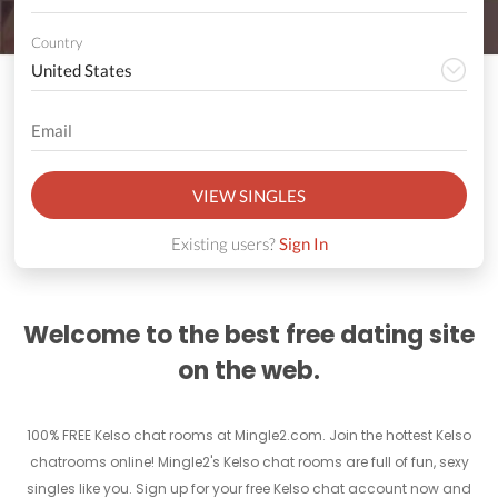
Country
VIEW SINGLES
Existing users?
Sign In
Welcome to the best free dating site
on the web.
100% FREE Kelso chat rooms at Mingle2.com. Join the hottest Kelso
chatrooms online! Mingle2's Kelso chat rooms are full of fun, sexy
singles like you. Sign up for your free Kelso chat account now and