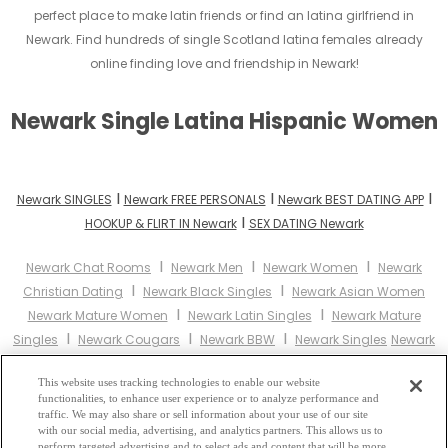
perfect place to make latin friends or find an latina girlfriend in
Newark. Find hundreds of single Scotland latina females already
online finding love and friendship in Newark!
Newark Single Latina Hispanic Women
I
I
I
Newark SINGLES
Newark FREE PERSONALS
Newark BEST DATING APP
I
HOOKUP & FLIRT IN Newark
SEX DATING Newark
I
I
I
Newark Chat Rooms
Newark Men
Newark Women
Newark
I
I
Christian Dating
Newark Black Singles
Newark Asian Women
I
I
Newark Mature Women
Newark Latin Singles
Newark Mature
I
I
I
Singles
Newark Cougars
Newark BBW
Newark Singles
Newark
I
I
Black Women
Newark Latina Women
Newark Christian
I
I
This website uses tracking technologies to enable our website
Women
Newark Muslim Women
Newark Jewish Women
Newark
functionalities, to enhance user experience or to analyze performance and
I
I
I
Gay Personals
Newark Lesbian Personals
Newark Asian Dating
traffic. We may also share or sell information about your use of our site
I
with our social media, advertising, and analytics partners. This allows us to
Newark Senior Dating
Newark Jewish Singles
Newark Hindu
perform targeted advertising and to select ads and content that will be more