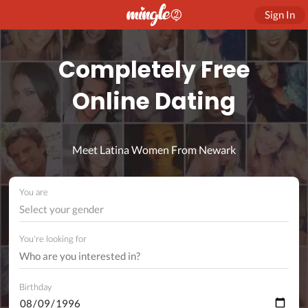
Sign In
Completely Free
Online Dating
Meet Latina Women From Newark
You are
Select your gender
You're looking for
Birthday