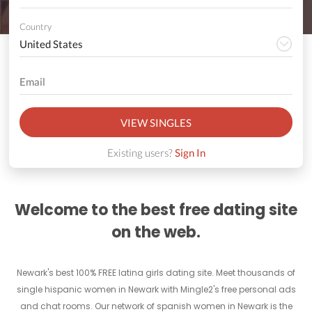
Country
VIEW SINGLES
Existing users?
Sign In
Welcome to the best free dating site
on the web.
Newark's best 100% FREE latina girls dating site. Meet thousands of
single hispanic women in Newark with Mingle2's free personal ads
and chat rooms. Our network of spanish women in Newark is the