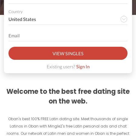
Country
VIEW SINGLES
Existing users?
Sign In
Welcome to the best free dating site
on the web.
Oban's best 100% FREE Latin dating site. Meet thousands of single
Latinos in Oban with Mingle2's free Latin personal ads and chat
rooms. Our network of Latin men and women in Oban is the perfect