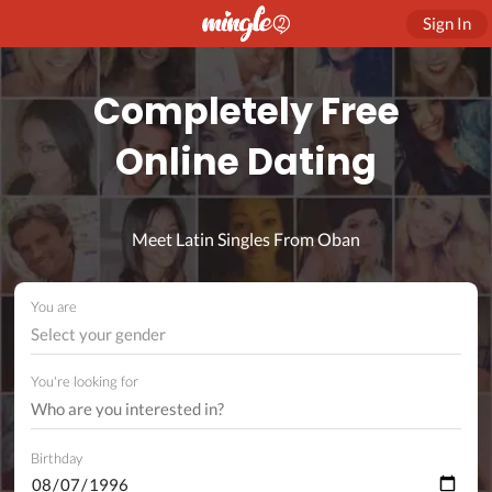
Sign In
Completely Free
Online Dating
Meet Latin Singles From Oban
You are
Select your gender
You're looking for
Birthday