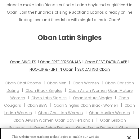
place to make Latin friends or find a Latino boyfriend or girlfriend in
Oban. Join the hundreds of single Scotland Latinos already online
finding love and friendship with single Latins in Oban!
Oban Latin Singles
I
I
I
Oban SINGLES
Oban FREE PERSONALS
Oban BEST DATING APP
I
HOOKUP & FLIRT IN Oban
SEX DATING Oban
I
I
I
Oban Chat Rooms
Oban Men
Oban Women
Oban Christian
I
I
Dating
Oban Black Singles
Oban Asian Women
Oban Mature
I
I
I
Women
Oban Latin Singles
Oban Mature Singles
Oban
I
I
I
Cougars
Oban BBW
Oban Singles
Oban Black Women
Oban
I
I
I
Latina Women
Oban Christian Women
Oban Muslim Women
I
Oban Jewish Women
Oban Gay Personals
Oban Lesbian
I
I
I
Personals
Oban Asian Dating
Oban Senior Dating
Oban
I
I
Jewish Singles
Oban Hindu Singles
Oban Buddhist Singles
This website uses tracking technologies to enable our website