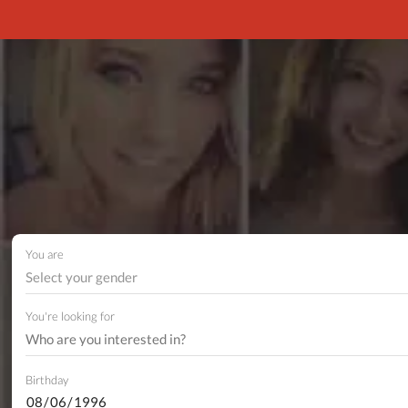
You are
Select your gender
You're looking for
Birthday