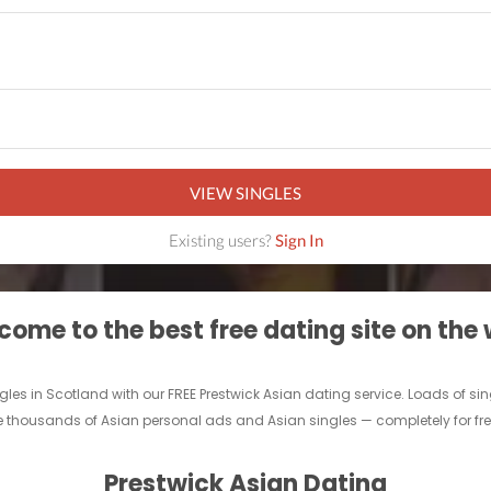
VIEW SINGLES
Existing users?
Sign In
ome to the best free dating site on the
ingles in Scotland with our FREE Prestwick Asian dating service. Loads of s
e thousands of Asian personal ads and Asian singles — completely for free.
Prestwick Asian Dating