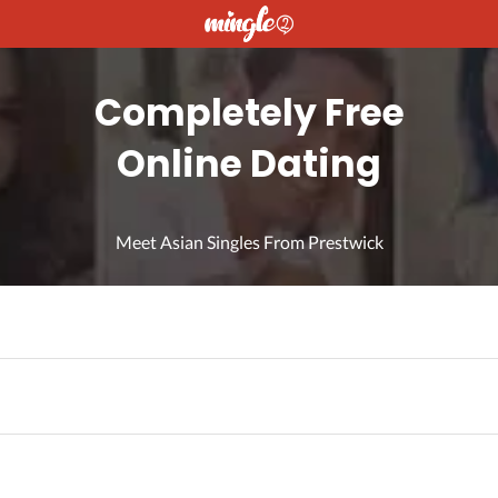
Completely Free
Online Dating
Meet Asian Singles From Prestwick