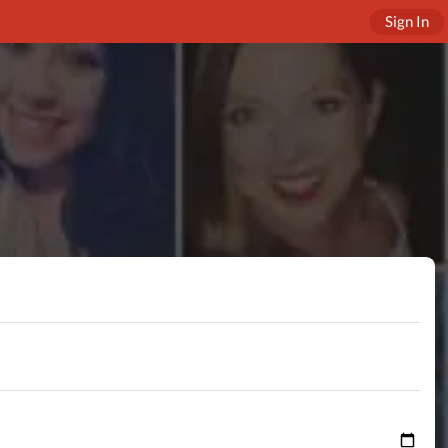
Sign In