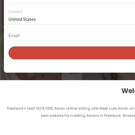
Country
Welc
Prestwick's best 100% FREE Asian online dating site! Meet cute Asian s
best website for meeting Asians in Prestwick. Brows