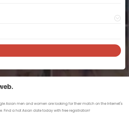
 web.
ingle Asian men and women are looking for their match on the Internet's
 Find a hot Asian date today with free registration!