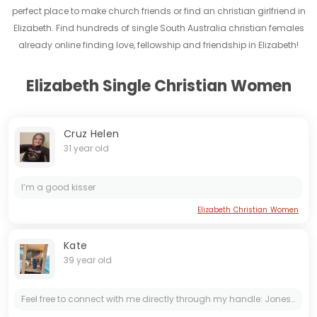
perfect place to make church friends or find an christian girlfriend in
Elizabeth. Find hundreds of single South Australia christian females
already online finding love, fellowship and friendship in Elizabeth!
Elizabeth Single Christian Women
Cruz Helen
31 year old
I’m a good kisser
Elizabeth Christian Women
Kate
39 year old
Feel free to connect with me directly through my handle: Joneskate37. Now, here’s a little riddle for you to solve: Take my identity and add the first letters (in capital) of the word Ya...