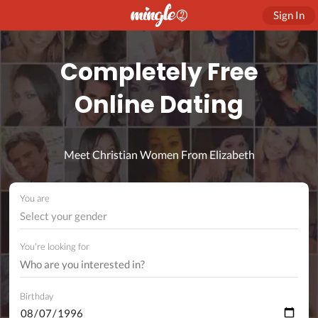
Sign In
Completely Free
Online Dating
Meet Christian Women From Elizabeth
You are
Select your gender
You're looking for
Birthday