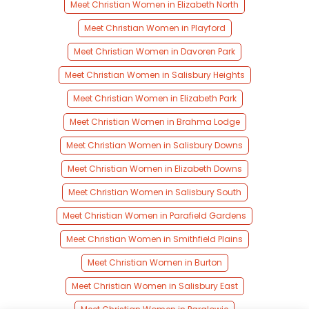
Meet Christian Women in Elizabeth North
Meet Christian Women in Playford
Meet Christian Women in Davoren Park
Meet Christian Women in Salisbury Heights
Meet Christian Women in Elizabeth Park
Meet Christian Women in Brahma Lodge
Meet Christian Women in Salisbury Downs
Meet Christian Women in Elizabeth Downs
Meet Christian Women in Salisbury South
Meet Christian Women in Parafield Gardens
Meet Christian Women in Smithfield Plains
Meet Christian Women in Burton
Meet Christian Women in Salisbury East