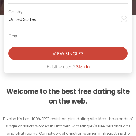
Country
VIEW SINGLES
Existing users?
Sign In
Welcome to the best free dating site
on the web.
Elizabeth's best 100% FREE christian girls dating site. Meet thousands of
single christian women in Elizabeth with Mingle2's free personal ads
and chat rooms. Our network of christian women in Elizabeth is the