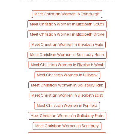
Meet Christian Women in Edinburgh
Meet Christian Women in Elizabeth South
Meet Christian Women in Elizabeth Grove
Meet Christian Women in Elizabeth Vale
Meet Christian Women in Salisbury North
Meet Christian Women in Elizabeth West
Meet Christian Women in Hillbank
Meet Christian Women in Salisbury Park
Meet Christian Women in Elizabeth East
Meet Christian Women in Penfield
Meet Christian Women in Salisbury Plain
Meet Christian Women in Salisbury