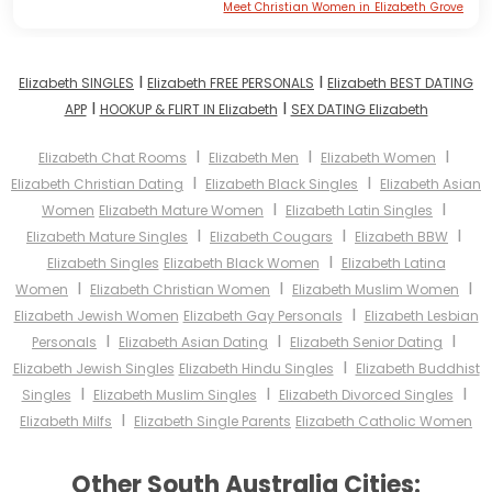
Meet Christian Women in Elizabeth Grove
I
I
Elizabeth SINGLES
Elizabeth FREE PERSONALS
Elizabeth BEST DATING
I
I
APP
HOOKUP & FLIRT IN Elizabeth
SEX DATING Elizabeth
I
I
I
Elizabeth Chat Rooms
Elizabeth Men
Elizabeth Women
I
I
Elizabeth Christian Dating
Elizabeth Black Singles
Elizabeth Asian
I
I
Women
Elizabeth Mature Women
Elizabeth Latin Singles
I
I
I
Elizabeth Mature Singles
Elizabeth Cougars
Elizabeth BBW
I
Elizabeth Singles
Elizabeth Black Women
Elizabeth Latina
I
I
I
Women
Elizabeth Christian Women
Elizabeth Muslim Women
I
Elizabeth Jewish Women
Elizabeth Gay Personals
Elizabeth Lesbian
I
I
I
Personals
Elizabeth Asian Dating
Elizabeth Senior Dating
I
Elizabeth Jewish Singles
Elizabeth Hindu Singles
Elizabeth Buddhist
I
I
I
Singles
Elizabeth Muslim Singles
Elizabeth Divorced Singles
I
Elizabeth Milfs
Elizabeth Single Parents
Elizabeth Catholic Women
Other South Australia Cities: