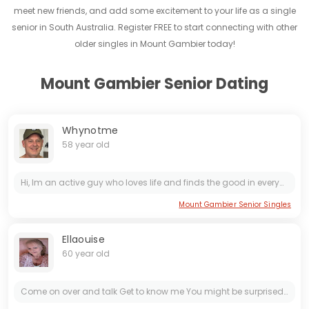
meet new friends, and add some excitement to your life as a single
senior in South Australia. Register FREE to start connecting with other
older singles in Mount Gambier today!
Mount Gambier Senior Dating
Whynotme
58 year old
Hi, Im an active guy who loves life and finds the good in everyone. I love to banter and have a good laugh, even if it’s at my expense most of the time. 🤣🤣 I’m a good communicator and enjoy finding...
Mount Gambier Senior Singles
Ellaouise
60 year old
Come on over and talk Get to know me You might be surprised Be VERY sure of what you want Don't say one thing but mean something else