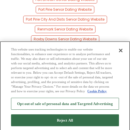
Port Pirie Senior Dating Website
Port Pirie City And Dists Senior Dating Website
Renmark Senior Dating Website
Roxby Downs Senior Dating Website
Salisbury Senior Dating Website
This website uses tracking technologies to enable our website
functionalities, to enhance user experience or to analyze performance and
South Australia Senior Dating Website
traffic. We may also share or sell information about your use of our site
with our social media, advertising, and analytics partners. This allows us to
perform targeted advertising and to select ads and content that will be more
State Of South Australia Senior Dating Website
relevant to you. Below you can Accept Default Settings, Reject All trackers,
or exercise your right to opt -in or -out of the sale of personal data, targeted
Whyalla Senior Dating Website
advertising, profiling, and the processing of sensitive data by clicking on
“Manage Your Privacy Choices.” For more details on the data we process
and how to exercise your rights, see our Privacy Policy
Cookie Policy
2
Browse by Category
-
Free Dating Site
-
Mingle
Blog
-
Privacy Policy
-
Opt out of sale of personal data and Targeted Advertising
Cookie Privacy
-
Code of Conduct
-
Terms of Use
-
Safety Hub
-
Advertise
-
Contact Us
-
Mingle2 iPhone App
-
Mingle2 Android App
Reject All