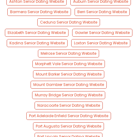
Ashton Senior Dating Website
Auburn Senior Dating Website
Barmera Senior Dating Website
Berri Senior Dating Website
Ceduna Senior Dating Website
Elizabeth Senior Dating Website
Gawler Senior Dating Website
Kadina Senior Dating Website
Loxton Senior Dating Website
Melrose Senior Dating Website
Morphett Vale Senior Dating Website
Mount Barker Senior Dating Website
Mount Gambier Senior Dating Website
Murray Bridge Senior Dating Website
Naracoorte Senior Dating Website
Port Adelaide Enfield Senior Dating Website
Port Augusta Senior Dating Website
Port Lincoln Senior Dating Website