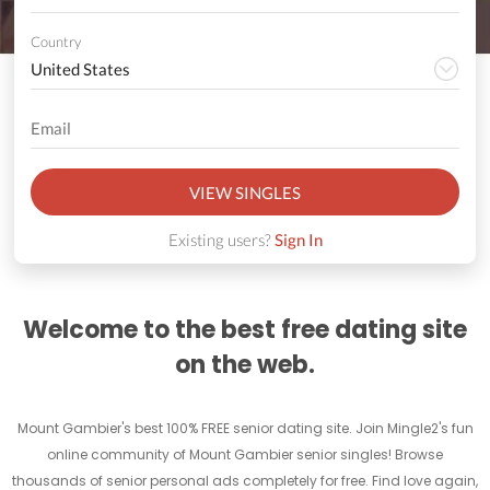
Country
VIEW SINGLES
Existing users?
Sign In
Welcome to the best free dating site
on the web.
Mount Gambier's best 100% FREE senior dating site. Join Mingle2's fun
online community of Mount Gambier senior singles! Browse
thousands of senior personal ads completely for free. Find love again,