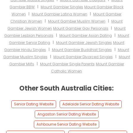
I
Gambier BBW
Mount Gambier Singles
Mount Gambier Black
I
I
Women
Mount Gambier Latina Women
Mount Gambier
I
I
Christian Women
Mount Gambier Muslim Women
Mount
I
Gambier Jewish Women
Mount Gambier Gay Personals
Mount
I
I
Gambier Lesbian Personals
Mount Gambier Asian Dating
Mount
I
Gambier Senior Dating
Mount Gambier Jewish Singles
Mount
I
I
Gambier Hindu Singles
Mount Gambier Buddhist Singles
Mount
I
I
Gambier Muslim Singles
Mount Gambier Divorced Singles
Mount
I
Gambier Milfs
Mount Gambier Single Parents
Mount Gambier
Catholic Women
Other South Australia Cities:
Senior Dating Website
Adelaide Senior Dating Website
Angaston Senior Dating Website
Ashbourne Senior Dating Website