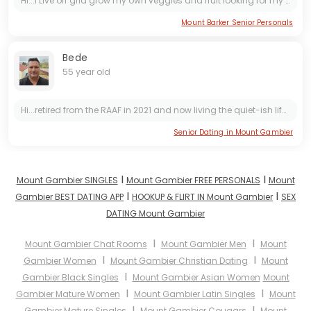
Hi...I Live off grid grow my own veggies and fruit looking for my ever after 😍 I'm a bit rough around the edges but have a big heart so don't break it 💖
Mount Barker Senior Personals
Bede
55 year old
Hi...retired from the RAAF in 2021 and now living the quiet-ish life in Mount Gambier. I like to travel. My hobbies are woodwork / metalwork and house restoration. Personal integrity is important...
Senior Dating in Mount Gambier
I
I
Mount Gambier SINGLES
Mount Gambier FREE PERSONALS
Mount
I
I
Gambier BEST DATING APP
HOOKUP & FLIRT IN Mount Gambier
SEX
DATING Mount Gambier
I
I
Mount Gambier Chat Rooms
Mount Gambier Men
Mount
I
I
Gambier Women
Mount Gambier Christian Dating
Mount
I
Gambier Black Singles
Mount Gambier Asian Women
Mount
I
I
Gambier Mature Women
Mount Gambier Latin Singles
Mount
I
I
Gambier Mature Singles
Mount Gambier Cougars
Mount