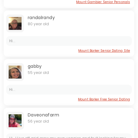
Mount Gambier Senior Personals
randalrandy
80 year old
Hi...
Mount Barker Senior Dating Site
gabby
55 year old
Hi...
Mount Barker Free Senior Dating
Daveonafarm
56 year old