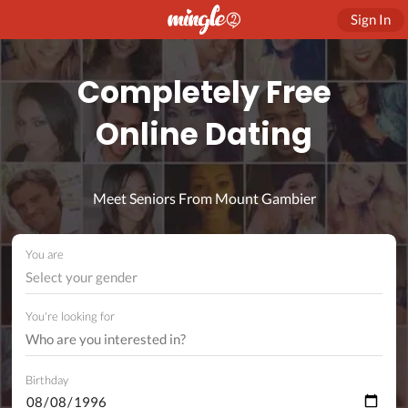
Sign In
Completely Free
Online Dating
Meet Seniors From Mount Gambier
You are
Select your gender
You're looking for
Birthday